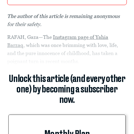
The author of this article is remaining anonymous
for their safety.
RAFAH, Gaza—The
Instagram page of Yahia
Barzaq
, which was once brimming with love, life,
and the pure innocence of childhood, has taken a
poignant turn in recent months.
Unlock this article (and every other
one) by becoming a subscriber
now.