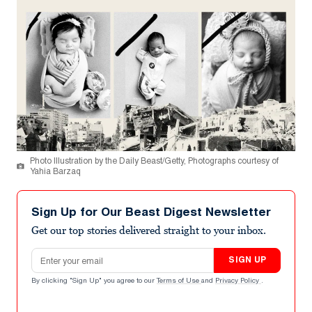
Photo Illustration by the Daily Beast/Getty, Photographs courtesy of
Yahia Barzaq
Sign Up for Our Beast Digest Newsletter
Get our top stories delivered straight to your inbox.
Email address
SIGN UP
By clicking "Sign Up" you agree to our
Terms of Use
and
Privacy Policy
.