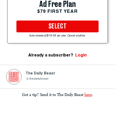
Ad Free Plan
$79 FIRST YEAR
SELECT
Auto-renews at $119.99 per year. Cancel anytime.
Already a subscriber?
Login
The Daily Beast
thedailybeast
Got a tip? Send it to The Daily Beast
here
.