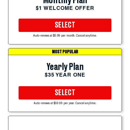
Monthly Plan
$1 WELCOME OFFER
SELECT
Auto-renews at $5.99 per month. Cancel anytime.
MOST POPULAR
Yearly Plan
$35 YEAR ONE
SELECT
Auto-renews at $59.99 per year. Cancel anytime.