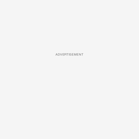
ADVERTISEMENT