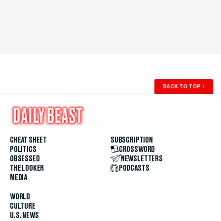
BACK TO TOP
↑
CHEAT SHEET
SUBSCRIPTION
POLITICS
CROSSWORD
OBSESSED
NEWSLETTERS
THE LOOKER
PODCASTS
MEDIA
WORLD
CULTURE
U.S. NEWS