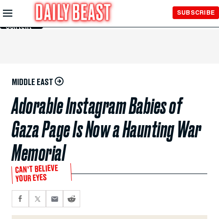
Skip to
SUBSCRIBE
Main
Content
MIDDLE EAST
Adorable Instagram Babies of
Gaza Page Is Now a Haunting War
Memorial
CAN’T BELIEVE
YOUR EYES