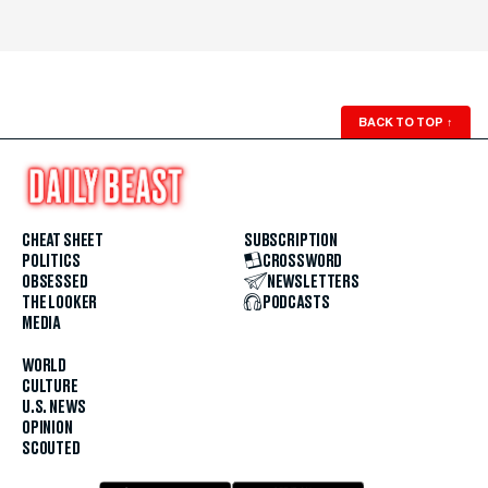
BACK TO TOP
↑
CHEAT SHEET
SUBSCRIPTION
POLITICS
CROSSWORD
OBSESSED
NEWSLETTERS
THE LOOKER
PODCASTS
MEDIA
WORLD
CULTURE
U.S. NEWS
OPINION
SCOUTED