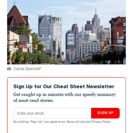
Carlos Osorio/AP
Sign Up for Our Cheat Sheet Newsletter
Get caught up in minutes with our speedy summary
of must-read stories.
Email address
SIGN UP
By clicking "Sign Up" you agree to our
Terms of Use
and
Privacy Policy
.