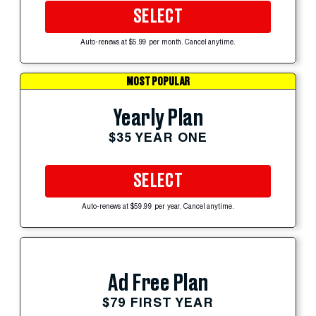
SELECT
Auto-renews at $5.99 per month. Cancel anytime.
MOST POPULAR
Yearly Plan
$35 YEAR ONE
SELECT
Auto-renews at $59.99 per year. Cancel anytime.
Ad Free Plan
$79 FIRST YEAR