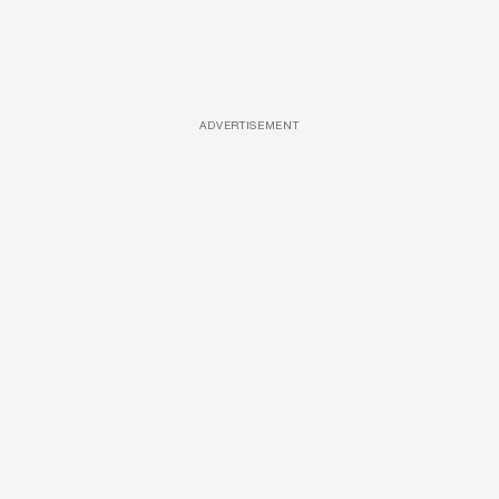
ADVERTISEMENT