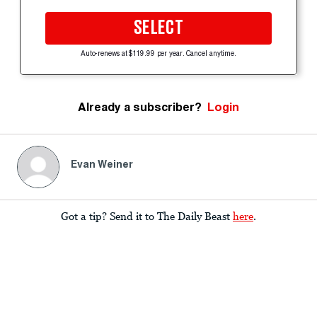
SELECT
Auto-renews at $119.99 per year. Cancel anytime.
Already a subscriber?
Login
Evan Weiner
Got a tip? Send it to The Daily Beast
here
.