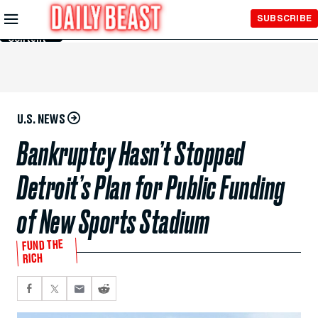
Skip to
SUBSCRIBE
Main
Content
U.S. NEWS
Bankruptcy Hasn’t Stopped
Detroit’s Plan for Public Funding
of New Sports Stadium
FUND THE
RICH