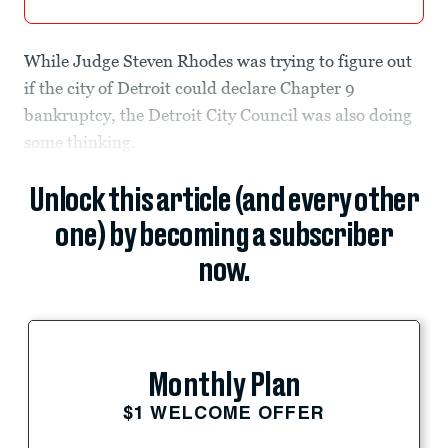
While Judge Steven Rhodes was trying to figure out
if the city of Detroit could declare Chapter 9
bankruptcy, the Detroit City Council was also doing
some thinking.
Unlock this article (and every other
one) by becoming a subscriber
now.
Monthly Plan
$1 WELCOME OFFER