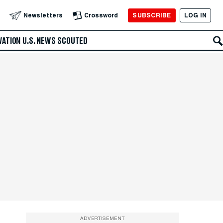
SUBSCRIBE
LOG IN
Newsletters
Crossword
VATION
U.S. NEWS
SCOUTED
ADVERTISEMENT