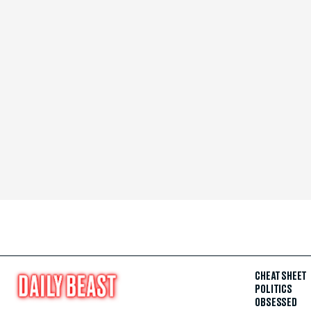
CHEAT SHEET
POLITICS
OBSESSED