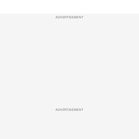
ADVERTISEMENT
ADVERTISEMENT