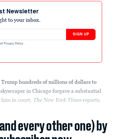
st Newsletter
ight to your inbox.
SIGN UP
nd
Privacy Policy
.
 Trump hundreds of millions of dollars to
 skyscraper in Chicago forgave a substantial
t him in court,
The New York Times
reports.
(and every other one) by