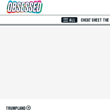
Skip to Main Content
ALL
CHEAT SHEET
THE
TRUMPLAND