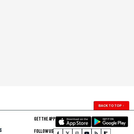
BACK TO TOP
↑
GET THE APP
S
FOLLOW US