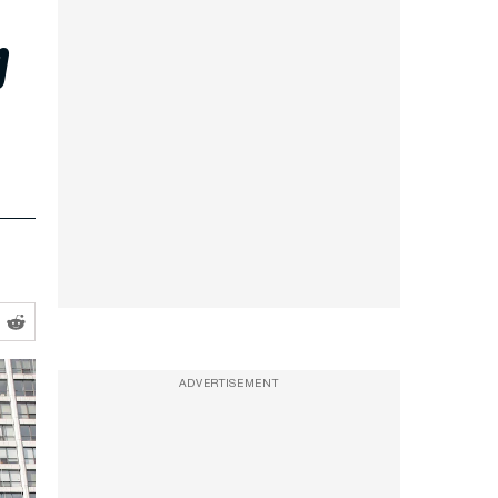
p
ADVERTISEMENT