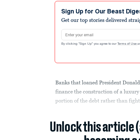
Sign Up for Our Beast Dige
Get our top stories delivered stra
Email address
By clicking "Sign Up" you agree to our
Terms of Use
a
Banks that loaned President Donald
finance the construction of a luxury
portion of the debt rather than figh
Unlock this article 