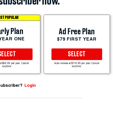
subscriber now.
ST POPULAR
rly Plan
Ad Free Plan
 YEAR ONE
$79 FIRST YEAR
SELECT
SELECT
at $59.99 per year. Cancel
Auto-renews at $119.99 per year. Cancel
anytime.
anytime.
subscriber?
Login