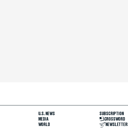
U.S. NEWS
SUBSCRIPTION
MEDIA
CROSSWORD
WORLD
NEWSLETTER