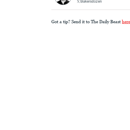
blakersdozen
Got a tip? Send it to The Daily Beast
her