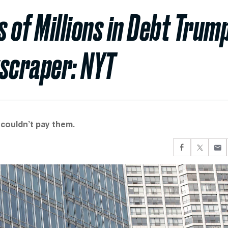
of Millions in Debt Trum
scraper: NYT
 couldn’t pay them.