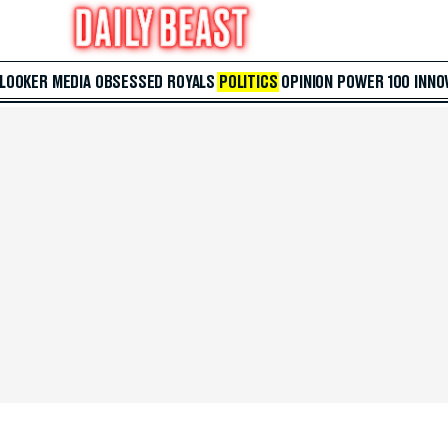
 LOOKER
MEDIA
OBSESSED
ROYALS
POLITICS
OPINION
POWER 100
INNO