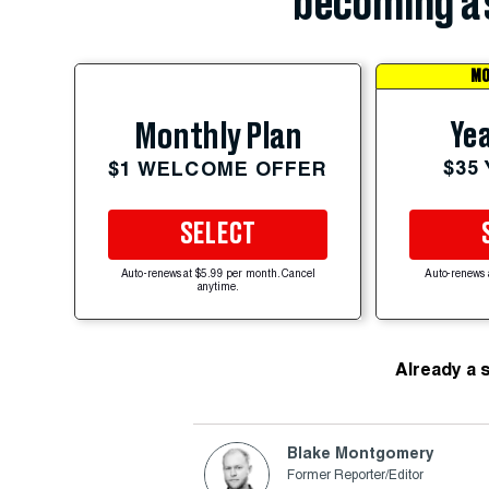
becoming a 
MO
Yea
Monthly Plan
$35
$1 WELCOME OFFER
SELECT
Auto-renews at $5.99 per month. Cancel
Auto-renews 
anytime.
Already a 
Blake Montgomery
Former Reporter/Editor