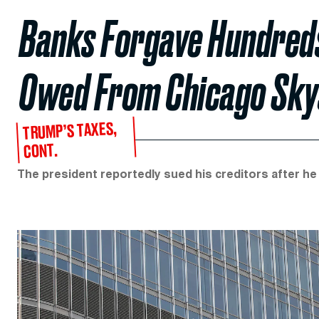
Banks Forgave Hundreds 
Owed From Chicago Sky
TRUMP’S TAXES,
CONT.
The president reportedly sued his creditors after he