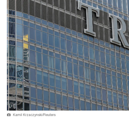
Kamil Krzaczynski/Reuters