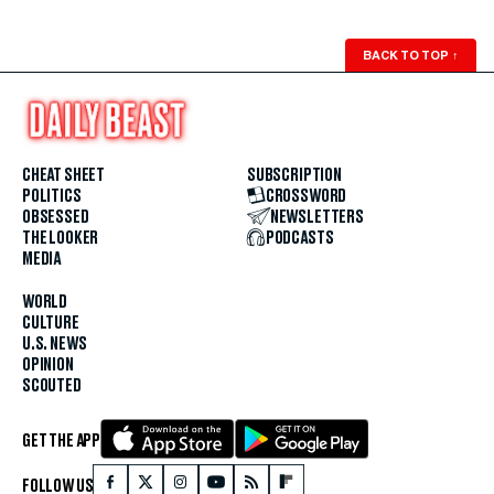
BACK TO TOP
↑
CHEAT SHEET
SUBSCRIPTION
POLITICS
CROSSWORD
OBSESSED
NEWSLETTERS
THE LOOKER
PODCASTS
MEDIA
WORLD
CULTURE
U.S. NEWS
OPINION
SCOUTED
GET THE APP
FOLLOW US