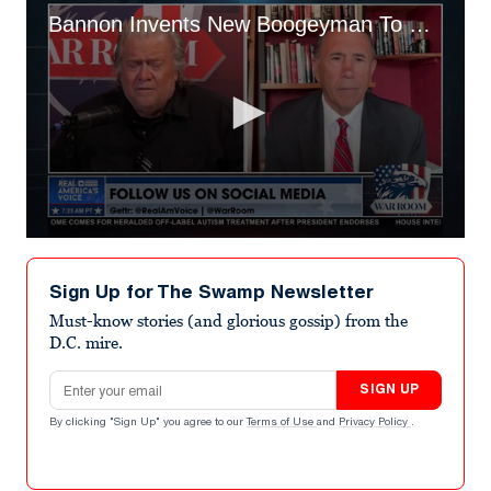
Bannon Invents New Boogeyman To Explain MAGA Shooter’s Rampage
0
seconds
of
Sign Up for The Swamp Newsletter
1
minute,
Must-know stories (and glorious gossip) from the
7
D.C. mire.
seconds
Email address
SIGN UP
By clicking "Sign Up" you agree to our
Terms of Use
and
Privacy Policy
.