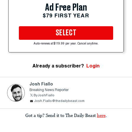
Ad Free Plan
$79 FIRST YEAR
SELECT
Auto-renews at $119.99 per year. Cancel anytime.
Already a subscriber?
Login
Josh Fiallo
Breaking News Reporter
ByJoshFiallo
Josh.Fiallo@thedailybeast.com
Got a tip? Send it to The Daily Beast
here
.