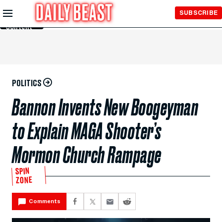
Skip to
SUBSCRIBE
Main
Content
POLITICS
Bannon Invents New Boogeyman
to Explain MAGA Shooter’s
Mormon Church Rampage
SPIN
ZONE
Comments