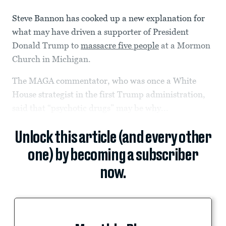
Steve Bannon has cooked up a new explanation for
what may have driven a supporter of President
Donald Trump to
massacre five people
at a Mormon
Church in Michigan.
The MAGA commentator, who was once a White
House strategist in the first Trump administration,
said that “psychotic drugs” may be why...
Unlock this article (and every other
one) by becoming a subscriber
now.