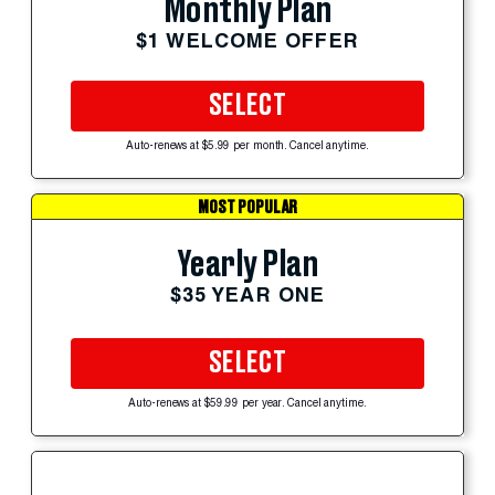
Monthly Plan
$1 WELCOME OFFER
SELECT
Auto-renews at $5.99 per month. Cancel anytime.
MOST POPULAR
Yearly Plan
$35 YEAR ONE
SELECT
Auto-renews at $59.99 per year. Cancel anytime.