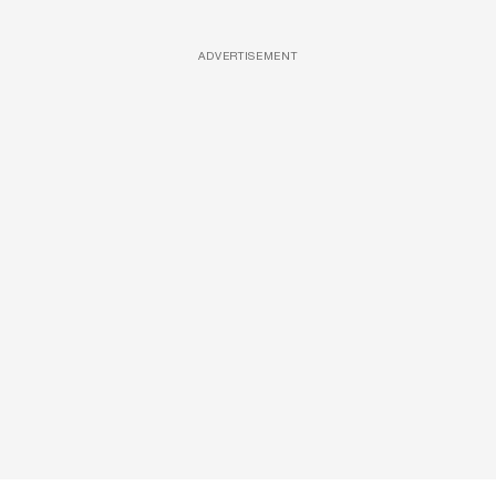
ADVERTISEMENT