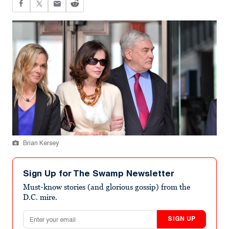
Brian Kersey
Sign Up for The Swamp Newsletter
Must-know stories (and glorious gossip) from the
D.C. mire.
Email address
SIGN UP