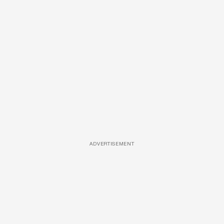
ADVERTISEMENT