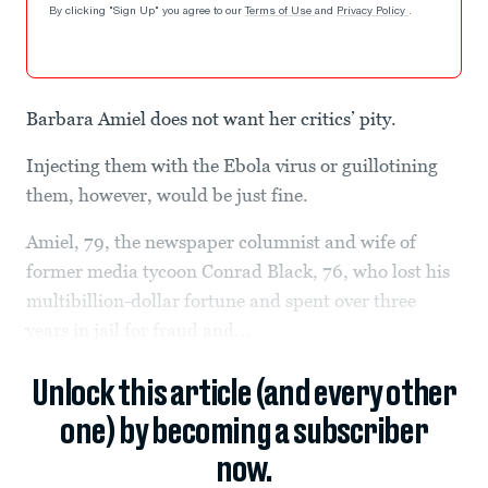
By clicking "Sign Up" you agree to our
Terms of Use
and
Privacy Policy
.
Barbara Amiel does not want her critics’ pity.
Injecting them with the Ebola virus or guillotining
them, however, would be just fine.
Amiel, 79, the newspaper columnist and wife of
former media tycoon Conrad Black, 76, who lost his
multibillion-dollar fortune and spent over three
years in jail for fraud and...
Unlock this article (and every other
one) by becoming a subscriber
now.