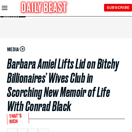
Skip to
SUBSCRIBE
Main
Content
MEDIA
Barbara Amiel Lifts Lid on Bitchy
Billionaires’ Wives Club in
Scorching New Memoir of Life
With Conrad Black
THAT’S
RICH