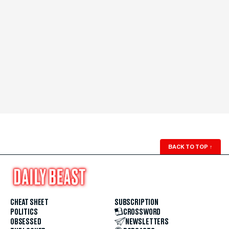
BACK TO TOP
↑
CHEAT SHEET
SUBSCRIPTION
POLITICS
CROSSWORD
OBSESSED
NEWSLETTERS