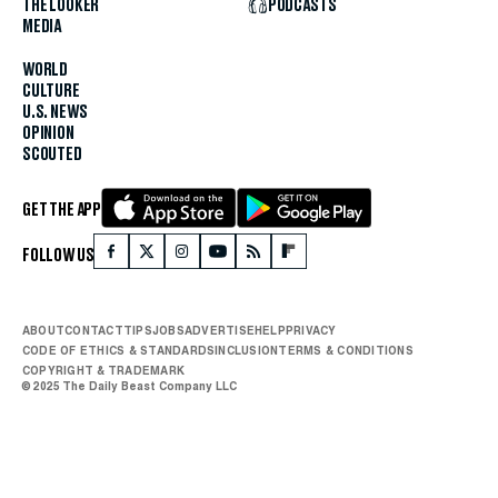
THE LOOKER
PODCASTS
MEDIA
WORLD
CULTURE
U.S. NEWS
OPINION
SCOUTED
GET THE APP
FOLLOW US
ABOUT
CONTACT
TIPS
JOBS
ADVERTISE
HELP
PRIVACY
CODE OF ETHICS & STANDARDS
INCLUSION
TERMS & CONDITIONS
COPYRIGHT & TRADEMARK
© 2025 The Daily Beast Company LLC