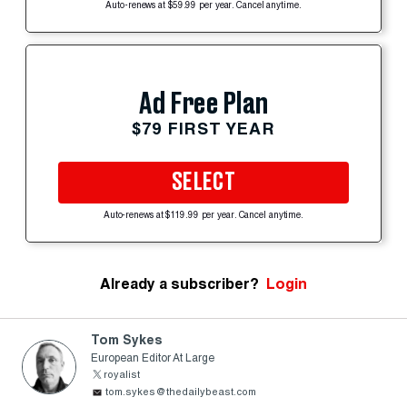
Auto-renews at $59.99 per year. Cancel anytime.
Ad Free Plan
$79 FIRST YEAR
SELECT
Auto-renews at $119.99 per year. Cancel anytime.
Already a subscriber?
Login
Tom Sykes
European Editor At Large
royalist
tom.sykes@thedailybeast.com