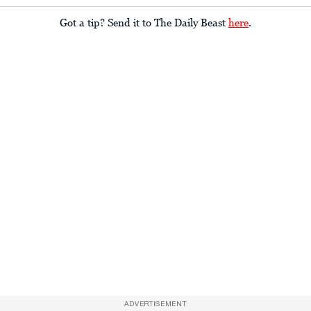
Got a tip? Send it to The Daily Beast
here
.
ADVERTISEMENT