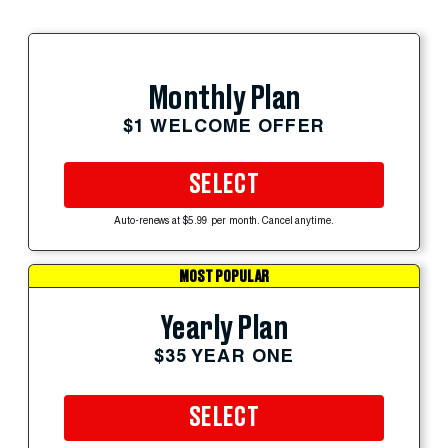
Monthly Plan
$1 WELCOME OFFER
SELECT
Auto-renews at $5.99 per month. Cancel anytime.
MOST POPULAR
Yearly Plan
$35 YEAR ONE
SELECT