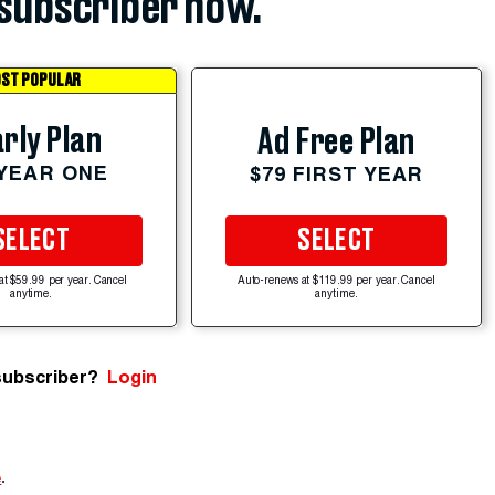
subscriber now.
ST POPULAR
rly Plan
Ad Free Plan
 YEAR ONE
$79 FIRST YEAR
SELECT
SELECT
at $59.99 per year. Cancel
Auto-renews at $119.99 per year. Cancel
anytime.
anytime.
subscriber?
Login
e
.