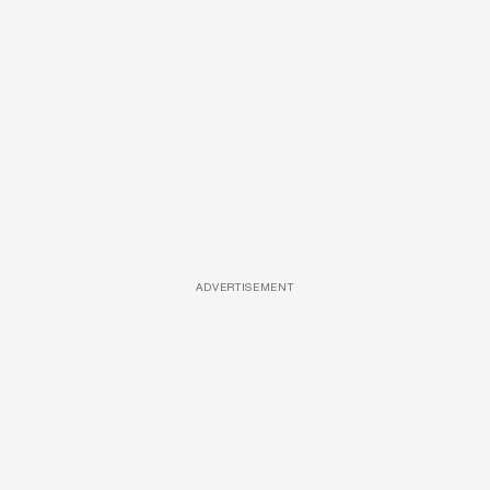
ADVERTISEMENT