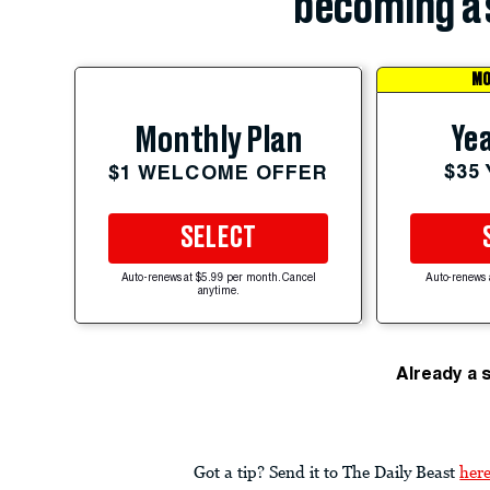
becoming a 
MO
Yea
Monthly Plan
$35
$1 WELCOME OFFER
SELECT
Auto-renews at $5.99 per month. Cancel
Auto-renews 
anytime.
Already a 
Got a tip? Send it to The Daily Beast
her