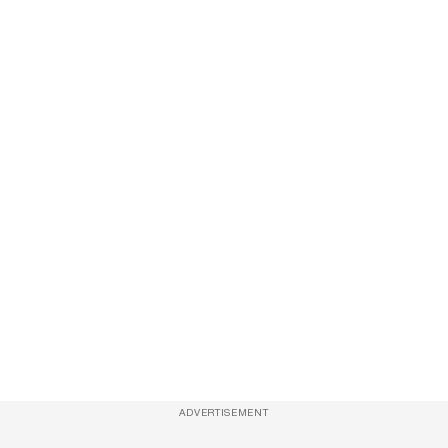
ADVERTISEMENT