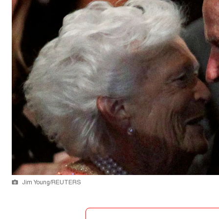
Jim Young/REUTERS