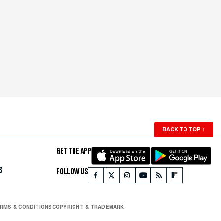
BACK TO TOP
↑
GET THE APP
S
FOLLOW US
RMS & CONDITIONS
COPYRIGHT & TRADEMARK