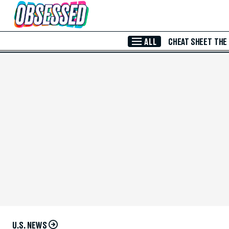
Skip to Main Content
ALL
CHEAT SHEET
THE
U.S. NEWS