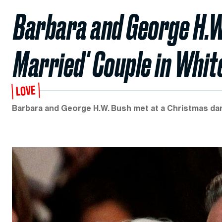
Barbara and George H.W
Married' Couple in Whit
LOVE
Barbara and George H.W. Bush met at a Christmas dan