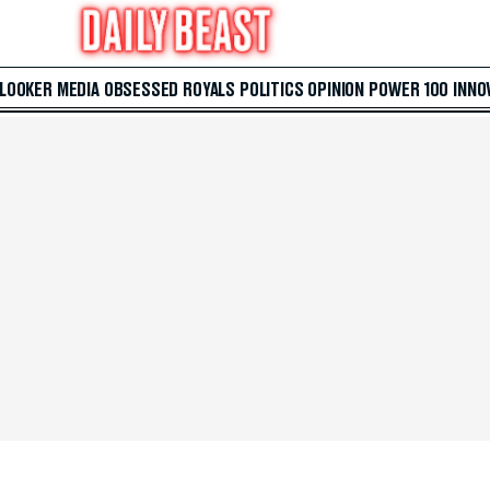
 LOOKER
MEDIA
OBSESSED
ROYALS
POLITICS
OPINION
POWER 100
INNO