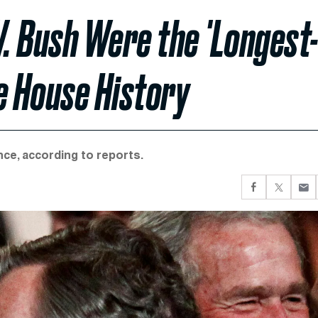
. Bush Were the 'Longest
e House History
ce, according to reports.