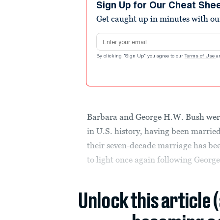
Sign Up for Our Cheat She
Get caught up in minutes with ou
Email address
By clicking "Sign Up" you agree to our
Terms of Use
a
Barbara and George H.W. Bush were
in U.S. history, having been marrie
their seven-decade marriage has bee
to light once again following Georg
Unlock this article 