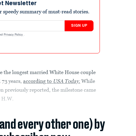
et Newsletter
r speedy summary of must-read stories.
SIGN UP
nd
Privacy Policy
.
 the longest married White House couple
d 73 years,
according to
USA Today
.
While
n previously reported, the milestone came
e H.W.
(and every other one) by