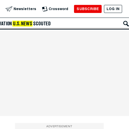
SUBSCRIBE
LOG IN
Newsletters
Crossword
VATION
U.S. NEWS
SCOUTED
ADVERTISEMENT