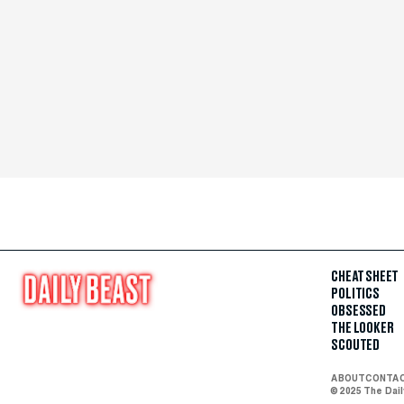
CHEAT SHEET
POLITICS
OBSESSED
THE LOOKER
SCOUTED
ABOUT
CONTA
© 2025 The Dai