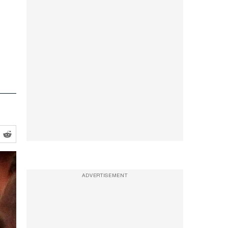
-
ADVERTISEMENT