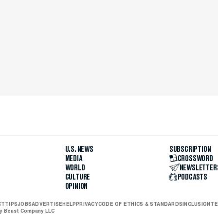
U.S. NEWS
SUBSCRIPTION
MEDIA
CROSSWORD
WORLD
NEWSLETTER
CULTURE
PODCASTS
OPINION
CT
TIPS
JOBS
ADVERTISE
HELP
PRIVACY
CODE OF ETHICS & STANDARDS
INCLUSION
TE
ly Beast Company LLC