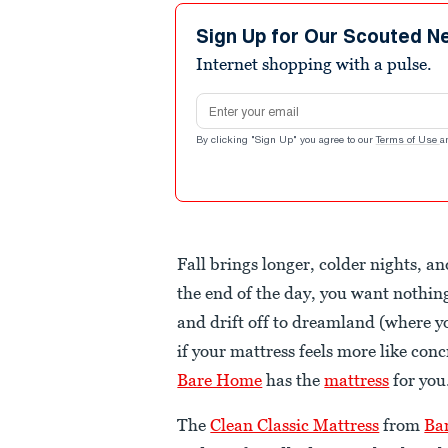
Sign Up for Our Scouted N
Internet shopping with a pulse.
Email address
By clicking "Sign Up" you agree to our
Terms of Use
a
Fall brings longer, colder nights, a
the end of the day, you want nothin
and drift off to dreamland (where y
if your mattress feels more like conc
Bare Home
has the
mattress
for you
The
Clean Classic Mattress
from
Ba