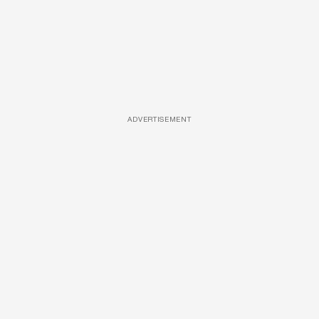
ADVERTISEMENT