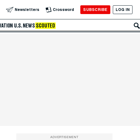
SUBSCRIBE
LOG IN
Newsletters
Crossword
VATION
U.S. NEWS
SCOUTED
ADVERTISEMENT