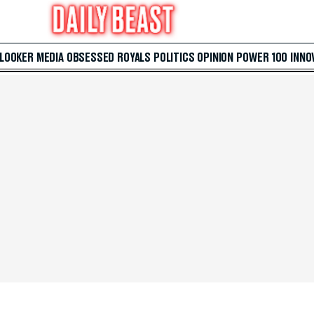
 LOOKER
MEDIA
OBSESSED
ROYALS
POLITICS
OPINION
POWER 100
INNO