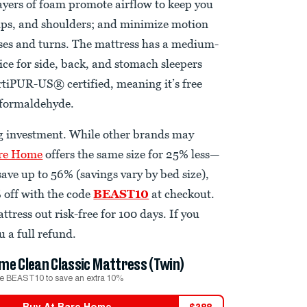
layers of foam promote airflow to keep you
 hips, and shoulders; and minimize motion
sses and turns. The mattress has a medium-
oice for side, back, and stomach sleepers
CertiPUR-US® certified, meaning it’s free
d formaldehyde.
ig investment. While other brands may
re Home
offers the same size for 25% less—
ave up to 56% (savings vary by bed size),
 off with the code
BEAST10
at checkout.
ttress out risk-free for 100 days. If you
u a full refund.
me Clean Classic Mattress (Twin)
e BEAST10 to save an extra 10%
Buy At
Bare Home