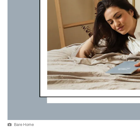
Bare Home