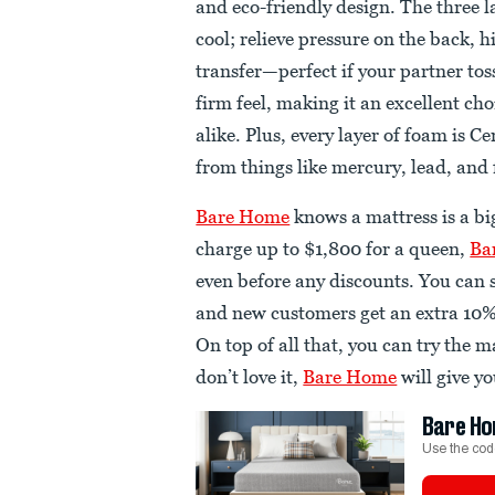
and eco-friendly design. The three 
cool; relieve pressure on the back,
transfer—perfect if your partner to
firm feel, making it an excellent ch
alike. Plus, every layer of foam is 
from things like mercury, lead, an
Bare Home
knows a mattress is a b
charge up to $1,800 for a queen,
Ba
even before any discounts. You can s
and new customers get an extra 10%
On top of all that, you can try the ma
don’t love it,
Bare Home
will give yo
Bare Ho
Use the cod