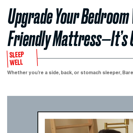
Upgrade Your Bedroom W
Friendly Mattress—It’s
SLEEP
WELL
Whether you’re a side, back, or stomach sleeper, Bare