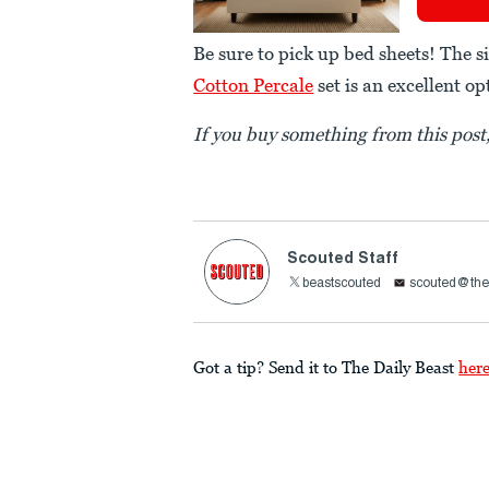
Be sure to pick up bed sheets! The s
Cotton Percale
set is an excellent op
If you buy something from this pos
Scouted Staff
beastscouted
scouted@the
Got a tip? Send it to The Daily Beast
her