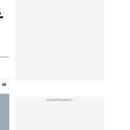
-
ADVERTISEMENT