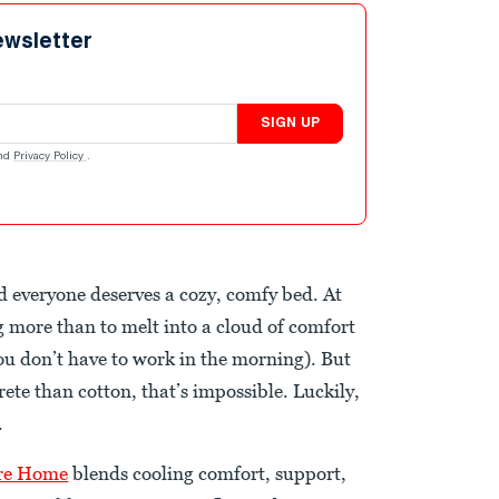
ewsletter
SIGN UP
nd
Privacy Policy
.
nd everyone deserves a cozy, comfy bed. At
g more than to melt into a cloud of comfort
ou don’t have to work in the morning). But
rete than cotton, that’s impossible. Luckily,
.
re Home
blends cooling comfort, support,