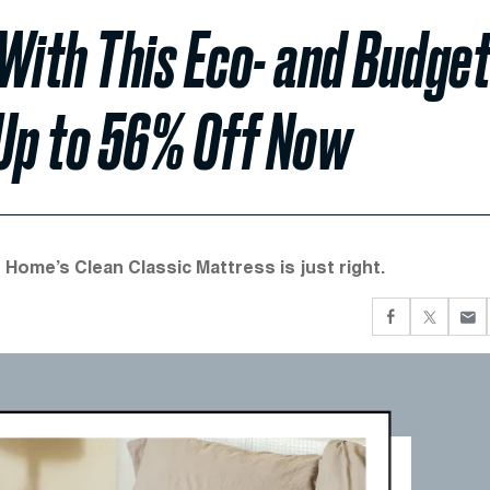
ith This Eco- and Budget
 Up to 56% Off Now
 Home’s Clean Classic Mattress is just right.