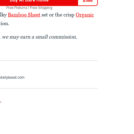
$
388
Free Returns | Free Shipping
ilky
Bamboo Sheet
set or the crisp
Organic
tion.
t, we may earn a small commission.
dailybeast.com
e
.