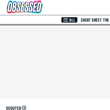
Skip to Main Content
ALL
CHEAT SHEET
THE
SCOUTED