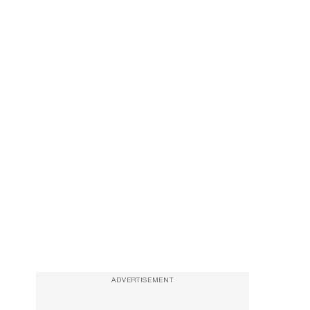
ADVERTISEMENT