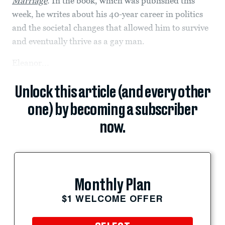
Marriage
. In the book, which was published this
week, he writes about his 40-year career in politics
and the societal changes that allowed him to survive
and eventually thrive as a gay man.
Eleanor...
Unlock this article (and every other
one) by becoming a subscriber
now.
Monthly Plan
$1 WELCOME OFFER