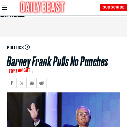
Skip to
SUBSCRIBE
Main
Content
POLITICS
Barney Frank Pulls No Punches
FORTHRIGHT