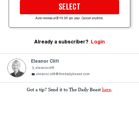
SELECT
Auto-renews at $119.99 per year. Cancel anytime.
Already a subscriber?
Login
Eleanor Clift
eleanorclift
eleanor.clift@thedailybeast.com
Got a tip? Send it to The Daily Beast
here
.