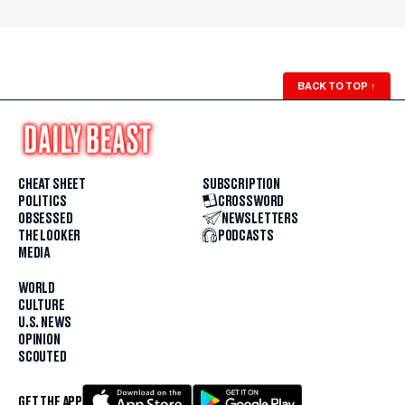
BACK TO TOP
↑
CHEAT SHEET
SUBSCRIPTION
POLITICS
CROSSWORD
OBSESSED
NEWSLETTERS
THE LOOKER
PODCASTS
MEDIA
WORLD
CULTURE
U.S. NEWS
OPINION
SCOUTED
GET THE APP