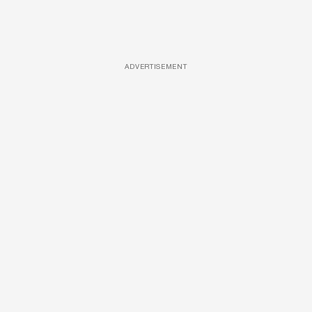
ADVERTISEMENT