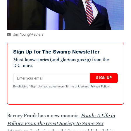
Jim Young/Reuters
Sign Up for The Swamp Newsletter
Must-know stories (and glorious gossip) from the
D.C. mire.
Email address
SIGN UP
By clicking "Sign Up" you agree to our
Terms of Use
and
Privacy Policy
.
Barney Frank has a new memoir,
Frank: A Life in
Politics From the Great Society to Same-Sex