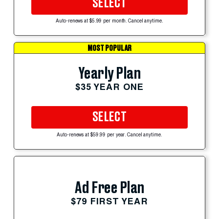
SELECT
Auto-renews at $5.99 per month. Cancel anytime.
MOST POPULAR
Yearly Plan
$35 YEAR ONE
SELECT
Auto-renews at $59.99 per year. Cancel anytime.
Ad Free Plan
$79 FIRST YEAR