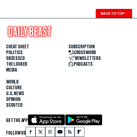
BACK TO TOP
↑
CHEAT SHEET
SUBSCRIPTION
POLITICS
CROSSWORD
OBSESSED
NEWSLETTERS
THE LOOKER
PODCASTS
MEDIA
WORLD
CULTURE
U.S. NEWS
OPINION
SCOUTED
GET THE APP
FOLLOW US