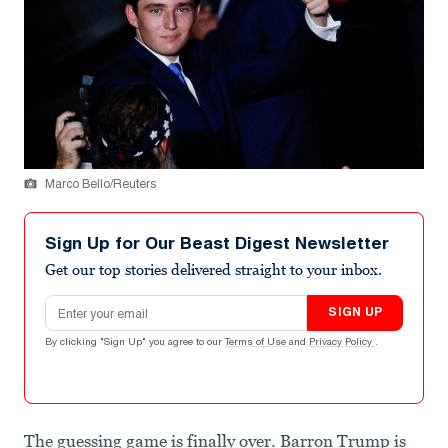
Marco Bello/Reuters
Sign Up for Our Beast Digest Newsletter
Get our top stories delivered straight to your inbox.
Email address
SIGN UP
By clicking "Sign Up" you agree to our
Terms of Use
and
Privacy Policy
.
The guessing game is finally over. Barron Trump is