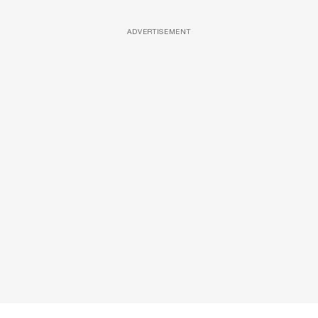
ADVERTISEMENT