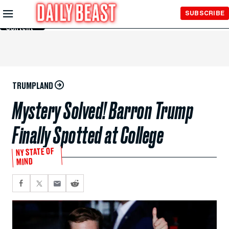
Skip to
SUBSCRIBE
Main
Content
TRUMPLAND
Mystery Solved! Barron Trump
Finally Spotted at College
NY STATE OF
MIND