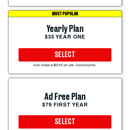
MOST POPULAR
Yearly Plan
$35 YEAR ONE
SELECT
Auto-renews at $59.99 per year. Cancel anytime.
Ad Free Plan
$79 FIRST YEAR
SELECT