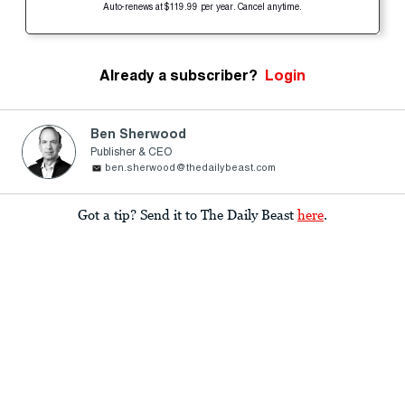
Auto-renews at $119.99 per year. Cancel anytime.
Already a subscriber?
Login
Ben Sherwood
Publisher & CEO
ben.sherwood@thedailybeast.com
Got a tip? Send it to The Daily Beast
here
.