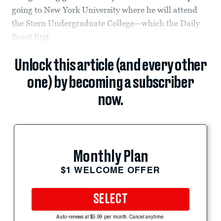
going to New York University where he will attend
the Stern Undergraduate College—which the Daily
Beast
first
Unlock this article (and every other
one) by becoming a subscriber
now.
Monthly Plan
$1 WELCOME OFFER
SELECT
Auto-renews at $5.99 per month. Cancel anytime.