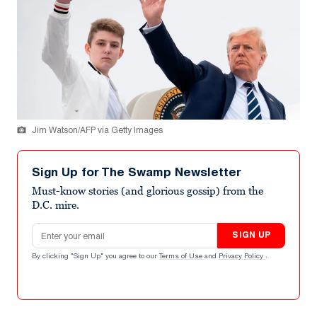
Jim Watson/AFP via Getty Images
Sign Up for The Swamp Newsletter
Must-know stories (and glorious gossip) from the
D.C. mire.
Email address
SIGN UP
By clicking "Sign Up" you agree to our
Terms of Use
and
Privacy Policy
.