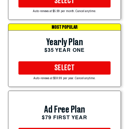
SELECT
Auto-renews at $5.99 per month. Cancel anytime.
MOST POPULAR
Yearly Plan
$35 YEAR ONE
SELECT
Auto-renews at $59.99 per year. Cancel anytime.
Ad Free Plan
$79 FIRST YEAR