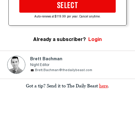
SELECT
Auto-renews at $119.99 per year. Cancel anytime.
Already a subscriber?
Login
Brett Bachman
Night Editor
Brett.Bachman@thedailybeast.com
Got a tip? Send it to The Daily Beast
here
.