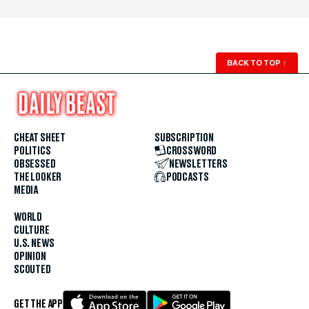
BACK TO TOP
↑
CHEAT SHEET
SUBSCRIPTION
POLITICS
CROSSWORD
OBSESSED
NEWSLETTERS
THE LOOKER
PODCASTS
MEDIA
WORLD
CULTURE
U.S. NEWS
OPINION
SCOUTED
GET THE APP