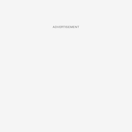
ADVERTISEMENT