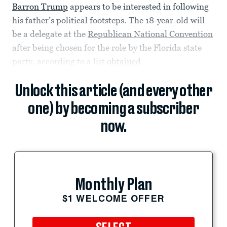
Barron Trump
appears to be interested in following
his father’s political footsteps. The 18-year-old will
be a delegate at the
Republican National Convention
after being chosen for the role by the Florida state
party, according to a list
obtained
Unlock this article (and every other
one) by becoming a subscriber
now.
Monthly Plan
$1 WELCOME OFFER