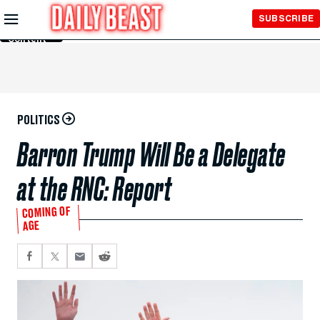
Skip to
SUBSCRIBE
Main
Content
POLITICS
Barron Trump Will Be a Delegate
at the RNC: Report
COMING OF
AGE