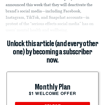
announced this week that they will deactivate the
brand’s social media—including Facebook,
Instagram, TikTok, and Snapchat accounts—in
protest of the “serious effects social media” has on
users’ mental health and wellbeing.
Unlock this article (and every other
one) by becoming a subscriber
now.
Monthly Plan
$1 WELCOME OFFER