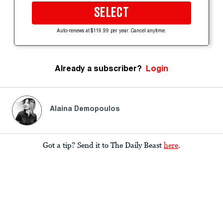
SELECT
Auto-renews at $119.99 per year. Cancel anytime.
Already a subscriber?
Login
Alaina Demopoulos
Got a tip? Send it to The Daily Beast
here
.