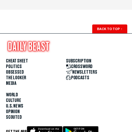
BACK TO TOP
↑
CHEAT SHEET
SUBSCRIPTION
POLITICS
CROSSWORD
OBSESSED
NEWSLETTERS
THE LOOKER
PODCASTS
MEDIA
WORLD
CULTURE
U.S. NEWS
OPINION
SCOUTED
GET THE APP