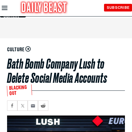
Skip to
SUBSCRIBE
Main
Content
CULTURE
Bath Bomb Company Lush to
Delete Social Media Accounts
BLACKING
OUT