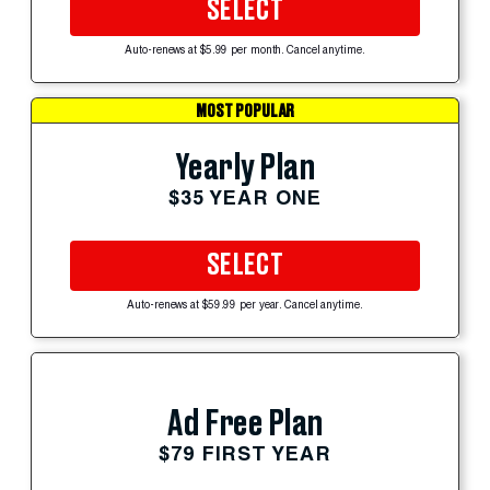
SELECT
Auto-renews at $5.99 per month. Cancel anytime.
MOST POPULAR
Yearly Plan
$35 YEAR ONE
SELECT
Auto-renews at $59.99 per year. Cancel anytime.
Ad Free Plan
$79 FIRST YEAR