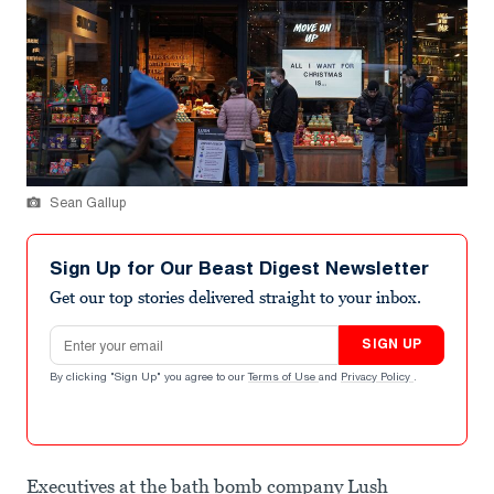
Sean Gallup
Sign Up for Our Beast Digest Newsletter
Get our top stories delivered straight to your inbox.
Email address
SIGN UP
By clicking "Sign Up" you agree to our
Terms of Use
and
Privacy Policy
.
Executives at the bath bomb company Lush