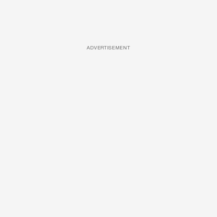
ADVERTISEMENT