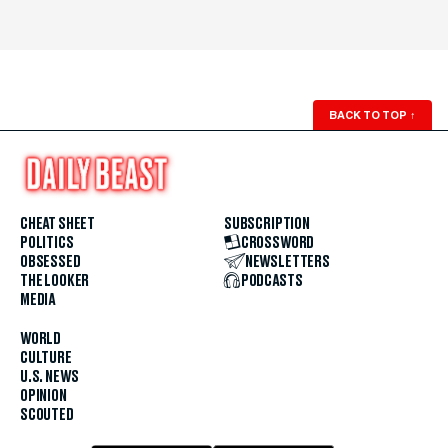
BACK TO TOP
↑
CHEAT SHEET
SUBSCRIPTION
POLITICS
CROSSWORD
OBSESSED
NEWSLETTERS
THE LOOKER
PODCASTS
MEDIA
WORLD
CULTURE
U.S. NEWS
OPINION
SCOUTED