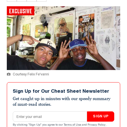
EXCLUSIVE
Courtesy Felix Fe'vanni
Sign Up for Our Cheat Sheet Newsletter
Get caught up in minutes with our speedy summary
of must-read stories.
Email address
SIGN UP
By clicking "Sign Up" you agree to our
Terms of Use
and
Privacy Policy
.