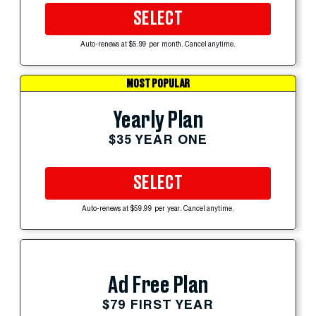
SELECT
Auto-renews at $5.99 per month. Cancel anytime.
MOST POPULAR
Yearly Plan
$35 YEAR ONE
SELECT
Auto-renews at $59.99 per year. Cancel anytime.
Ad Free Plan
$79 FIRST YEAR