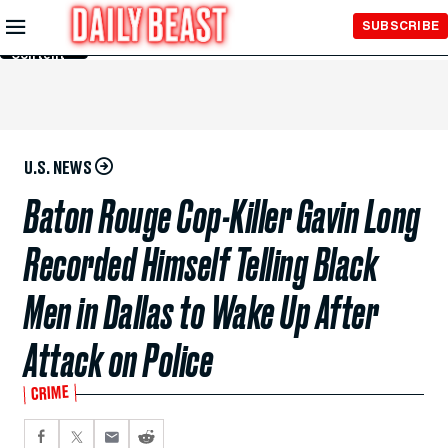
Skip to
SUBSCRIBE
Main
Content
U.S. NEWS
Baton Rouge Cop-Killer Gavin Long
Recorded Himself Telling Black
Men in Dallas to Wake Up After
Attack on Police
CRIME