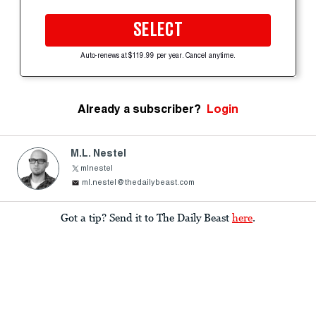
SELECT
Auto-renews at $119.99 per year. Cancel anytime.
Already a subscriber?
Login
M.L. Nestel
mlnestel
ml.nestel@thedailybeast.com
Got a tip? Send it to The Daily Beast
here
.