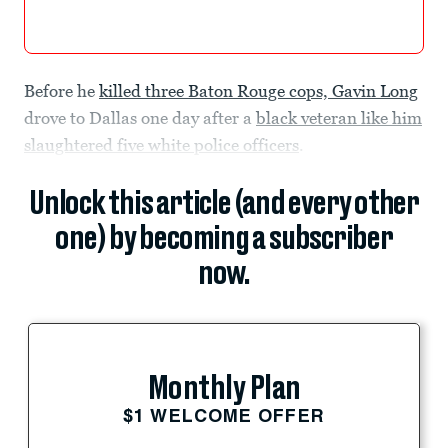
Before he
killed three Baton Rouge cops, Gavin Long
drove to Dallas one day after a
black veteran like him
slaughtered five white police officers
.
Unlock this article (and every other
one) by becoming a subscriber
now.
Monthly Plan
$1 WELCOME OFFER