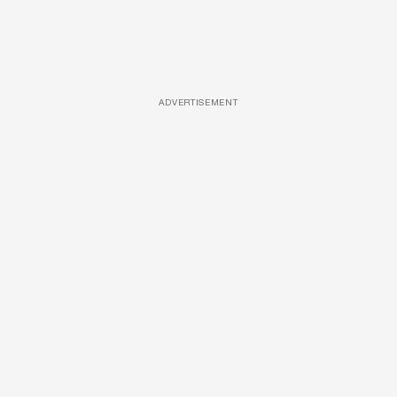
ADVERTISEMENT