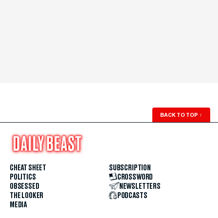
BACK TO TOP
↑
CHEAT SHEET
SUBSCRIPTION
POLITICS
CROSSWORD
OBSESSED
NEWSLETTERS
THE LOOKER
PODCASTS
MEDIA