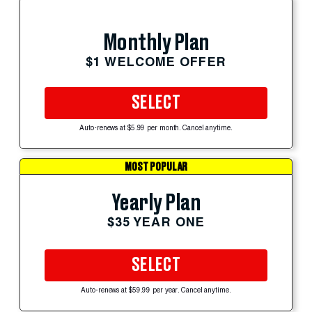
Monthly Plan
$1 WELCOME OFFER
SELECT
Auto-renews at $5.99 per month. Cancel anytime.
MOST POPULAR
Yearly Plan
$35 YEAR ONE
SELECT
Auto-renews at $59.99 per year. Cancel anytime.