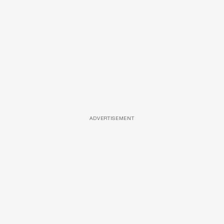
ADVERTISEMENT