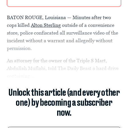
BATON ROUGE, Louisiana — Minutes after two
cops killed
Alton Sterling
outside of a convenience
store, police confiscated all surveillance video of the
incident without a warrant and allegedly without
permission.
An attorney for the owner of the Triple S Mart,
Abdullah Muflahi, told The Daily Beast a hard drive
containing...
Unlock this article (and every other
one) by becoming a subscriber
now.