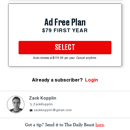
Ad Free Plan
$79 FIRST YEAR
SELECT
Auto-renews at $119.99 per year. Cancel anytime.
Already a subscriber?
Login
Zack Kopplin
ZackKopplin
zackkopplin@gmail.com
Got a tip? Send it to The Daily Beast
here
.