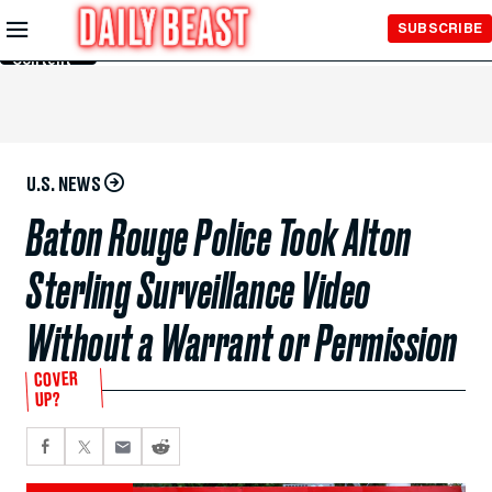
Skip to
SUBSCRIBE
Main
Content
U.S. NEWS
Baton Rouge Police Took Alton
Sterling Surveillance Video
Without a Warrant or Permission
COVER
UP?