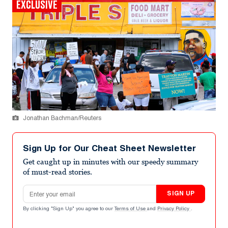
EXCLUSIVE
Jonathan Bachman/Reuters
Sign Up for Our Cheat Sheet Newsletter
Get caught up in minutes with our speedy summary
of must-read stories.
Email address
SIGN UP
By clicking "Sign Up" you agree to our
Terms of Use
and
Privacy Policy
.