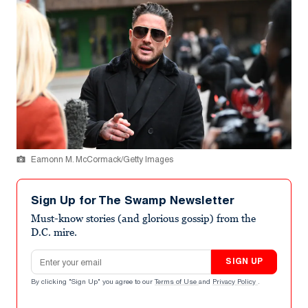
Eamonn M. McCormack/Getty Images
Sign Up for The Swamp Newsletter
Must-know stories (and glorious gossip) from the
D.C. mire.
Email address
SIGN UP
By clicking "Sign Up" you agree to our
Terms of Use
and
Privacy Policy
.