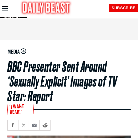
Skip to
SUBSCRIBE
Main
Content
MEDIA
BBC Presenter Sent Around
‘Sexually Explicit’ Images of TV
Star: Report
‘I WANT
BEAR!’