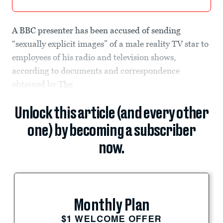
A BBC presenter has been accused of sending
“sexually explicit images” of a male reality TV star to
employees of his radio and television shows,
according to documents and correspondence
obtained by
The
Unlock this article (and every other
one) by becoming a subscriber
now.
Monthly Plan
$1 WELCOME OFFER