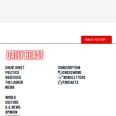
BACK TO TOP
↑
CHEAT SHEET
SUBSCRIPTION
POLITICS
CROSSWORD
OBSESSED
NEWSLETTERS
THE LOOKER
PODCASTS
MEDIA
WORLD
CULTURE
U.S. NEWS
OPINION