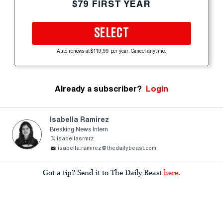
$79 FIRST YEAR
SELECT
Auto-renews at $119.99 per year. Cancel anytime.
Already a subscriber?
Login
Isabella Ramirez
Breaking News Intern
isabellasrmrz
isabella.ramirez@thedailybeast.com
Got a tip? Send it to The Daily Beast
here
.