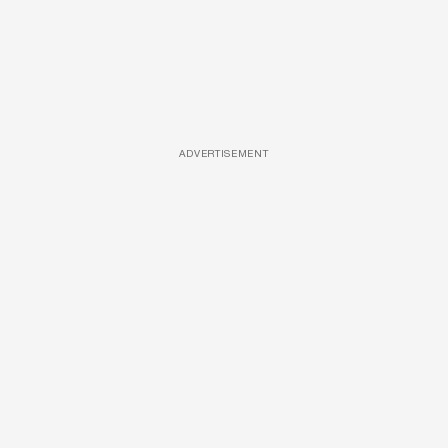
ADVERTISEMENT