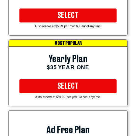
SELECT
Auto-renews at $5.99 per month. Cancel anytime.
MOST POPULAR
Yearly Plan
$35 YEAR ONE
SELECT
Auto-renews at $59.99 per year. Cancel anytime.
Ad Free Plan