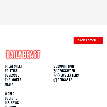
BACK TO TOP
↑
CHEAT SHEET
SUBSCRIPTION
POLITICS
CROSSWORD
OBSESSED
NEWSLETTERS
THE LOOKER
PODCASTS
MEDIA
WORLD
CULTURE
U.S. NEWS