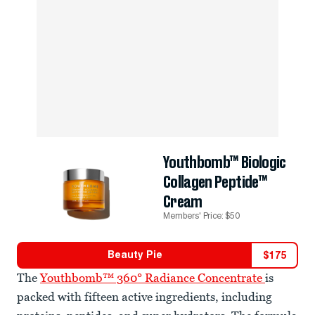
Youthbomb™ Biologic
Collagen Peptide™
Cream
Members' Price: $50
Beauty Pie
$
175
The
Youthbomb™ 360° Radiance Concentrate
is
packed with fifteen active ingredients, including