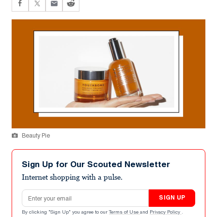
Beauty Pie
Sign Up for Our Scouted Newsletter
Internet shopping with a pulse.
Email address
SIGN UP
By clicking "Sign Up" you agree to our
Terms of Use
and
Privacy Policy
.