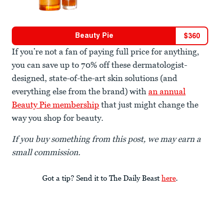
Beauty Pie
$
360
If you’re not a fan of paying full price for anything,
you can save up to 70% off these dermatologist-
designed, state-of-the-art skin solutions (and
everything else from the brand) with
an annual
Beauty Pie membership
that just might change the
way you shop for beauty.
If you buy something from this post, we may earn a
small commission.
Got a tip? Send it to The Daily Beast
here
.