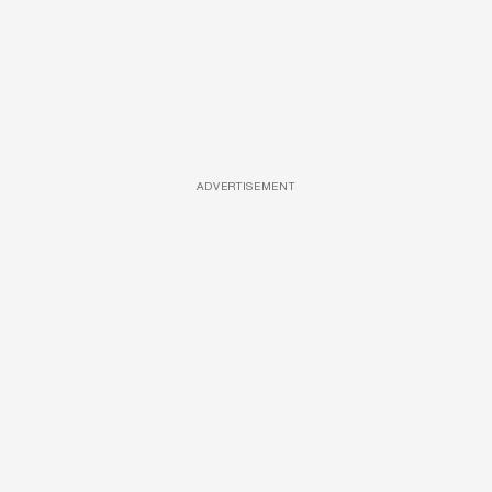
ADVERTISEMENT