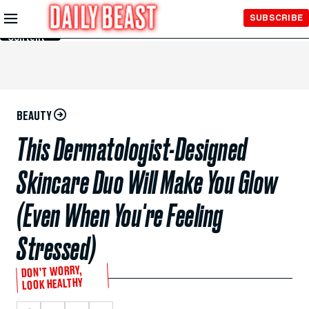
Skip to
SUBSCRIBE
Main
Content
BEAUTY
This Dermatologist-Designed
Skincare Duo Will Make You Glow
(Even When You're Feeling
Stressed)
DON’T WORRY,
LOOK HEALTHY