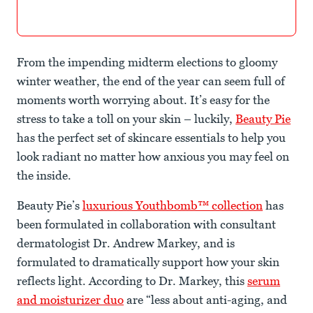
From the impending midterm elections to gloomy
winter weather, the end of the year can seem full of
moments worth worrying about. It’s easy for the
stress to take a toll on your skin – luckily,
Beauty Pie
has the perfect set of skincare essentials to help you
look radiant no matter how anxious you may feel on
the inside.
Beauty Pie’s
luxurious Youthbomb™ collection
has
been formulated in collaboration with consultant
dermatologist Dr. Andrew Markey, and is
formulated to dramatically support how your skin
reflects light. According to Dr. Markey, this
serum
and moisturizer duo
are “less about anti-aging, and