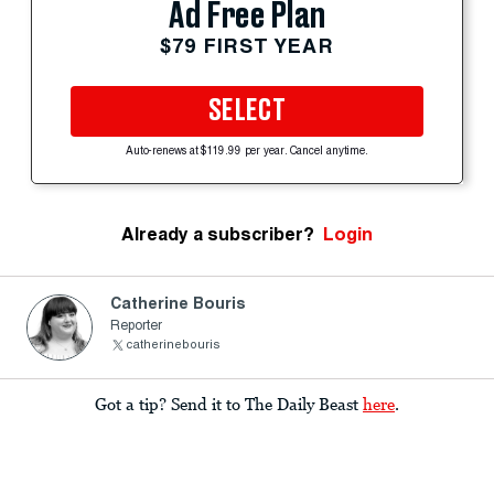
Ad Free Plan
$79 FIRST YEAR
SELECT
Auto-renews at $119.99 per year. Cancel anytime.
Already a subscriber?
Login
Catherine Bouris
Reporter
catherinebouris
Got a tip? Send it to The Daily Beast
here
.