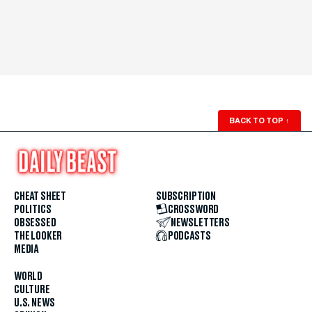
BACK TO TOP
↑
CHEAT SHEET
SUBSCRIPTION
POLITICS
CROSSWORD
OBSESSED
NEWSLETTERS
THE LOOKER
PODCASTS
MEDIA
WORLD
CULTURE
U.S. NEWS