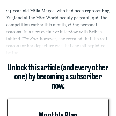
24-year-old Milla Magee, who had been representing
England at the Miss World beauty pageant, quit the
competition earlier this month, citing personal
reasons. In a new exclusive interview with British
tabloid
The Sun,
however, she revealed that the real
reason for her departure was
that she felt exploited
by the...
Unlock this article (and every other
one) by becoming a subscriber
now.
Monthly Plan