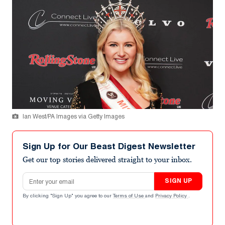
Ian West/PA Images via Getty Images
Sign Up for Our Beast Digest Newsletter
Get our top stories delivered straight to your inbox.
Email address
SIGN UP
By clicking "Sign Up" you agree to our
Terms of Use
and
Privacy Policy
.