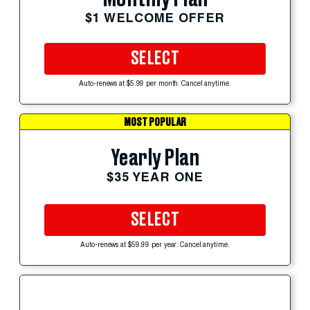
$1 WELCOME OFFER
SELECT
Auto-renews at $5.99 per month. Cancel anytime.
MOST POPULAR
Yearly Plan
$35 YEAR ONE
SELECT
Auto-renews at $59.99 per year. Cancel anytime.