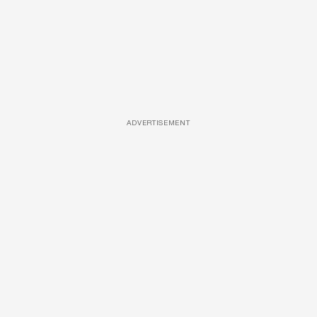
ADVERTISEMENT