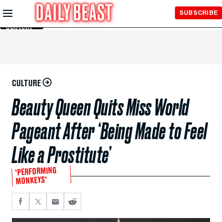
Skip to
SUBSCRIBE
Main
Content
CULTURE
Beauty Queen Quits Miss World
Pageant After ‘Being Made to Feel
Like a Prostitute’
‘PERFORMING
MONKEYS’