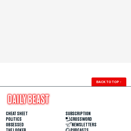
BACK TO TOP
↑
CHEAT SHEET
SUBSCRIPTION
POLITICS
CROSSWORD
OBSESSED
NEWSLETTERS
THE LOOKER
PODCASTS