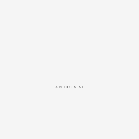
ADVERTISEMENT