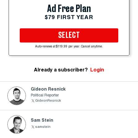
Ad Free Plan
$79 FIRST YEAR
SELECT
Auto-renews at $119.99 per year. Cancel anytime.
Already a subscriber?
Login
Gideon Resnick
Political Reporter
GideonResnick
Sam Stein
samstein