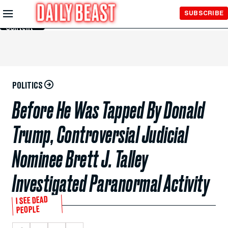
Skip to
SUBSCRIBE
Main
Content
POLITICS
Before He Was Tapped By Donald
Trump, Controversial Judicial
Nominee Brett J. Talley
Investigated Paranormal Activity
I SEE DEAD
PEOPLE