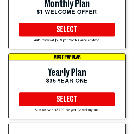
Monthly Plan
$1 WELCOME OFFER
SELECT
Auto-renews at $5.99 per month. Cancel anytime.
MOST POPULAR
Yearly Plan
$35 YEAR ONE
SELECT
Auto-renews at $59.99 per year. Cancel anytime.