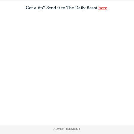
Got a tip? Send it to The Daily Beast
here
.
ADVERTISEMENT