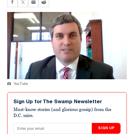
YouTube
Sign Up for The Swamp Newsletter
Must-know stories (and glorious gossip) from the
D.C. mire.
Email address
SIGN UP