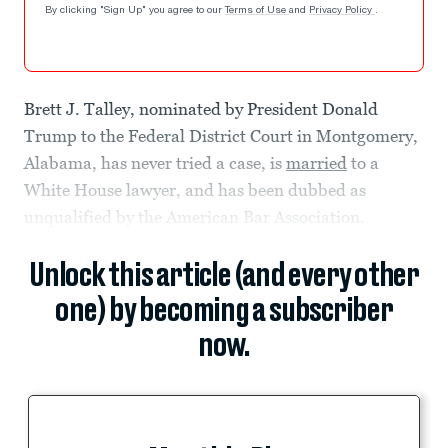
By clicking "Sign Up" you agree to our
Terms of Use
and
Privacy Policy
.
Brett J. Talley, nominated by President Donald
Trump to the Federal District Court in Montgomery,
Alabama, has never tried a case, is
married
to a
White House lawyer, and has been dubbed as
unqualified by the American Bar Association.
Unlock this article (and every other
one) by becoming a subscriber
now.