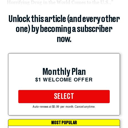
Horrifying Drug in the World Comes to the U.S.,”
Unlock this article (and every other
one) by becoming a subscriber
now.
Monthly Plan
$1 WELCOME OFFER
SELECT
Auto-renews at $5.99 per month. Cancel anytime.
MOST POPULAR