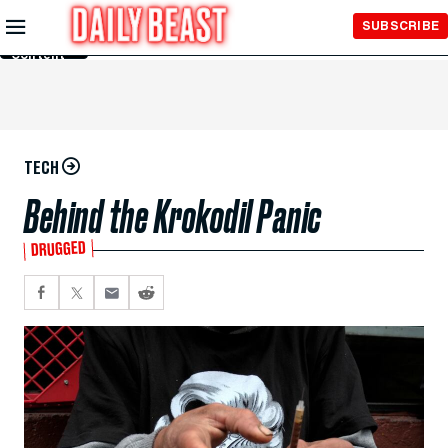
Skip to
SUBSCRIBE
Main
Content
TECH
Behind the Krokodil Panic
DRUGGED