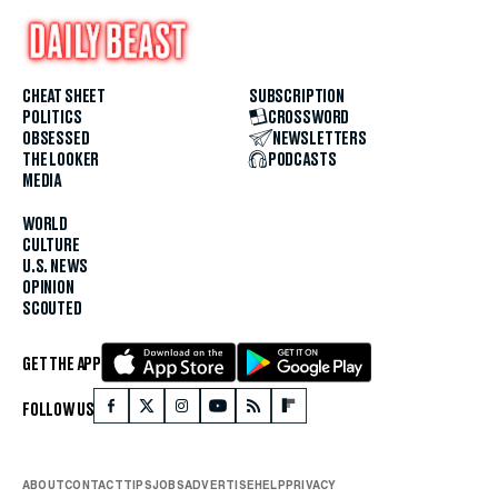
CHEAT SHEET
SUBSCRIPTION
POLITICS
CROSSWORD
OBSESSED
NEWSLETTERS
THE LOOKER
PODCASTS
MEDIA
WORLD
CULTURE
U.S. NEWS
OPINION
SCOUTED
GET THE APP
FOLLOW US
ABOUT
CONTACT
TIPS
JOBS
ADVERTISE
HELP
PRIVACY