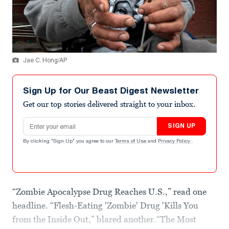
Jae C. Hong/AP
Sign Up for Our Beast Digest Newsletter
Get our top stories delivered straight to your inbox.
Email address
SIGN UP
By clicking "Sign Up" you agree to our
Terms of Use
and
Privacy Policy
.
“Zombie Apocalypse Drug Reaches U.S.,” read one
headline. “Flesh-Eating 'Zombie' Drug 'Kills You
from the Inside Out,” blared another.“The Most