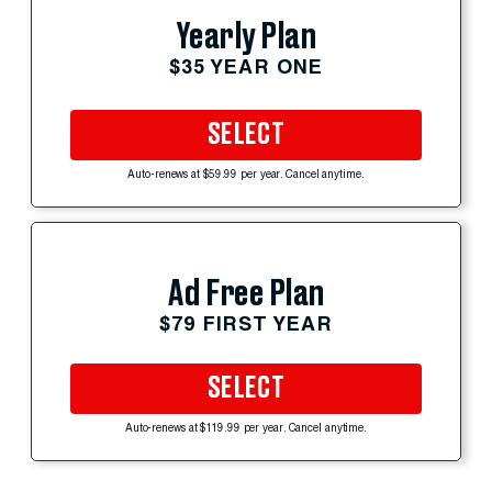
Yearly Plan
$35 YEAR ONE
SELECT
Auto-renews at $59.99 per year. Cancel anytime.
Ad Free Plan
$79 FIRST YEAR
SELECT
Auto-renews at $119.99 per year. Cancel anytime.