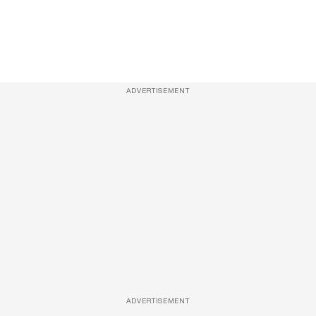
ADVERTISEMENT
ADVERTISEMENT