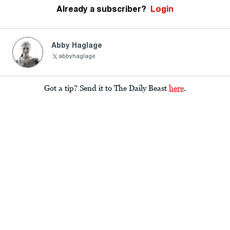
Already a subscriber?
Login
Abby Haglage
abbyhaglage
Got a tip? Send it to The Daily Beast
here
.