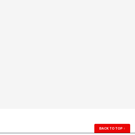
BACK TO TOP
↑