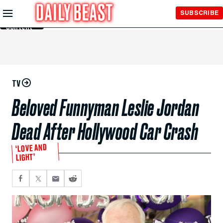
Skip to
SUBSCRIBE
Main
Content
TV
Beloved Funnyman Leslie Jordan
Dead After Hollywood Car Crash
‘LOVE AND
LIGHT’