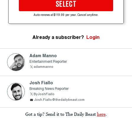
SELECT
Auto-renews at $119.99 per year. Cancel anytime.
Already a subscriber?
Login
Adam Manno
Entertainment Reporter
adammanno
Josh Fiallo
Breaking News Reporter
ByJoshFiallo
Josh.Fiallo@thedailybeast.com
Got a tip? Send it to The Daily Beast
here
.