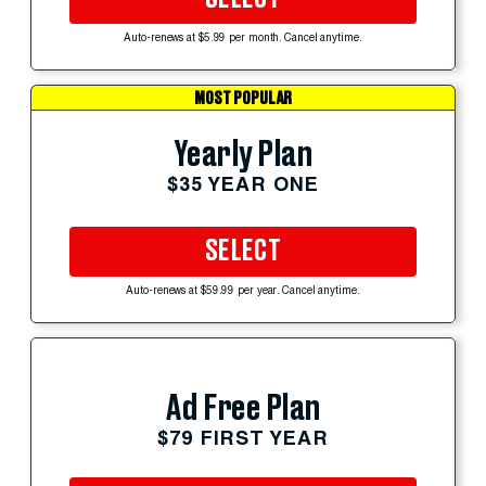
Auto-renews at $5.99 per month. Cancel anytime.
MOST POPULAR
Yearly Plan
$35 YEAR ONE
SELECT
Auto-renews at $59.99 per year. Cancel anytime.
Ad Free Plan
$79 FIRST YEAR