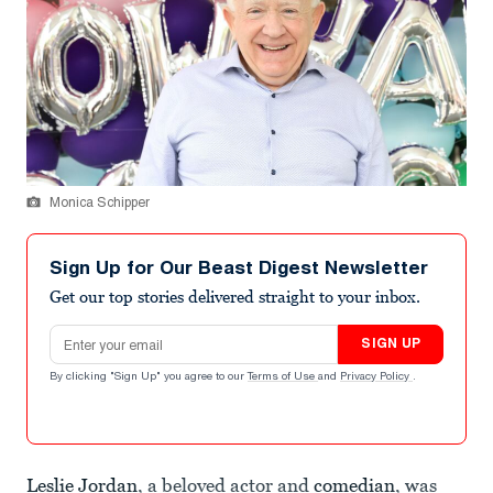
Monica Schipper
Sign Up for Our Beast Digest Newsletter
Get our top stories delivered straight to your inbox.
Email address
SIGN UP
By clicking "Sign Up" you agree to our
Terms of Use
and
Privacy Policy
.
Leslie Jordan
, a beloved actor and
comedian
, was