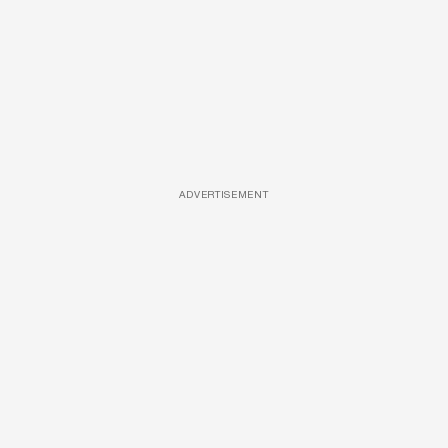
ADVERTISEMENT