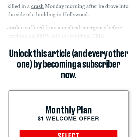
killed in a
crash
Monday morning after he drove into
the side of a building in Hollywood.
Jordan suffered from a medical emergency before
crashing his BMW into the building,
TMZ
Unlock this article (and every other
one) by becoming a subscriber
now.
Monthly Plan
$1 WELCOME OFFER
SELECT