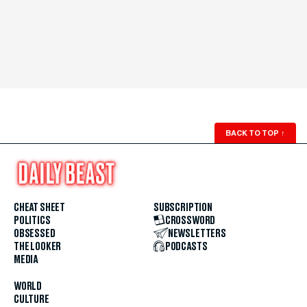
BACK TO TOP
↑
CHEAT SHEET
SUBSCRIPTION
POLITICS
CROSSWORD
OBSESSED
NEWSLETTERS
THE LOOKER
PODCASTS
MEDIA
WORLD
CULTURE