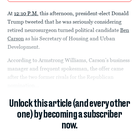
At
12:10 P.M.
this afternoon, president-elect Donald
Trump tweeted that he was seriously considering
retired neurosurgeon turned political candidate
Ben
Carson
as his Secretary of Housing and Urban
Development.
According to Armstrong Williams, Carson’s business
manager and frequent spokesman, the offer came
after the two former rivals for the Republican
nomination...
Unlock this article (and every other
one) by becoming a subscriber
now.