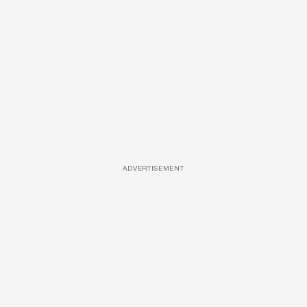
ADVERTISEMENT