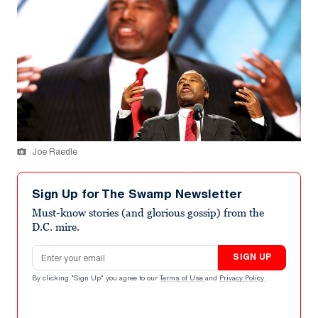
Joe Raedle
Sign Up for The Swamp Newsletter
Must-know stories (and glorious gossip) from the
D.C. mire.
Email address
SIGN UP
By clicking "Sign Up" you agree to our
Terms of Use
and
Privacy Policy
.