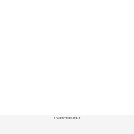
ADVERTISEMENT