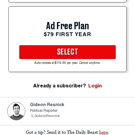
Ad Free Plan
$79 FIRST YEAR
SELECT
Auto-renews at $119.99 per year. Cancel anytime.
Already a subscriber?
Login
Gideon Resnick
Political Reporter
GideonResnick
Got a tip? Send it to The Daily Beast
here
.