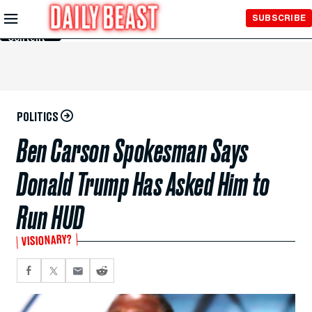
Skip to
SUBSCRIBE
Main
Content
POLITICS
Ben Carson Spokesman Says
Donald Trump Has Asked Him to
Run HUD
VISIONARY?