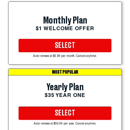
Monthly Plan
$1 WELCOME OFFER
SELECT
Auto-renews at $5.99 per month. Cancel anytime.
MOST POPULAR
Yearly Plan
$35 YEAR ONE
SELECT
Auto-renews at $59.99 per year. Cancel anytime.