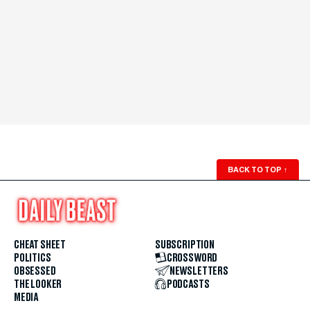
BACK TO TOP
↑
CHEAT SHEET
SUBSCRIPTION
POLITICS
CROSSWORD
OBSESSED
NEWSLETTERS
THE LOOKER
PODCASTS
MEDIA