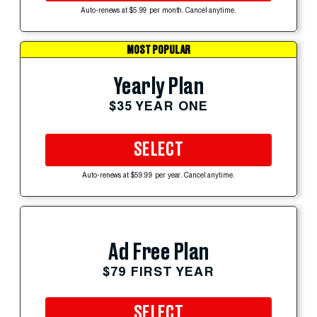
Auto-renews at $5.99 per month. Cancel anytime.
MOST POPULAR
Yearly Plan
$35 YEAR ONE
SELECT
Auto-renews at $59.99 per year. Cancel anytime.
Ad Free Plan
$79 FIRST YEAR
SELECT