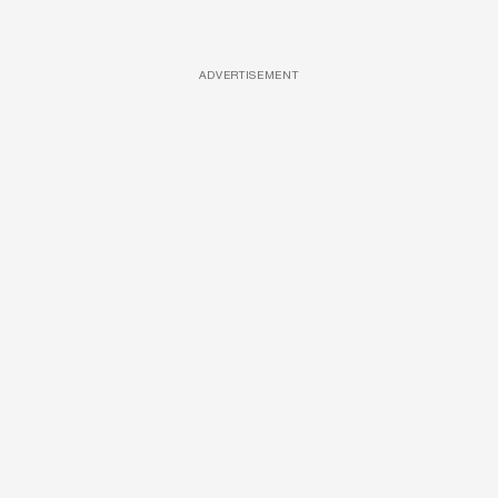
ADVERTISEMENT