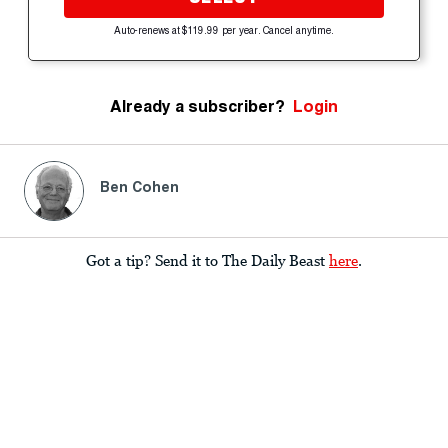
Auto-renews at $119.99 per year. Cancel anytime.
Already a subscriber?
Login
Ben Cohen
Got a tip? Send it to The Daily Beast
here
.