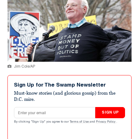
Jim Cole/AP
Sign Up for The Swamp Newsletter
Must-know stories (and glorious gossip) from the
D.C. mire.
Email address
SIGN UP
By clicking "Sign Up" you agree to our
Terms of Use
and
Privacy Policy
.