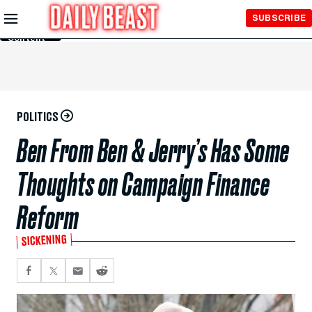
Skip to
SUBSCRIBE
Main
Content
POLITICS
Ben From Ben & Jerry’s Has Some
Thoughts on Campaign Finance
Reform
SICKENING