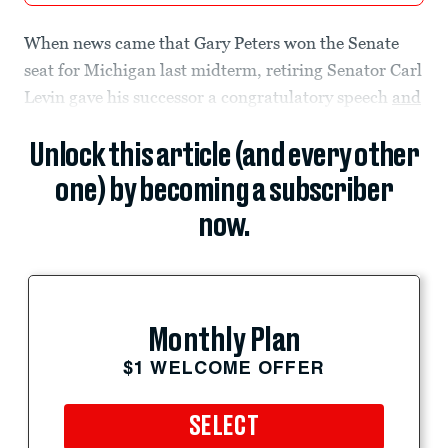
When news came that Gary Peters won the Senate
seat for Michigan last midterm, retiring Senator Carl
Levin gave his successor a congratulatory speech
and
Unlock this article (and every other
one) by becoming a subscriber
now.
Monthly Plan
$1 WELCOME OFFER
SELECT