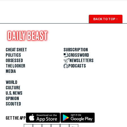
BACK TO TOP
↑
CHEAT SHEET
SUBSCRIPTION
POLITICS
CROSSWORD
OBSESSED
NEWSLETTERS
THE LOOKER
PODCASTS
MEDIA
WORLD
CULTURE
U.S. NEWS
OPINION
SCOUTED
GET THE APP