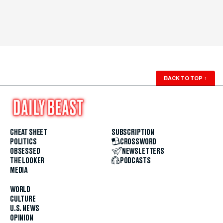
BACK TO TOP
↑
CHEAT SHEET
SUBSCRIPTION
POLITICS
CROSSWORD
OBSESSED
NEWSLETTERS
THE LOOKER
PODCASTS
MEDIA
WORLD
CULTURE
U.S. NEWS
OPINION