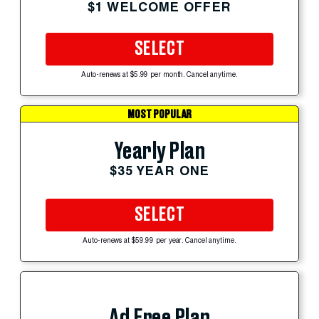
$1 WELCOME OFFER
SELECT
Auto-renews at $5.99 per month. Cancel anytime.
MOST POPULAR
Yearly Plan
$35 YEAR ONE
SELECT
Auto-renews at $59.99 per year. Cancel anytime.
Ad Free Plan