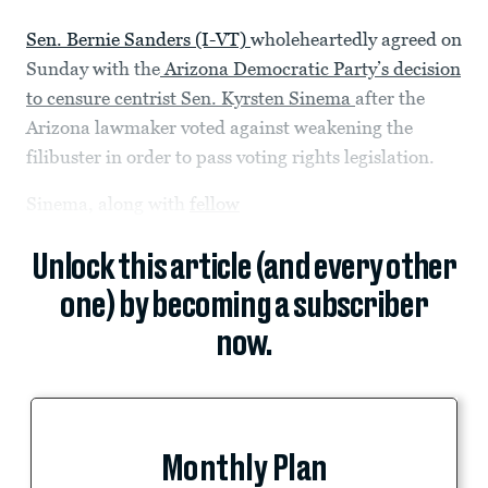
Sen. Bernie Sanders (I-VT)
wholeheartedly agreed on
Sunday with the
Arizona Democratic Party’s decision
to censure centrist Sen. Kyrsten Sinema
after the
Arizona lawmaker voted against weakening the
filibuster in order to pass voting rights legislation.
Sinema, along with
fellow
Unlock this article (and every other
one) by becoming a subscriber
now.
Monthly Plan