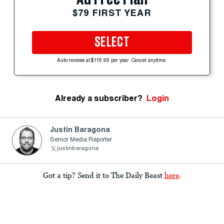
$79 FIRST YEAR
SELECT
Auto-renews at $119.99 per year. Cancel anytime.
Already a subscriber?
Login
Justin Baragona
Senior Media Reporter
justinbaragona
Got a tip? Send it to The Daily Beast
here
.