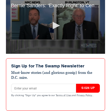
Bernie Sanders: ‘Exactly Right’ to Censure Kyrsten Sinema
0
seconds
of
Sign Up for The Swamp Newsletter
7
minutes,
Must-know stories (and glorious gossip) from the
50
D.C. mire.
seconds
Email address
SIGN UP
By clicking "Sign Up" you agree to our
Terms of Use
and
Privacy Policy
.