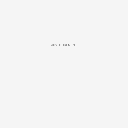
ADVERTISEMENT