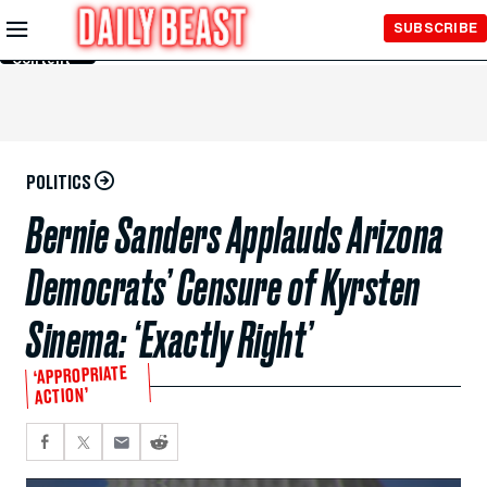
Skip to
SUBSCRIBE
Main
Content
POLITICS
Bernie Sanders Applauds Arizona
Democrats’ Censure of Kyrsten
Sinema: ‘Exactly Right’
‘APPROPRIATE
ACTION’