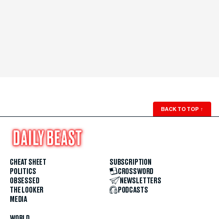
BACK TO TOP
↑
CHEAT SHEET
SUBSCRIPTION
POLITICS
CROSSWORD
OBSESSED
NEWSLETTERS
THE LOOKER
PODCASTS
MEDIA
WORLD