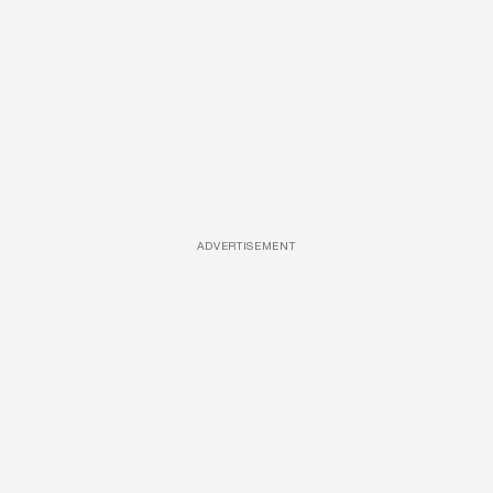
ADVERTISEMENT