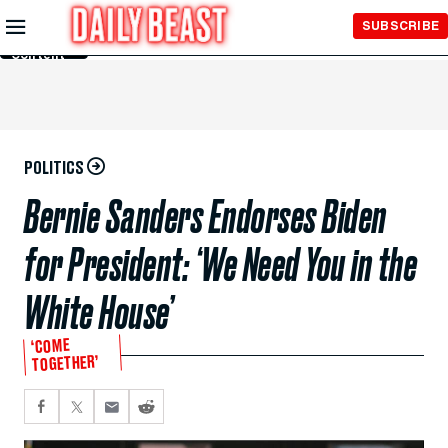
Skip to
SUBSCRIBE
Main
Content
POLITICS
Bernie Sanders Endorses Biden
for President: ‘We Need You in the
White House’
‘COME
TOGETHER’