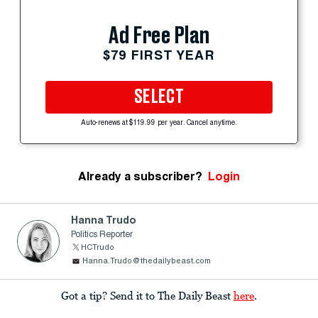
Ad Free Plan
$79 FIRST YEAR
SELECT
Auto-renews at $119.99 per year. Cancel anytime.
Already a subscriber?
Login
Hanna Trudo
Politics Reporter
HCTrudo
Hanna.Trudo@thedailybeast.com
Got a tip? Send it to The Daily Beast
here
.