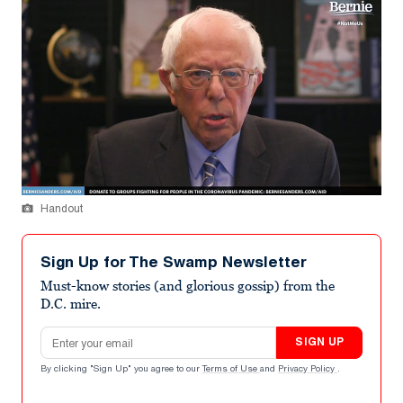
Handout
Sign Up for The Swamp Newsletter
Must-know stories (and glorious gossip) from the
D.C. mire.
Email address
SIGN UP
By clicking "Sign Up" you agree to our
Terms of Use
and
Privacy Policy
.