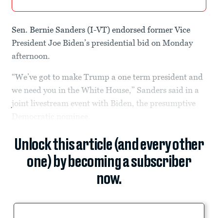
Sen. Bernie Sanders (I-VT) endorsed former Vice
President Joe Biden’s presidential bid on Monday
afternoon.
“We’ve got to make Trump a one term president and
we need you in the White House,” Sanders said in a
joint livestream event with Biden, the presumptive
Democratic nominee.
Unlock this article (and every other
one) by becoming a subscriber
now.