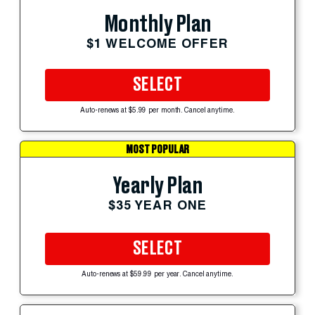
Monthly Plan
$1 WELCOME OFFER
SELECT
Auto-renews at $5.99 per month. Cancel anytime.
MOST POPULAR
Yearly Plan
$35 YEAR ONE
SELECT
Auto-renews at $59.99 per year. Cancel anytime.