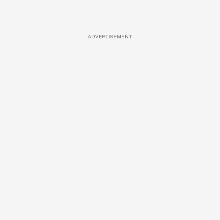
ADVERTISEMENT