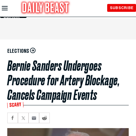
Skip to
SUBSCRIBE
Main
Content
ELECTIONS
Bernie Sanders Undergoes
Procedure for Artery Blockage,
Cancels Campaign Events
SCARY