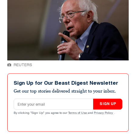
REUTERS
Sign Up for Our Beast Digest Newsletter
Get our top stories delivered straight to your inbox.
Email address
SIGN UP
By clicking "Sign Up" you agree to our
Terms of Use
and
Privacy Policy
.