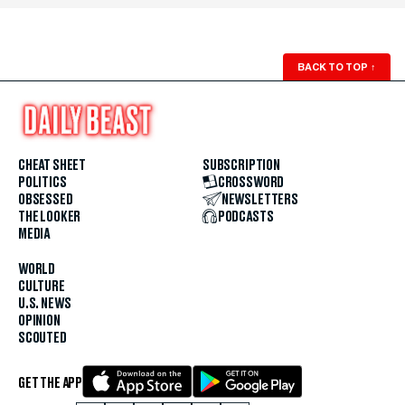
BACK TO TOP
↑
CHEAT SHEET
SUBSCRIPTION
POLITICS
CROSSWORD
OBSESSED
NEWSLETTERS
THE LOOKER
PODCASTS
MEDIA
WORLD
CULTURE
U.S. NEWS
OPINION
SCOUTED
GET THE APP