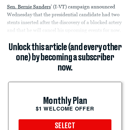
Sen. Bernie Sanders
’ (I-VT) campaign announced
Wednesday that the presidential candidate had two
stents inserted after the discovery of a blocked artery
and that he will cancel his upcoming events for now.
Unlock this article (and every other
one) by becoming a subscriber
now.
Monthly Plan
$1 WELCOME OFFER
SELECT