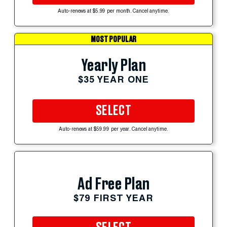
Auto-renews at $5.99 per month. Cancel anytime.
MOST POPULAR
Yearly Plan
$35 YEAR ONE
SELECT
Auto-renews at $59.99 per year. Cancel anytime.
Ad Free Plan
$79 FIRST YEAR