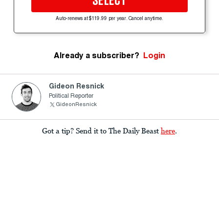
SELECT
Auto-renews at $119.99 per year. Cancel anytime.
Already a subscriber?
Login
Gideon Resnick
Political Reporter
GideonResnick
Got a tip? Send it to The Daily Beast
here
.