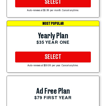
SELECT
Auto-renews at $5.99 per month. Cancel anytime.
MOST POPULAR
Yearly Plan
$35 YEAR ONE
SELECT
Auto-renews at $59.99 per year. Cancel anytime.
Ad Free Plan
$79 FIRST YEAR