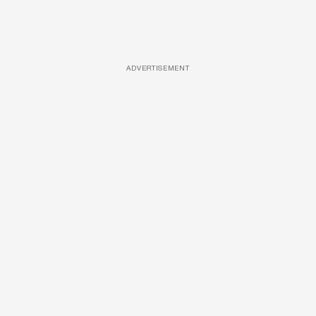
ADVERTISEMENT