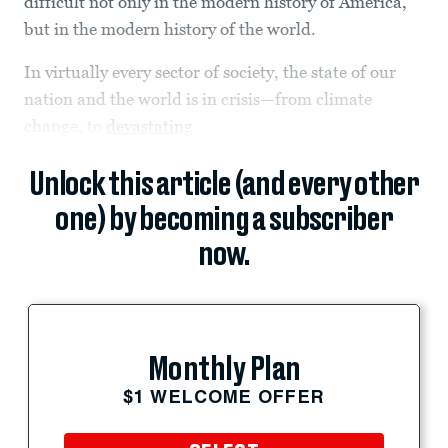
difficult not only in the modern history of America,
but in the modern history of the world.
In virtually every sector of society, the state of our
nation and the world is in crisis—from climate
change, to
devastating
Unlock this article (and every other
one) by becoming a subscriber
now.
Monthly Plan
$1 WELCOME OFFER