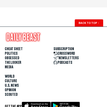
BACK TO TOP
↑
CHEAT SHEET
SUBSCRIPTION
POLITICS
CROSSWORD
OBSESSED
NEWSLETTERS
THE LOOKER
PODCASTS
MEDIA
WORLD
CULTURE
U.S. NEWS
OPINION
SCOUTED
GET THE APP