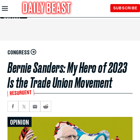
Skip to
SUBSCRIBE
Main
Content
CONGRESS
Bernie Sanders: My Hero of 2023
Is the Trade Union Movement
RESURGENT
OPINION