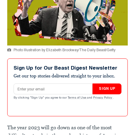
Photo Illustration by Elizabeth Brockway/The Daily Beast/Getty
Sign Up for Our Beast Digest Newsletter
Get our top stories delivered straight to your inbox.
Email address
SIGN UP
By clicking "Sign Up" you agree to our
Terms of Use
and
Privacy Policy
.
The year 2023 will go down as one of the most