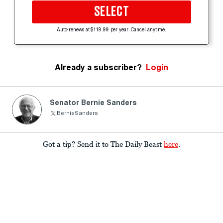
SELECT
Auto-renews at $119.99 per year. Cancel anytime.
Already a subscriber?
Login
Senator Bernie Sanders
BernieSanders
Got a tip? Send it to The Daily Beast
here
.