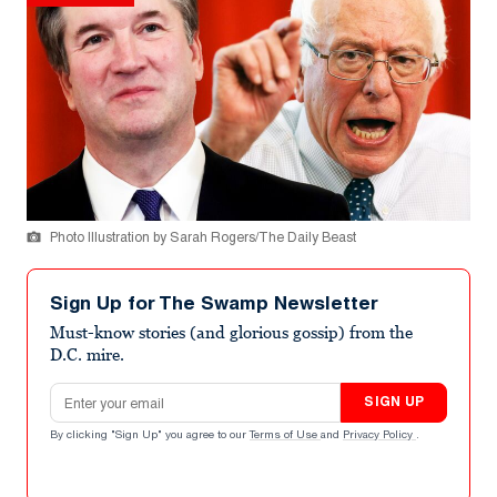
Photo Illustration by Sarah Rogers/The Daily Beast
Sign Up for The Swamp Newsletter
Must-know stories (and glorious gossip) from the
D.C. mire.
Email address
SIGN UP
By clicking "Sign Up" you agree to our
Terms of Use
and
Privacy Policy
.