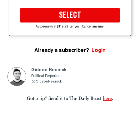
SELECT
Auto-renews at $119.99 per year. Cancel anytime.
Already a subscriber?
Login
Gideon Resnick
Political Reporter
GideonResnick
Got a tip? Send it to The Daily Beast
here
.