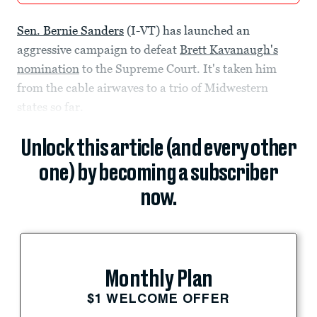
Sen. Bernie Sanders
(I-VT) has launched an
aggressive campaign to defeat
Brett Kavanaugh's
nomination
to the Supreme Court. It's taken him
from the cable airwaves to a trio of Midwestern
states so far.
Unlock this article (and every other
one) by becoming a subscriber
now.
Monthly Plan
$1 WELCOME OFFER