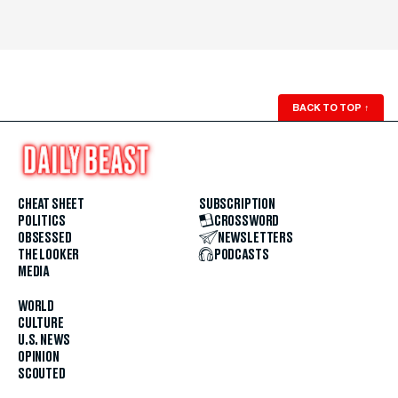
BACK TO TOP
↑
CHEAT SHEET
SUBSCRIPTION
POLITICS
CROSSWORD
OBSESSED
NEWSLETTERS
THE LOOKER
PODCASTS
MEDIA
WORLD
CULTURE
U.S. NEWS
OPINION
SCOUTED