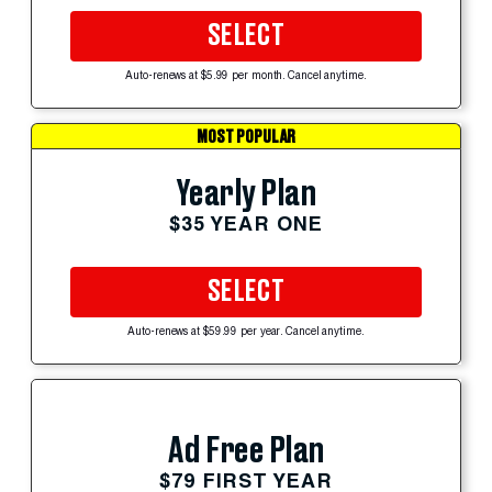
SELECT
Auto-renews at $5.99 per month. Cancel anytime.
MOST POPULAR
Yearly Plan
$35 YEAR ONE
SELECT
Auto-renews at $59.99 per year. Cancel anytime.
Ad Free Plan
$79 FIRST YEAR