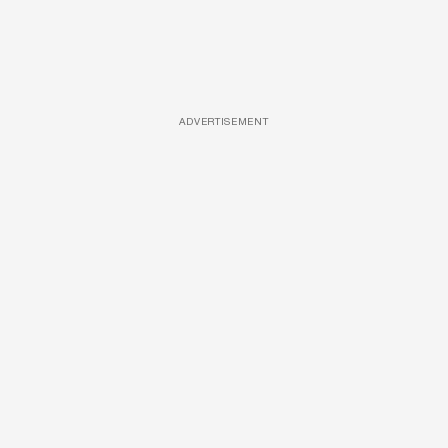
ADVERTISEMENT