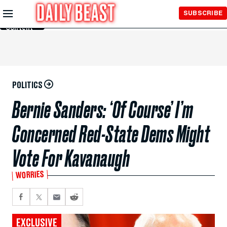
Skip to
SUBSCRIBE
Main
Content
POLITICS
Bernie Sanders: ‘Of Course’ I’m
Concerned Red-State Dems Might
Vote For Kavanaugh
WORRIES
EXCLUSIVE