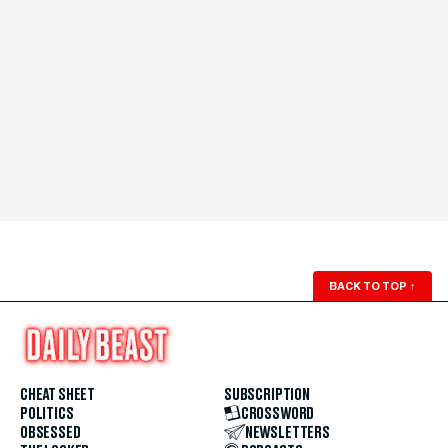
BACK TO TOP
↑
CHEAT SHEET
SUBSCRIPTION
POLITICS
CROSSWORD
OBSESSED
NEWSLETTERS