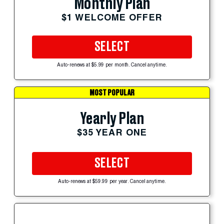
Monthly Plan
$1 WELCOME OFFER
SELECT
Auto-renews at $5.99 per month. Cancel anytime.
MOST POPULAR
Yearly Plan
$35 YEAR ONE
SELECT
Auto-renews at $59.99 per year. Cancel anytime.