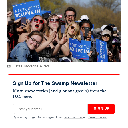
Lucas Jackson/Reuters
Sign Up for The Swamp Newsletter
Must-know stories (and glorious gossip) from the
D.C. mire.
Email address
SIGN UP
By clicking "Sign Up" you agree to our
Terms of Use
and
Privacy Policy
.