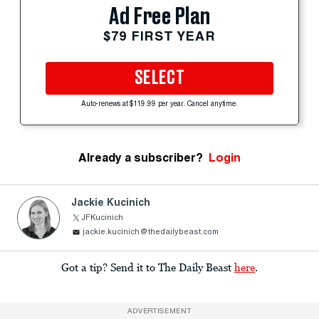
Ad Free Plan
$79 FIRST YEAR
SELECT
Auto-renews at $119.99 per year. Cancel anytime.
Already a subscriber?
Login
Jackie Kucinich
JFKucinich
jackie.kucinich@thedailybeast.com
Got a tip? Send it to The Daily Beast
here
.
ADVERTISEMENT