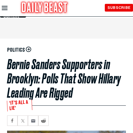
Skip to
SUBSCRIBE
Main
Content
POLITICS
Bernie Sanders Supporters in
Brooklyn: Polls That Show Hillary
Leading Are Rigged
‘IT’S ALL A
LIE’