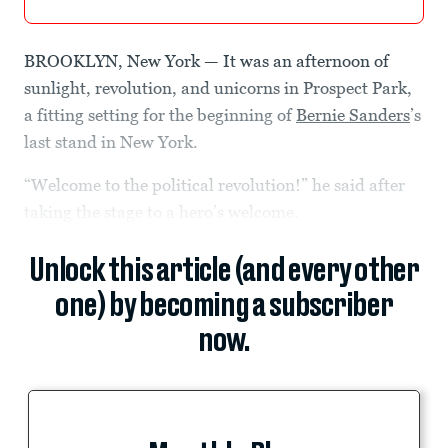
BROOKLYN, New York — It was an afternoon of
sunlight, revolution, and unicorns in Prospect Park,
a fitting setting for the beginning of
Bernie Sanders
’s
last stand in New York.
“Welcome to the political revolution!” he said after
taking the stage to a hero’s welcome.
Unlock this article (and every other
one) by becoming a subscriber
now.