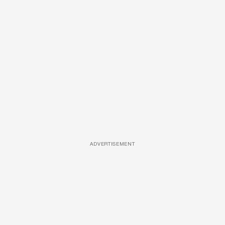
ADVERTISEMENT