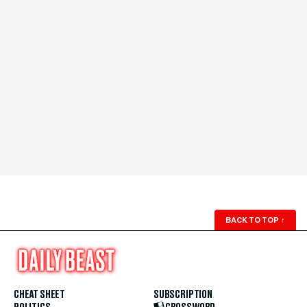
BACK TO TOP
↑
CHEAT SHEET
SUBSCRIPTION