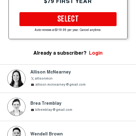
$79 FIRST YEAR
SELECT
Auto-renews at $119.99 per year. Cancel anytime.
Already a subscriber?
Login
Allison McNearney
allisonmcn
allison.mcnearney@gmail.com
Brea Tremblay
bltremblay@gmail.com
Wendell Brown