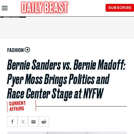
Skip to
SUBSCRIBE
Main
Content
FASHION
Bernie Sanders vs. Bernie Madoff:
Pyer Moss Brings Politics and
Race Center Stage at NYFW
CURRENT
AFFAIRS