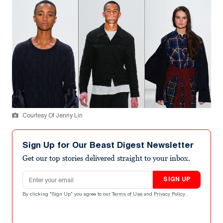
Courtesy Of Jenny Lin
Sign Up for Our Beast Digest Newsletter
Get our top stories delivered straight to your inbox.
Email address
SIGN UP
By clicking "Sign Up" you agree to our
Terms of Use
and
Privacy Policy
.