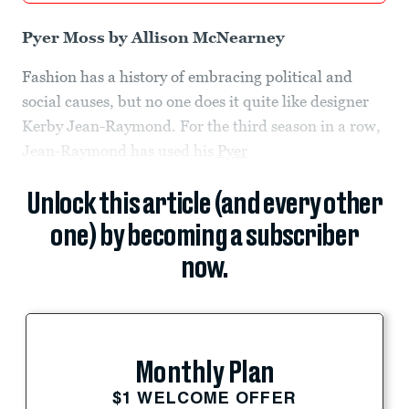
Pyer Moss by Allison McNearney
Fashion has a history of embracing political and
social causes, but no one does it quite like designer
Kerby Jean-Raymond. For the third season in a row,
Jean-Raymond has used his
Pyer
Unlock this article (and every other
one) by becoming a subscriber
now.
Monthly Plan
$1 WELCOME OFFER