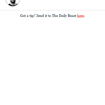
Got a tip? Send it to The Daily Beast
here
.