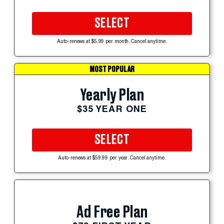
SELECT
Auto-renews at $5.99 per month. Cancel anytime.
MOST POPULAR
Yearly Plan
$35 YEAR ONE
SELECT
Auto-renews at $59.99 per year. Cancel anytime.
Ad Free Plan