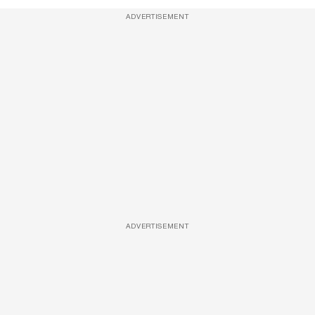
ADVERTISEMENT
ADVERTISEMENT