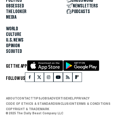
POLITICS
CROSSWORD
OBSESSED
NEWSLETTERS
THE LOOKER
PODCASTS
MEDIA
WORLD
CULTURE
U.S. NEWS
OPINION
SCOUTED
GET THE APP
FOLLOW US
ABOUT
CONTACT
TIPS
JOBS
ADVERTISE
HELP
PRIVACY
CODE OF ETHICS & STANDARDS
INCLUSION
TERMS & CONDITIONS
COPYRIGHT & TRADEMARK
© 2025 The Daily Beast Company LLC