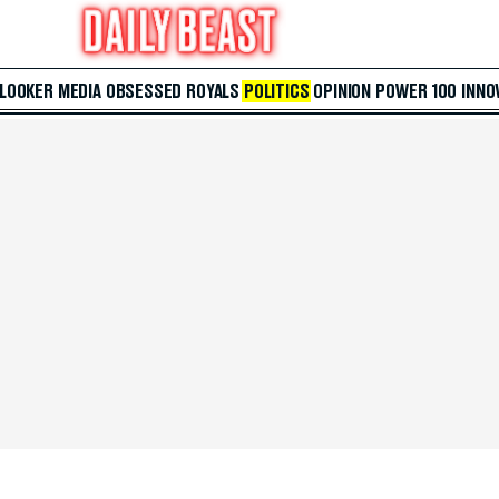
 LOOKER
MEDIA
OBSESSED
ROYALS
POLITICS
OPINION
POWER 100
INNO