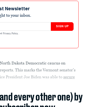
st Newsletter
ight to your inbox.
SIGN UP
nd
Privacy Policy
.
e North Dakota Democratic caucus on
 reports. This marks the Vermont senator’s
 Vice President Joe Biden was able to
secure
(and every other one) by