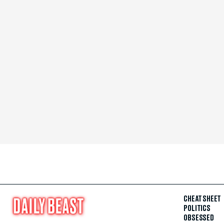
CHEAT SHEET
POLITICS
OBSESSED