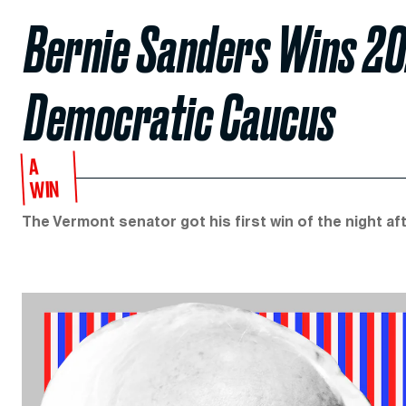
Bernie Sanders Wins 2
Democratic Caucus
A
WIN
The Vermont senator got his first win of the night aft