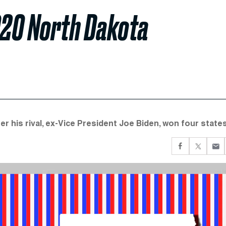
020 North Dakota
er his rival, ex-Vice President Joe Biden, won four states