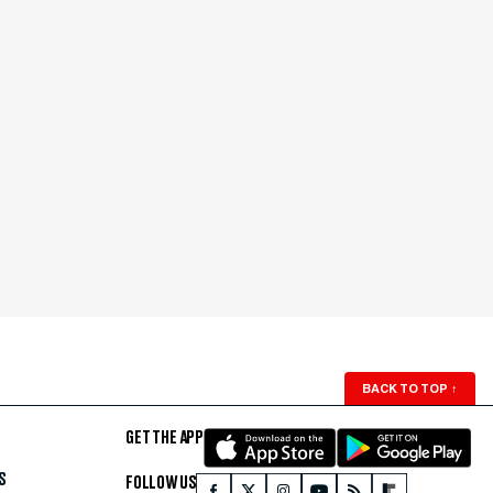
BACK TO TOP
↑
GET THE APP
S
FOLLOW US