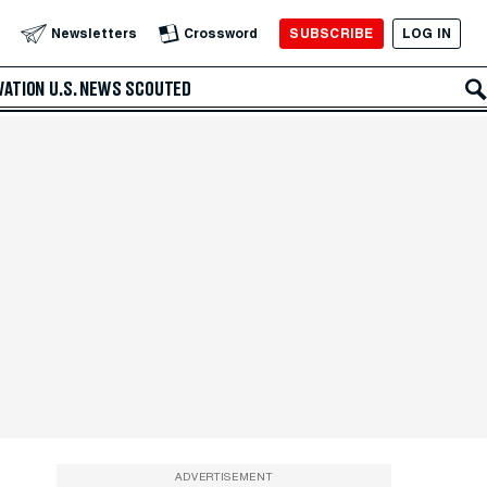
SUBSCRIBE
LOG IN
Newsletters
Crossword
VATION
U.S. NEWS
SCOUTED
ADVERTISEMENT