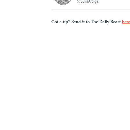
JuliaArciga
Got a tip? Send it to The Daily Beast
her