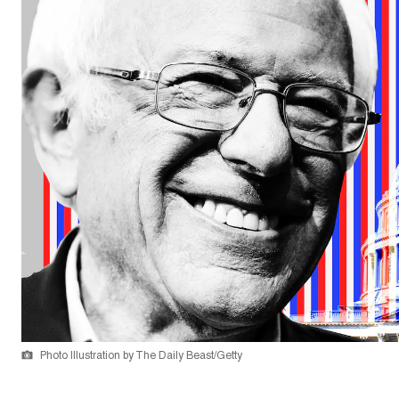
Photo Illustration by The Daily Beast/Getty