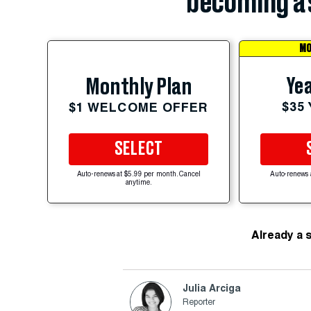
becoming a 
MO
Yea
Monthly Plan
$35
$1 WELCOME OFFER
SELECT
Auto-renews at $5.99 per month. Cancel
Auto-renews 
anytime.
Already a 
Julia Arciga
Reporter