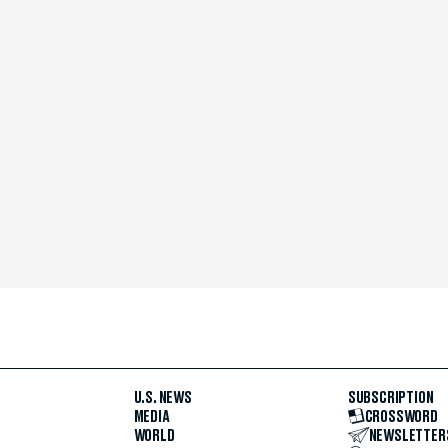
U.S. NEWS
SUBSCRIPTION
MEDIA
CROSSWORD
WORLD
NEWSLETTER