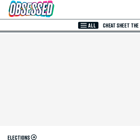
Skip to Main Content
ALL
CHEAT SHEET
THE
ELECTIONS