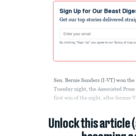
Sign Up for Our Beast Dige
Get our top stories delivered stra
Email address
By clicking "Sign Up" you agree to our
Terms of Use
a
Sen. Bernie Sanders (I-VT) won th
Tuesday night, the Associated Press
first win of the night, after former
Unlock this article 