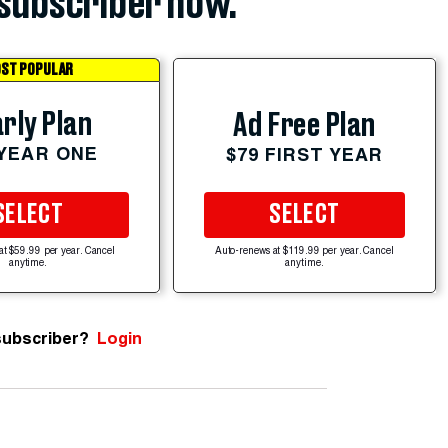
subscriber now.
ST POPULAR
rly Plan
Ad Free Plan
 YEAR ONE
$79 FIRST YEAR
SELECT
SELECT
at $59.99 per year. Cancel
Auto-renews at $119.99 per year. Cancel
anytime.
anytime.
subscriber?
Login