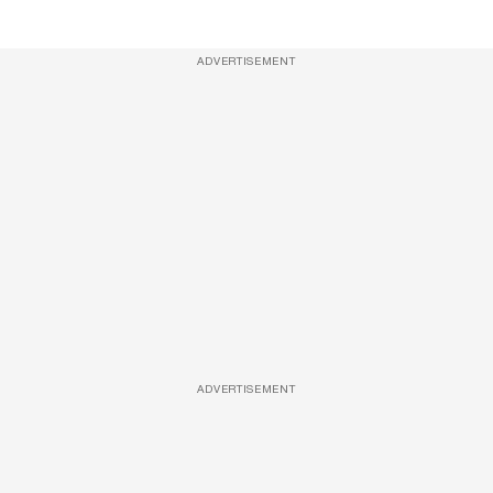
ADVERTISEMENT
ADVERTISEMENT