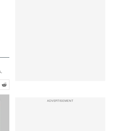
.
ADVERTISEMENT