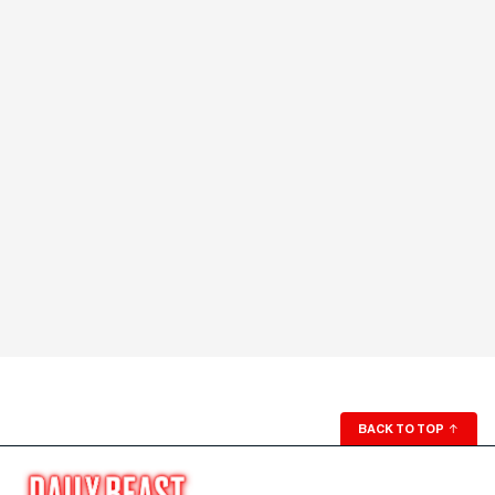
BACK TO TOP
↑