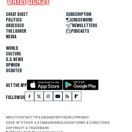
CHEAT SHEET
SUBSCRIPTION
POLITICS
CROSSWORD
OBSESSED
NEWSLETTERS
THE LOOKER
PODCASTS
MEDIA
WORLD
CULTURE
U.S. NEWS
OPINION
SCOUTED
GET THE APP
FOLLOW US
ABOUT
CONTACT
TIPS
JOBS
ADVERTISE
HELP
PRIVACY
CODE OF ETHICS & STANDARDS
INCLUSION
TERMS & CONDITIONS
COPYRIGHT & TRADEMARK
© 2025 The Daily Beast Company LLC