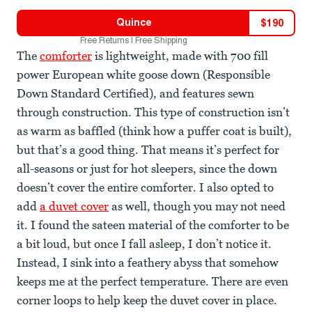
Quince
$
190
Free Returns | Free Shipping
The
comforter
is lightweight, made with 700 fill
power European white goose down (Responsible
Down Standard Certified), and features sewn
through construction. This type of construction isn’t
as warm as baffled (think how a puffer coat is built),
but that’s a good thing. That means it’s perfect for
all-seasons or just for hot sleepers, since the down
doesn’t cover the entire comforter. I also opted to
add
a duvet cover
as well, though you may not need
it. I found the sateen material of the comforter to be
a bit loud, but once I fall asleep, I don’t notice it.
Instead, I sink into a feathery abyss that somehow
keeps me at the perfect temperature. There are even
corner loops to help keep the duvet cover in place.