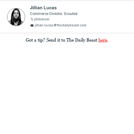
Jillian Lucas
Commerce Director, Scouted
jilldotcom
jillian.lucas@thedailybeast.com
Got a tip? Send it to The Daily Beast
here
.