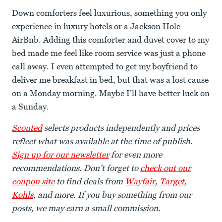
Down comforters feel luxurious, something you only
experience in luxury hotels or a Jackson Hole
AirBnb. Adding this comforter and duvet cover to my
bed made me feel like room service was just a phone
call away. I even attempted to get my boyfriend to
deliver me breakfast in bed, but that was a lost cause
on a Monday morning. Maybe I’ll have better luck on
a Sunday.
Scouted
selects products independently and prices
reflect what was available at the time of publish.
Sign up for our newsletter
for even more
recommendations. Don’t forget to
check out our
coupon site
to find deals from
Wayfair
,
Target
,
Kohls
, and more. If you buy something from our
posts, we may earn a small commission.