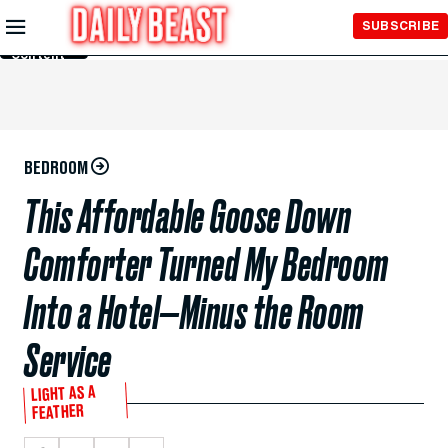
Skip to
SUBSCRIBE
Main
Content
BEDROOM
This Affordable Goose Down
Comforter Turned My Bedroom
Into a Hotel—Minus the Room
Service
LIGHT AS A
FEATHER