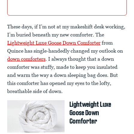
These days, if I’m not at my makeshift desk working,
I’m buried beneath my new comforter. The
Lightweight Luxe Goose Down Comforter
from
Quince has single-handedly changed my outlook on
down comforters
. I always thought that a down
comforter was stuffy, made to keep you insulated
and warm the way a down sleeping bag does. But
this comforter has opened my eyes to the lofty,
breathable side of down.
Lightweight Luxe
Goose Down
Comforter