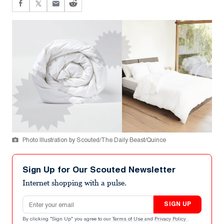
Photo Illustration by Scouted/The Daily Beast/Quince
Sign Up for Our Scouted Newsletter
Internet shopping with a pulse.
Email address
SIGN UP
By clicking "Sign Up" you agree to our
Terms of Use
and
Privacy Policy
.