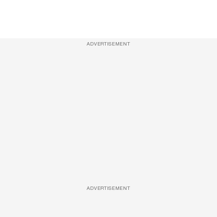
ADVERTISEMENT
ADVERTISEMENT