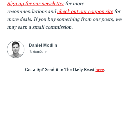
Sign up for our newsletter
for more
recommendations and
check out our coupon site
for
more deals. If you buy something from our posts, we
may earn a small commission.
Daniel Modlin
dam0dlin
Got a tip? Send it to The Daily Beast
here
.