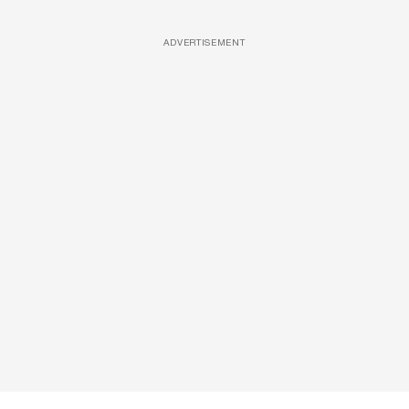
ADVERTISEMENT