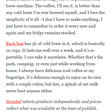
brew machine. The coffee, I’ll say it, is better than
any cold brew I’ve ever brewed myself, and I love the
simplicity of it all—I don’t have to make anything, I
just have to remember to order it every now and
again and my fridge remains stocked.
Each box
has 3L of cold brew in it, which is basically
12 cups. It lasts me well over a week, and it’s so
portable, I can take it anywhere. Whether that’s the
park, camping, or even just while working from
home, I always have delicious iced coffee at my
fingertips. It’s delicious enough to enjoy on its own
with a couple cubes, but hey, a splash of oat milk
never hurt anyone either.
Scouted
selects products independently and prices
reflect what was available at the time of publish.