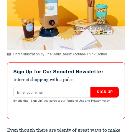
Photo Illustration by The Daily Beast/Scouted/Think Coffee
Sign Up for Our Scouted Newsletter
Internet shopping with a pulse.
Email address
SIGN UP
By clicking "Sign Up" you agree to our
Terms of Use
and
Privacy Policy
.
Even though there are plenty of great ways to make