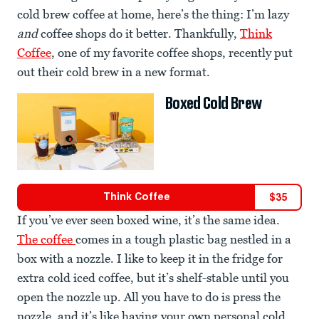
cold brew coffee at home, here’s the thing: I’m lazy
and
coffee shops do it better. Thankfully,
Think
Coffee
, one of my favorite coffee shops, recently put
out their cold brew in a new format.
Boxed Cold Brew
Think Coffee
$
35
If you’ve ever seen boxed wine, it’s the same idea.
The coffee
comes in a tough plastic bag nestled in a
box with a nozzle. I like to keep it in the fridge for
extra cold iced coffee, but it’s shelf-stable until you
open the nozzle up. All you have to do is press the
nozzle, and it’s like having your own personal cold