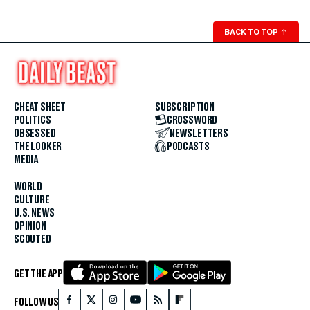
BACK TO TOP
↑
CHEAT SHEET
SUBSCRIPTION
POLITICS
CROSSWORD
OBSESSED
NEWSLETTERS
THE LOOKER
PODCASTS
MEDIA
WORLD
CULTURE
U.S. NEWS
OPINION
SCOUTED
GET THE APP
FOLLOW US