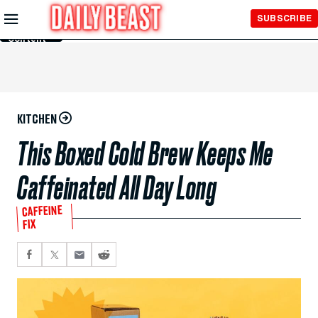
Skip to
SUBSCRIBE
Main
Content
KITCHEN
This Boxed Cold Brew Keeps Me
Caffeinated All Day Long
CAFFEINE
FIX