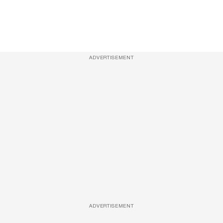
ADVERTISEMENT
ADVERTISEMENT