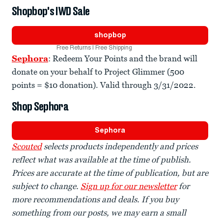
Shopbop's IWD Sale
shopbop
Free Returns | Free Shipping
Sephora
: Redeem Your Points and the brand will
donate on your behalf to Project Glimmer (500
points = $10 donation). Valid through 3/31/2022.
Shop Sephora
Sephora
Scouted
selects products independently and prices
reflect what was available at the time of publish.
Prices are accurate at the time of publication, but are
subject to change.
Sign up for our newsletter
for
more recommendations and deals. If you buy
something from our posts, we may earn a small