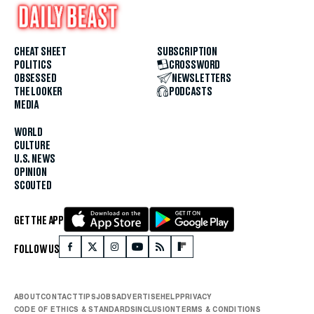
CHEAT SHEET
SUBSCRIPTION
POLITICS
CROSSWORD
OBSESSED
NEWSLETTERS
THE LOOKER
PODCASTS
MEDIA
WORLD
CULTURE
U.S. NEWS
OPINION
SCOUTED
GET THE APP
FOLLOW US
ABOUT
CONTACT
TIPS
JOBS
ADVERTISE
HELP
PRIVACY
CODE OF ETHICS & STANDARDS
INCLUSION
TERMS & CONDITIONS