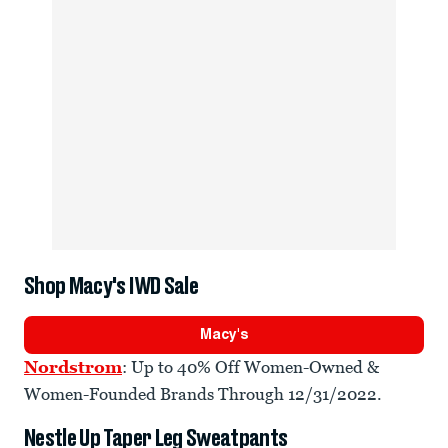
Shop Macy's IWD Sale
Macy's
Nordstrom
: Up to 40% Off Women-Owned &
Women-Founded Brands Through 12/31/2022.
Nestle Up Taper Leg Sweatpants