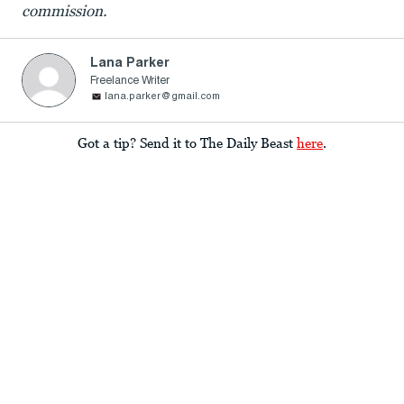
commission.
Lana Parker
Freelance Writer
lana.parker@gmail.com
Got a tip? Send it to The Daily Beast
here
.