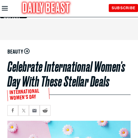
Skip to
SUBSCRIBE
Main
Content
BEAUTY
Celebrate International Women's
Day With These Stellar Deals
INTERNATIONAL
WOMEN'S DAY