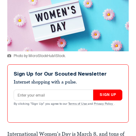
Photo by MicroStockHub/iStock.
Sign Up for Our Scouted Newsletter
Internet shopping with a pulse.
Email address
SIGN UP
By clicking "Sign Up" you agree to our
Terms of Use
and
Privacy Policy
.
International Women's Day is March 8, and tons of