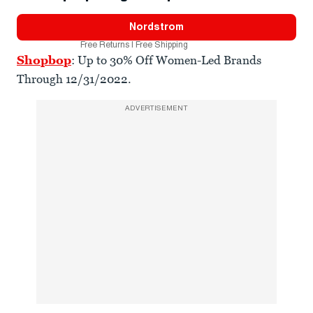
Nordstrom
Free Returns | Free Shipping
Shopbop
: Up to 30% Off Women-Led Brands
Through 12/31/2022.
ADVERTISEMENT