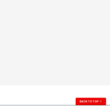
BACK TO TOP
↑