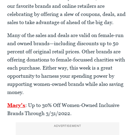
our favorite brands and online retailers are
celebrating by offering a slew of coupons, deals, and
sales to take advantage of ahead of the big day.
Many of the sales and deals are valid on female-run
and owned brands—including discounts up to 50
percent off original retail prices. Other brands are
offering donations to female-focussed charities with
each purchase. Either way, this week is a great
opportunity to harness your spending power by
supporting women-owned brands while also saving
money.
Macy's
: Up to 30% Off Women-Owned Inclusive
Brands Through 3/31/2022.
ADVERTISEMENT