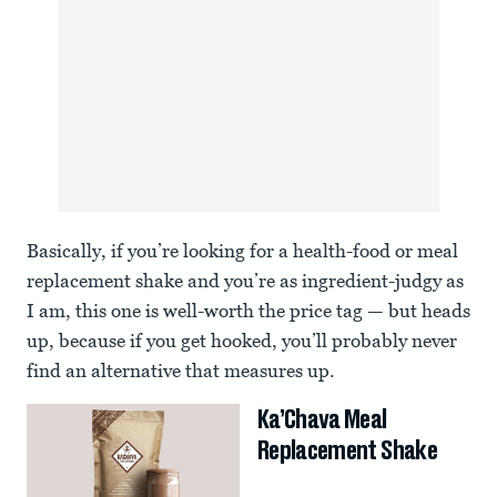
Basically, if you’re looking for a health-food or meal
replacement shake and you’re as ingredient-judgy as
I am, this one is well-worth the price tag — but heads
up, because if you get hooked, you’ll probably never
find an alternative that measures up.
Ka’Chava Meal
Replacement Shake