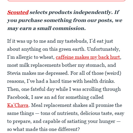
Scouted
selects products independently. If
you purchase something from our posts, we
may earn a small commission.
If it was up to me and my tastebuds, I’d eat just
about anything on this green earth. Unfortunately,
I’m allergic to wheat,
caffeine makes my back hurt
,
most milk replacements bother my stomach, and
Stevia makes me depressed. For all of those (weird)
reasons, I’ve had a hard time with health drinks.
Then, one fateful day while I was scrolling through
Facebook, I saw an ad for something called
Ka’Chava
. Meal replacement shakes all promise the
same things — tons of nutrients, delicious taste, easy
to prepare, and capable of satiating your hunger —
so what made this one different?