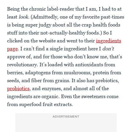
Being the chronic label-reader that I am, I had to at
least
look.
(Admittedly, one of my favorite past-times
is being super judgy about all the crap health foods
stuff into their not-actually-healthy foods.) So I
clicked on the website and went to their
ingredients
page
. I can’t find a single ingredient here I
don’t
approve of, and for those who don’t know me, that’s
revolutionary. It’s loaded with antioxidants from
berries, adaptogens from mushrooms, protein from
seeds, and fiber from grains. It also has prebiotics,
probiotics
, and enzymes, and almost all of the
ingredients are organic. Even the sweeteners come
from superfood fruit extracts.
ADVERTISEMENT