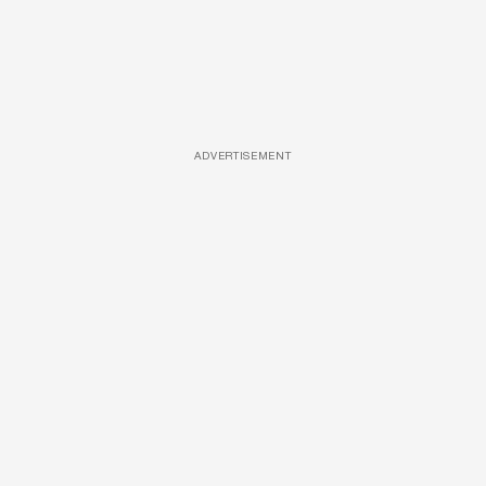
ADVERTISEMENT