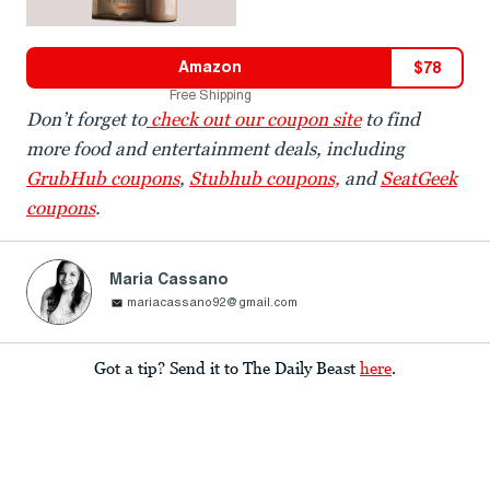
Amazon
$
78
Free Shipping
Don’t forget to
check out our coupon site
to find
more food and entertainment deals, including
GrubHub coupons
,
Stubhub coupons,
and
SeatGeek
coupons
.
Maria Cassano
mariacassano92@gmail.com
Got a tip? Send it to The Daily Beast
here
.