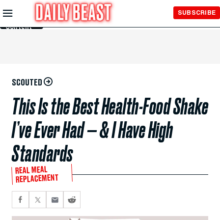
Skip to
SUBSCRIBE
Main
Content
SCOUTED
This Is the Best Health-Food Shake
I’ve Ever Had — & I Have High
Standards
REAL MEAL
REPLACEMENT