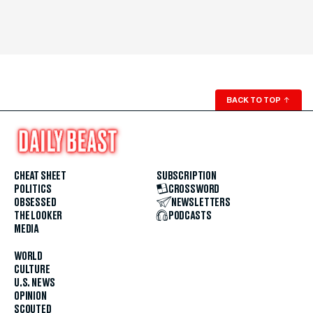
BACK TO TOP
↑
CHEAT SHEET
SUBSCRIPTION
POLITICS
CROSSWORD
OBSESSED
NEWSLETTERS
THE LOOKER
PODCASTS
MEDIA
WORLD
CULTURE
U.S. NEWS
OPINION
SCOUTED