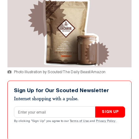
Photo Illustration by Scouted/The Daily Beast/Amazon
Sign Up for Our Scouted Newsletter
Internet shopping with a pulse.
Email address
SIGN UP
By clicking "Sign Up" you agree to our
Terms of Use
and
Privacy Policy
.