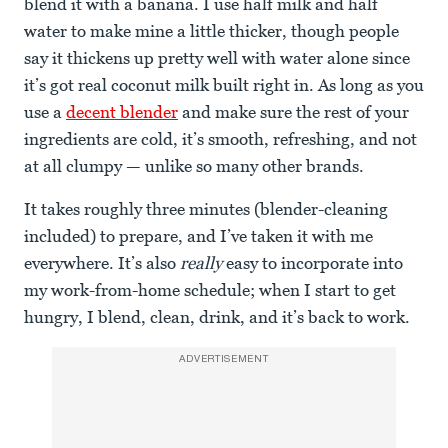
blend it with a banana. I use half milk and half
water to make mine a little thicker, though people
say it thickens up pretty well with water alone since
it’s got real coconut milk built right in. As long as you
use a
decent blender
and make sure the rest of your
ingredients are cold, it’s smooth, refreshing, and not
at all clumpy — unlike so many other brands.
It takes roughly three minutes (blender-cleaning
included) to prepare, and I’ve taken it with me
everywhere. It’s also
really
easy to incorporate into
my work-from-home schedule; when I start to get
hungry, I blend, clean, drink, and it’s back to work.
ADVERTISEMENT