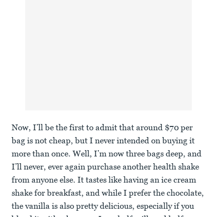
Now, I’ll be the first to admit that around $70 per
bag is not cheap, but I never intended on buying it
more than once. Well, I’m now three bags deep, and
I’ll never, ever again purchase another health shake
from anyone else. It tastes like having an ice cream
shake for breakfast, and while I prefer the chocolate,
the vanilla is also pretty delicious, especially if you