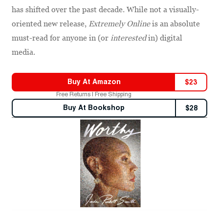
has shifted over the past decade. While not a visually-
oriented new release,
Extremely Online
is an absolute
must-read for anyone in (or
interested
in) digital
media.
Buy At
Amazon
$
23
Free Returns | Free Shipping
Buy At
Bookshop
$
28