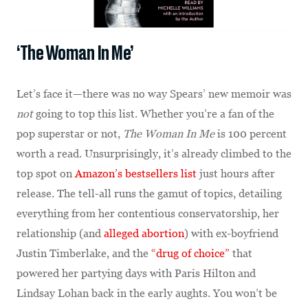
‘The Woman In Me’
Let’s face it—there was no way Spears’ new memoir was
not
going to top this list. Whether you’re a fan of the
pop superstar or not,
The Woman In Me
is 100 percent
worth a read. Unsurprisingly, it’s already climbed to the
top spot on
Amazon’s bestsellers list
just hours after
release. The tell-all runs the gamut of topics, detailing
everything from her contentious conservatorship, her
relationship (and
alleged abortion
) with ex-boyfriend
Justin Timberlake, and the
“drug of choice”
that
powered her partying days with Paris Hilton and
Lindsay Lohan back in the early aughts. You won’t be