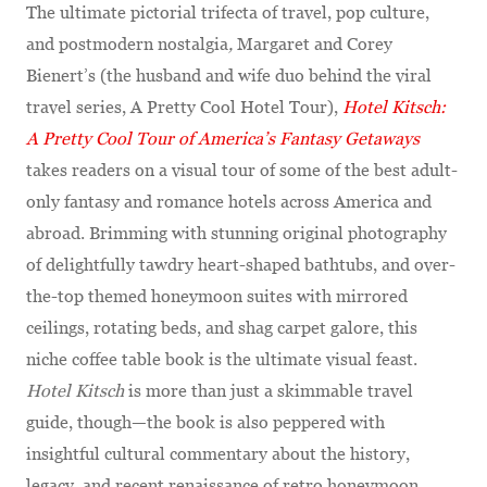
The ultimate pictorial trifecta of travel, pop culture,
and postmodern nostalgia
,
Margaret and Corey
Bienert’s
(the husband and wife duo behind the viral
travel series, A Pretty Cool Hotel Tour),
Hotel Kitsch:
A Pretty Cool Tour of America’s Fantasy Getaways
takes readers on a visual tour of some of the best adult-
only fantasy and romance hotels across America and
abroad. Brimming with stunning original photography
of delightfully tawdry heart-shaped bathtubs, and over-
the-top themed honeymoon suites with mirrored
ceilings, rotating beds, and shag carpet galore, this
niche coffee table book is the ultimate visual feast.
Hotel Kitsch
is more than just a skimmable travel
guide, though—the book is also peppered with
insightful cultural commentary about the history,
legacy, and recent renaissance of retro honeymoon