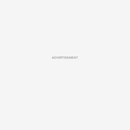
ADVERTISEMENT