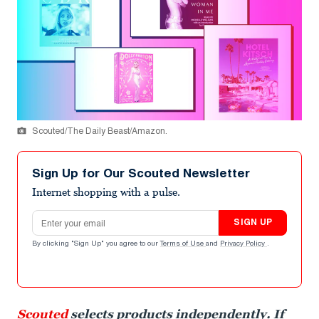
Scouted/The Daily Beast/Amazon.
Sign Up for Our Scouted Newsletter
Internet shopping with a pulse.
Email address
SIGN UP
By clicking "Sign Up" you agree to our
Terms of Use
and
Privacy Policy
.
Scouted
selects products independently. If