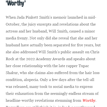
‘Worthy’
When Jada Pinkett Smith’s memoir launched in mid-
October, the juicy excerpts and revelations about the
actress and her husband, Will Smith, caused a minor
media frenzy. Not only did she reveal that she and her
husband have actually been separated for five years, but
she also addressed Will Smith’s public assault on Chris
Rock at the 2022 Academy Awards and speaks about
her close relationship with the late rapper Tupac
Shakur, who she claims also suffered from the hair loss
condition, alopecia. Only a few days after the tell-all
was released, many took to social media to express
their exhaustion from the seemingly endless stream of
headline-worthy revelations stemming from
Worthy
.