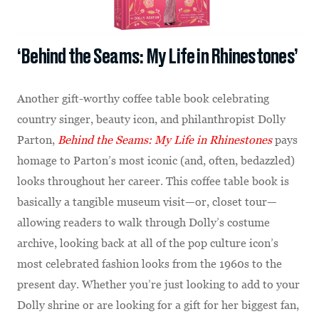
‘Behind the Seams: My Life in Rhinestones’
Another gift-worthy coffee table book celebrating
country singer, beauty icon, and philanthropist Dolly
Parton,
Behind the Seams: My Life in Rhinestones
pays
homage to Parton’s most iconic (and, often, bedazzled)
looks throughout her career. This coffee table book is
basically a tangible museum visit—or, closet tour—
allowing readers to walk through Dolly’s costume
archive, looking back at all of the pop culture icon’s
most celebrated fashion looks from the 1960s to the
present day. Whether you’re just looking to add to your
Dolly shrine or are looking for a gift for her biggest fan,