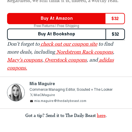
Regardless
,
we still think it is, indeed, a worthy read.
Buy At
Amazon
$
32
Free Returns | Free Shipping
Buy At
Bookshop
$
32
Don’t forget to
check out our coupon site
to find
more deals, including
Nordstrom Rack coupons
,
Macy’s coupons
,
Overstock coupons
, and
adidas
coupons.
Mia Maguire
Commerce Managing Editor, Scouted + The Looker
MiaCMaguire
mia.maguire@thedailybeast.com
Got a tip? Send it to The Daily Beast
here
.