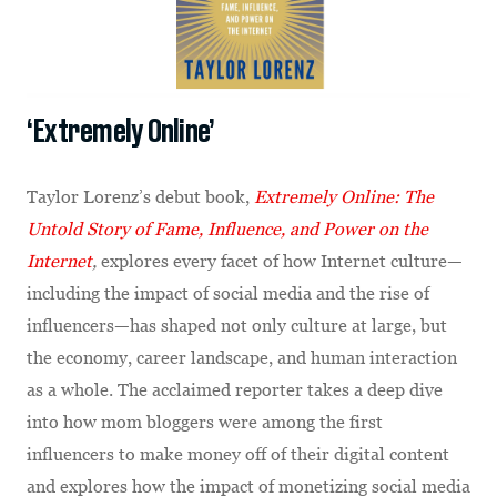
‘Extremely Online’
Taylor Lorenz’s debut book,
Extremely Online: The
Untold Story of Fame, Influence, and Power on the
Internet
,
explores every facet of how Internet culture—
including the impact of social media and the rise of
influencers—has shaped not only culture at large, but
the economy, career landscape, and human interaction
as a whole. The acclaimed reporter takes a deep dive
into how mom bloggers were among the first
influencers to make money off of their digital content
and explores how the impact of monetizing social media