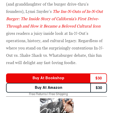
(and granddaughter of the burger drive-thru’s
founders), Lynsi Snyder’s
The Ins-N-Outs of In-N-Out
Burger: The Inside Story of California's First Drive-
Through and How it Became a Beloved Cultural Icon
gives readers a juicy inside look at In-N-Out’s
operations, history, and cultural legacy. Regardless of
where you stand on the surprisingly contentious In-N-
Out vs. Shake Shack vs. Whataburger debate, this fun
read will delight any fast-loving foodie.
Buy At
Bookshop
$
30
Buy At
Amazon
$
30
Free Returns | Free Shipping