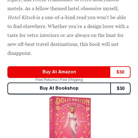
motels. As a fellow themed hotel obsessive myself,
Hotel Kitsch
is a one-of-a-kind read you won’t be able
to find elsewhere. Whether you’re a design lover with a
taste for retro interiors or are always on the hunt for
new off-beat travel destinations, this book will not
disappoint.
Buy At
Amazon
$
30
Free Returns | Free Shipping
Buy At
Bookshop
$
30