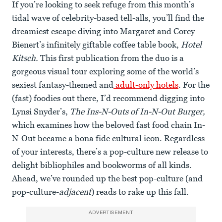
If you’re looking to seek refuge from this month’s
tidal wave of celebrity-based tell-alls, you’ll find the
dreamiest escape diving into Margaret and Corey
Bienert’s infinitely giftable coffee table book,
Hotel
Kitsch.
This first publication from the duo is a
gorgeous visual tour exploring some of the world’s
sexiest fantasy-themed and
adult-only hotels
. For the
(fast) foodies out there, I’d recommend digging into
Lynsi Snyder’s,
The Ins-N-Outs of In-N-Out Burger,
which examines how the beloved fast food chain In-
N-Out became a bona fide cultural icon. Regardless
of your interests, there’s a pop-culture new release to
delight bibliophiles and bookworms of all kinds.
Ahead, we’ve rounded up the best pop-culture (and
pop-culture-
adjacent
) reads to rake up this fall.
ADVERTISEMENT