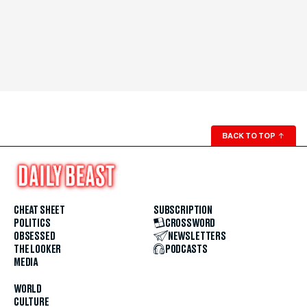
BACK TO TOP
↑
CHEAT SHEET
SUBSCRIPTION
POLITICS
CROSSWORD
OBSESSED
NEWSLETTERS
THE LOOKER
PODCASTS
MEDIA
WORLD
CULTURE