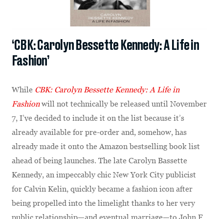
‘CBK: Carolyn Bessette Kennedy: A Life in
Fashion’
While
CBK: Carolyn Bessette Kennedy: A Life in
Fashion
will not technically be released until November
7, I’ve decided to include it on the list because it’s
already available for pre-order and, somehow, has
already made it onto the Amazon bestselling book list
ahead of being launches. The late Carolyn Bassette
Kennedy, an impeccably chic New York City publicist
for Calvin Kelin, quickly became a fashion icon after
being propelled into the limelight thanks to her very
public relationship—and eventual marriage—to John F.