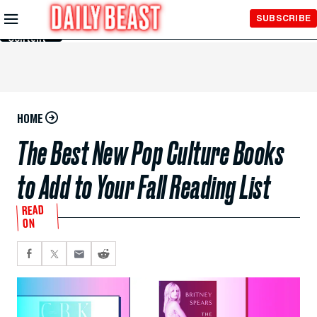
Skip to
SUBSCRIBE
Main
Content
HOME
The Best New Pop Culture Books
to Add to Your Fall Reading List
READ
ON