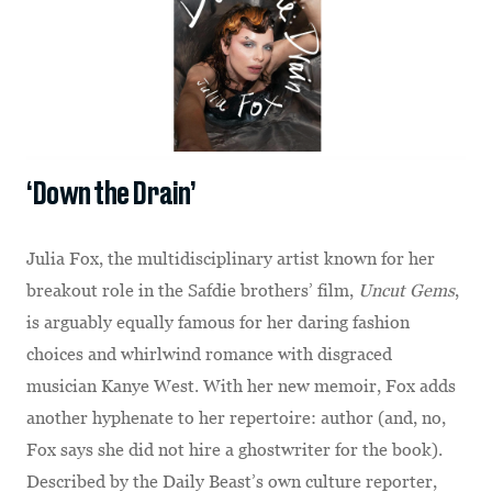
‘Down the Drain’
Julia Fox, the multidisciplinary artist known for her
breakout role in the Safdie brothers’ film,
Uncut Gems
,
is arguably equally famous for her daring fashion
choices and whirlwind romance with disgraced
musician Kanye West. With her new memoir, Fox adds
another hyphenate to her repertoire: author (and, no,
Fox says she did not hire a ghostwriter for the book).
Described by the Daily Beast’s own culture reporter,