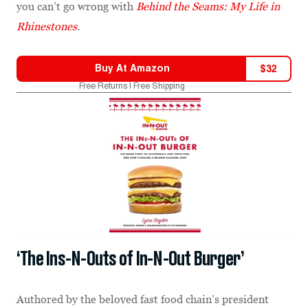
you can’t go wrong with
Behind the Seams: My Life in
Rhinestones
.
Buy At
Amazon
$
32
Free Returns | Free Shipping
‘The Ins-N-Outs of In-N-Out Burger’
Authored by the beloved fast food chain’s president