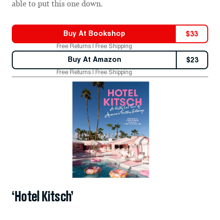
able to put this one down.
Buy At
Bookshop
$
33
Free Returns | Free Shipping
Buy At
Amazon
$
23
Free Returns | Free Shipping
‘Hotel Kitsch’