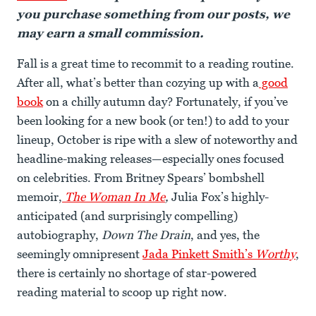
you purchase something from our posts, we
may earn a small commission.
Fall is a great time to recommit to a reading routine.
After all, what’s better than cozying up with a
good
book
on a chilly autumn day? Fortunately, if you’ve
been looking for a new book (or ten!) to add to your
lineup, October is ripe with a slew of noteworthy and
headline-making releases—especially ones focused
on celebrities. From Britney Spears’ bombshell
memoir,
The Woman In Me
,
Julia Fox’s highly-
anticipated (and surprisingly compelling)
autobiography,
Down The Drain
, and yes, the
seemingly omnipresent
Jada Pinkett Smith’s
Worthy
,
there is certainly no shortage of star-powered
reading material to scoop up right now.