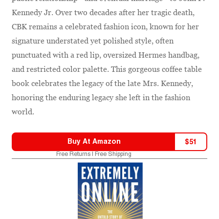
Kennedy Jr. Over two decades after her tragic death,
CBK remains a celebrated fashion icon, known for her
signature understated yet polished style, often
punctuated with a red lip, oversized Hermes handbag,
and restricted color palette. This gorgeous coffee table
book celebrates the legacy of the late Mrs. Kennedy,
honoring the enduring legacy she left in the fashion
world.
Buy At
Amazon
$
51
Free Returns | Free Shipping