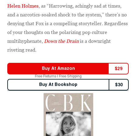
Helen Holmes
, as “Harrowing, achingly sad at times,
and a narcotics-soaked shock to the system,” there’s no
denying that Fox is a compelling storyteller. Regardless
of your thoughts on the polarizing pop culture
multihyphenate,
Down the Drain
is a downright
riveting read.
Buy At
Amazon
$
29
Free Returns | Free Shipping
Buy At
Bookshop
$
30