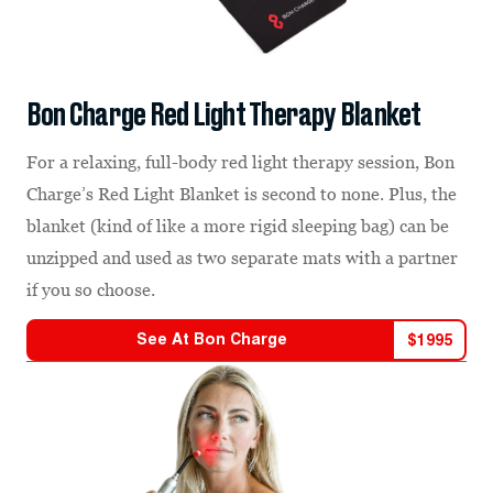
Bon Charge Red Light Therapy Blanket
For a relaxing, full-body red light therapy session, Bon
Charge’s Red Light Blanket is second to none. Plus, the
blanket (kind of like a more rigid sleeping bag) can be
unzipped and used as two separate mats with a partner
if you so choose.
See At
Bon Charge
$
1995