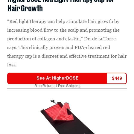
Hair Growth
“Red light therapy can help stimulate hair growth by
increasing blood flow to the scalp and promoting the
production of collagen and elastin,” Dr. de la Torre
says. This clinically proven and FDA-cleared red
therapy cap is a discreet and effective treatment for hair
loss.
See At
HigherDOSE
$
449
Free Returns | Free Shipping