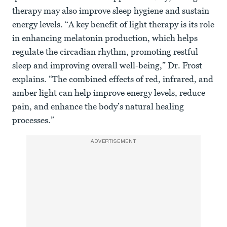
therapy may also improve sleep hygiene and sustain
energy levels. “A key benefit of light therapy is its role
in enhancing melatonin production, which helps
regulate the circadian rhythm, promoting restful
sleep and improving overall well-being,” Dr. Frost
explains. “The combined effects of red, infrared, and
amber light can help improve energy levels, reduce
pain, and enhance the body’s natural healing
processes.”
ADVERTISEMENT