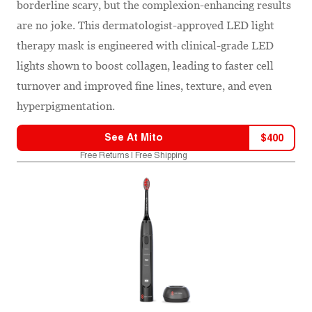
borderline scary, but the complexion-enhancing results
are no joke. This dermatologist-approved LED light
therapy mask is engineered with clinical-grade LED
lights shown to boost collagen, leading to faster cell
turnover and improved fine lines, texture, and even
hyperpigmentation.
See At
Mito
$
400
Free Returns | Free Shipping