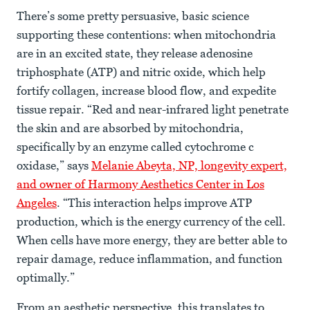
There’s some pretty persuasive, basic science
supporting these contentions: when mitochondria
are in an excited state, they release adenosine
triphosphate (ATP) and nitric oxide, which help
fortify collagen, increase blood flow, and expedite
tissue repair. “Red and near-infrared light penetrate
the skin and are absorbed by mitochondria,
specifically by an enzyme called cytochrome c
oxidase,” says
Melanie Abeyta, NP, longevity expert,
and owner of Harmony Aesthetics Center in Los
Angeles
. “This interaction helps improve ATP
production, which is the energy currency of the cell.
When cells have more energy, they are better able to
repair damage, reduce inflammation, and function
optimally.”
From an aesthetic perspective, this translates to