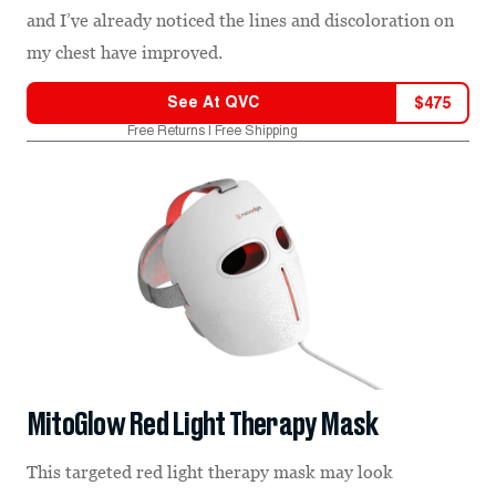
and I’ve already noticed the lines and discoloration on
my chest have improved.
See At
QVC
$
475
Free Returns | Free Shipping
MitoGlow Red Light Therapy Mask
This targeted red light therapy mask may look