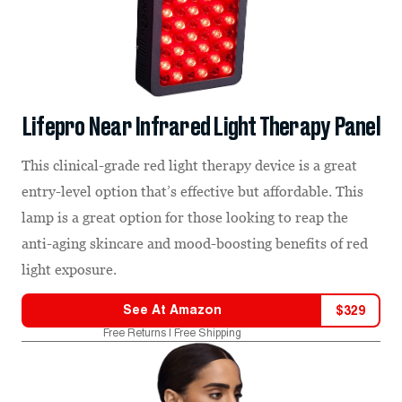
Lifepro Near Infrared Light Therapy Panel
This clinical-grade red light therapy device is a great
entry-level option that’s effective but affordable. This
lamp is a great option for those looking to reap the
anti-aging skincare and mood-boosting benefits of red
light exposure.
See At
Amazon
$
329
Free Returns | Free Shipping