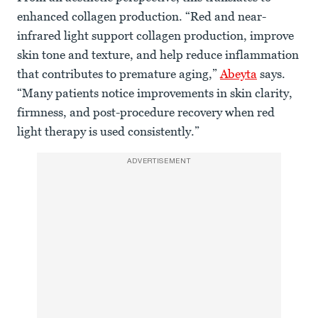
enhanced collagen production. “Red and near-
infrared light support collagen production, improve
skin tone and texture, and help reduce inflammation
that contributes to premature aging,”
Abeyta
says.
“Many patients notice improvements in skin clarity,
firmness, and post-procedure recovery when red
light therapy is used consistently.”
ADVERTISEMENT