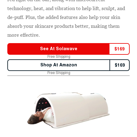
technology, heat, and vibration to help lift, sculpt, and
de-puff. Plus, the added features also help your skin
absorb your skincare products better, making them
more effective.
See At
Solawave
$
169
Free Shipping
Shop At
Amazon
$
169
Free Shipping