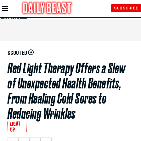
Skip to
SUBSCRIBE
Main
Content
SCOUTED
Red Light Therapy Offers a Slew
of Unexpected Health Benefits,
From Healing Cold Sores to
Reducing Wrinkles
LIGHT
UP