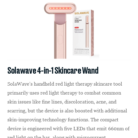
Solawave 4-in-1 Skincare Wand
SolaWave’s handheld red light therapy skincare tool
primarily uses red light therapy to combat common
skin issues like fine lines, discoloration, acne, and
scarring, but the device is also boosted with additional
skin-improving technology functions. The compact
device is engineered with five LEDs that emit 660nm of
red light on the bar, along with microcurrent