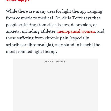
While there are many uses for light therapy ranging
from cosmetic to medical, Dr. de la Torre says that
people suffering from sleep issues, depression, or
anxiety, including athletes,
menopausal women
, and
those suffering from chronic pain (especially
arthritis or fibromyalgia), may stand to benefit the
most from red light therapy.
ADVERTISEMENT