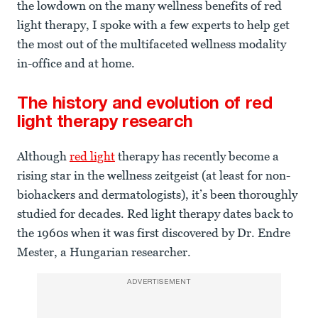
the lowdown on the many wellness benefits of red
light therapy, I spoke with a few experts to help get
the most out of the multifaceted wellness modality
in-office and at home.
The history and evolution of red
light therapy research
Although
red light
therapy has recently become a
rising star in the wellness zeitgeist (at least for non-
biohackers and dermatologists), it’s been thoroughly
studied for decades. Red light therapy dates back to
the 1960s when it was first discovered by Dr. Endre
Mester, a Hungarian researcher.
ADVERTISEMENT