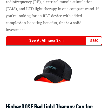
radiofrequency (RF), electrical muscle stimulation
(EMS), and LED light therapy in one compact wand. If
you’re looking for an RLT device with added
complexion-boosting benefits, this is a solid
investment.
See At
Althaea Skin
$
350
HigherDOSE Red Light Therapy Cap for