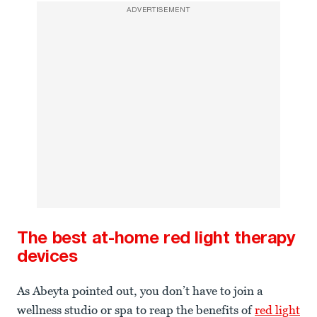
ADVERTISEMENT
The best at-home red light therapy
devices
As Abeyta pointed out, you don’t have to join a
wellness studio or spa to reap the benefits of
red light