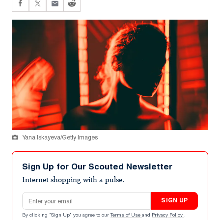
Yana Iskayeva/Getty Images
Sign Up for Our Scouted Newsletter
Internet shopping with a pulse.
Email address
SIGN UP
By clicking "Sign Up" you agree to our
Terms of Use
and
Privacy Policy
.