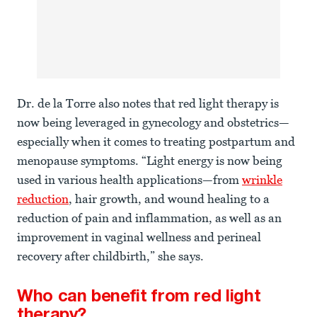
Dr. de la Torre also notes that red light therapy is
now being leveraged in gynecology and obstetrics—
especially when it comes to treating postpartum and
menopause symptoms. “Light energy is now being
used in various health applications—from
wrinkle
reduction
, hair growth, and wound healing to a
reduction of pain and inflammation, as well as an
improvement in vaginal wellness and perineal
recovery after childbirth,” she says.
Who can benefit from red light
therapy?