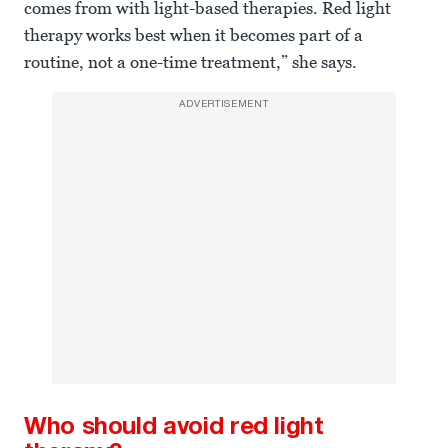
comes from with light-based therapies. Red light
therapy works best when it becomes part of a
routine, not a one-time treatment,” she says.
ADVERTISEMENT
Who should avoid red light