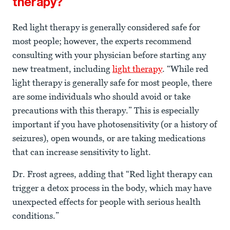
therapy?
Red light therapy is generally considered safe for
most people; however, the experts recommend
consulting with your physician before starting any
new treatment, including
light therapy
. “While red
light therapy is generally safe for most people, there
are some individuals who should avoid or take
precautions with this therapy.” This is especially
important if you have photosensitivity (or a history of
seizures), open wounds, or are taking medications
that can increase sensitivity to light.
Dr. Frost agrees, adding that “Red light therapy can
trigger a detox process in the body, which may have
unexpected effects for people with serious health
conditions.”