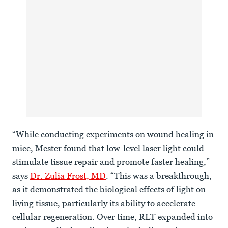
“While conducting experiments on wound healing in
mice, Mester found that low-level laser light could
stimulate tissue repair and promote faster healing,”
says
Dr. Zulia Frost, MD
. “This was a breakthrough,
as it demonstrated the biological effects of light on
living tissue, particularly its ability to accelerate
cellular regeneration. Over time, RLT expanded into