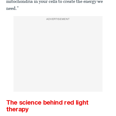
mitochondria in your cells to create the energy we
need.”
ADVERTISEMENT
The science behind red light
therapy