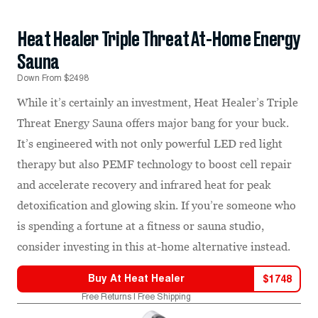
Heat Healer Triple Threat At-Home Energy
Sauna
Down From $2498
While it’s certainly an investment, Heat Healer’s Triple
Threat Energy Sauna offers major bang for your buck.
It’s engineered with not only powerful LED red light
therapy but also PEMF technology to boost cell repair
and accelerate recovery and infrared heat for peak
detoxification and glowing skin. If you’re someone who
is spending a fortune at a fitness or sauna studio,
consider investing in this at-home alternative instead.
Buy At
Heat Healer
$
1748
Free Returns | Free Shipping