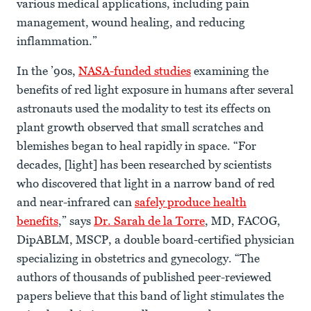
various medical applications, including pain
management, wound healing, and reducing
inflammation.”
In the ’90s,
NASA-funded studies
examining the
benefits of red light exposure in humans after several
astronauts used the modality to test its effects on
plant growth observed that small scratches and
blemishes began to heal rapidly in space. “For
decades, [light] has been researched by scientists
who discovered that light in a narrow band of red
and near-infrared can
safely produce health
benefits
,” says
Dr. Sarah de la Torre
, MD, FACOG,
DipABLM, MSCP, a double board-certified physician
specializing in obstetrics and gynecology. “The
authors of thousands of published peer-reviewed
papers believe that this band of light stimulates the