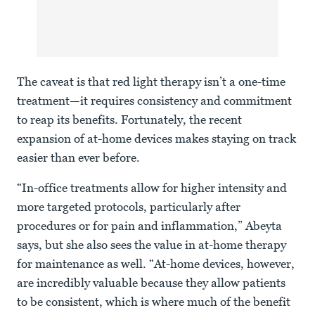
The caveat is that red light therapy isn’t a one-time
treatment—it requires consistency and commitment
to reap its benefits. Fortunately, the recent
expansion of at-home devices makes staying on track
easier than ever before.
“In-office treatments allow for higher intensity and
more targeted protocols, particularly after
procedures or for pain and inflammation,” Abeyta
says, but she also sees the value in at-home therapy
for maintenance as well. “At-home devices, however,
are incredibly valuable because they allow patients
to be consistent, which is where much of the benefit