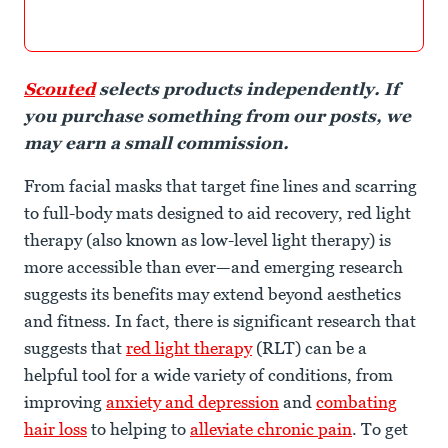
Scouted
selects products independently. If
you purchase something from our posts, we
may earn a small commission.
From facial masks that target fine lines and scarring
to full-body mats designed to aid recovery, red light
therapy (also known as low-level light therapy) is
more accessible than ever—and emerging research
suggests its benefits may extend beyond aesthetics
and fitness. In fact, there is significant research that
suggests that
red light therapy
(RLT) can be a
helpful tool for a wide variety of conditions, from
improving
anxiety and depression
and
combating
hair loss
to helping to
alleviate chronic pain
. To get