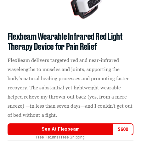
Flexbeam Wearable Infrared Red Light
Therapy Device for Pain Relief
FlexBeam delivers targeted red and near-infrared
wavelengths to muscles and joints, supporting the
body’s natural healing processes and promoting faster
recovery. The substantial yet lightweight wearable
helped relieve my thrown-out back (yes, from a mere
sneeze) —in less than seven days—and I couldn't get out
of bed without a fight.
See At
Flexbeam
$
600
Free Returns | Free Shipping