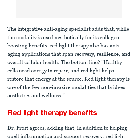
The integrative anti-aging specialist adds that, while
the modality is used aesthetically for its collagen-
boosting benefits, red light therapy also has anti-
aging applications that span recovery, resilience, and
overall cellular health. The bottom line? “Healthy
cells need energy to repair, and red light helps
restore that energy at the source. Red light therapy is
one of the few non-invasive modalities that bridges
aesthetics and wellness.”
Red light therapy benefits
Dr. Frost agrees, adding that, in addition to helping
quell inflammation and support recovery, red light