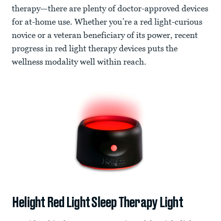
therapy—there are plenty of doctor-approved devices
for at-home use. Whether you’re a red light-curious
novice or a veteran beneficiary of its power, recent
progress in red light therapy devices puts the
wellness modality well within reach.
Helight Red Light Sleep Therapy Light