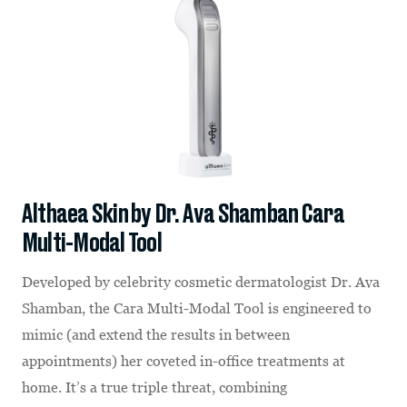
Althaea Skin by Dr. Ava Shamban Cara
Multi-Modal Tool
Developed by celebrity cosmetic dermatologist Dr. Ava
Shamban, the Cara Multi-Modal Tool is engineered to
mimic (and extend the results in between
appointments) her coveted in-office treatments at
home. It’s a true triple threat, combining