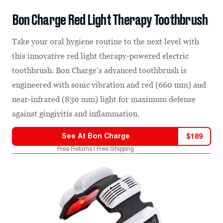
Bon Charge Red Light Therapy Toothbrush
Take your oral hygiene routine to the next level with
this innovative red light therapy-powered electric
toothbrush. Bon Charge’s advanced toothbrush is
engineered with sonic vibration and red (660 mm) and
near-infrared (830 mm) light for maximum defense
against gingivitis and inflammation.
See At
Bon Charge
$
189
Free Returns | Free Shipping