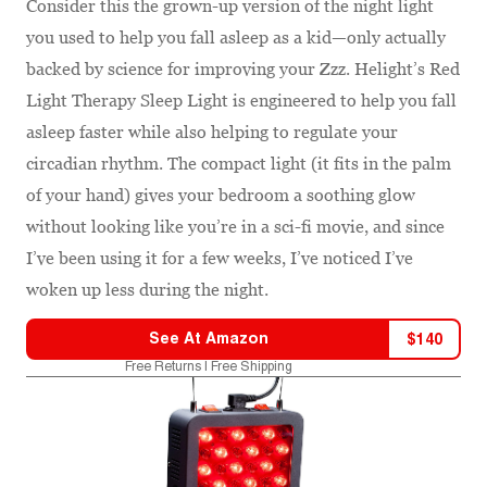
Consider this the grown-up version of the night light
you used to help you fall asleep as a kid—only actually
backed by science for improving your Zzz. Helight’s Red
Light Therapy Sleep Light is engineered to help you fall
asleep faster while also helping to regulate your
circadian rhythm. The compact light (it fits in the palm
of your hand) gives your bedroom a soothing glow
without looking like you’re in a sci-fi movie, and since
I’ve been using it for a few weeks, I’ve noticed I’ve
woken up less during the night.
See At
Amazon
$
140
Free Returns | Free Shipping