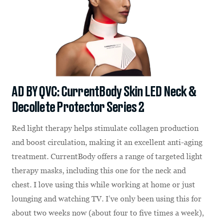
AD BY QVC: CurrentBody Skin LED Neck &
Decollete Protector Series 2
Red light therapy helps stimulate collagen production
and boost circulation, making it an excellent anti-aging
treatment. CurrentBody offers a range of targeted light
therapy masks, including this one for the neck and
chest. I love using this while working at home or just
lounging and watching TV. I’ve only been using this for
about two weeks now (about four to five times a week),