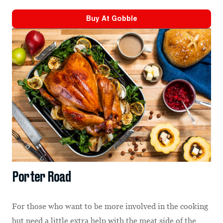
Buy At
Gobble
Porter Road
For those who want to be more involved in the cooking
but need a little extra help with the meat side of the