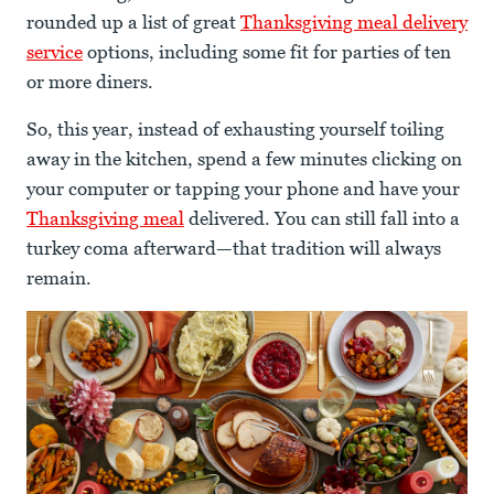
rounded up a list of great
Thanksgiving meal delivery
service
options, including some fit for parties of ten
or more diners.
So, this year, instead of exhausting yourself toiling
away in the kitchen, spend a few minutes clicking on
your computer or tapping your phone and have your
Thanksgiving meal
delivered. You can still fall into a
turkey coma afterward—that tradition will always
remain.