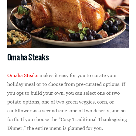
Omaha Steaks
Omaha Steaks
makes it easy for you to curate your
holiday meal or to choose from pre-curated options. If
you opt to build your own, you can select one of two
potato options, one of two green veggies, corn, or
cauliflower as a second side, one of two deserts, and so
forth. If you choose the “Cozy Traditional Thanksgiving
Dinner,” the entire menu is planned for you.