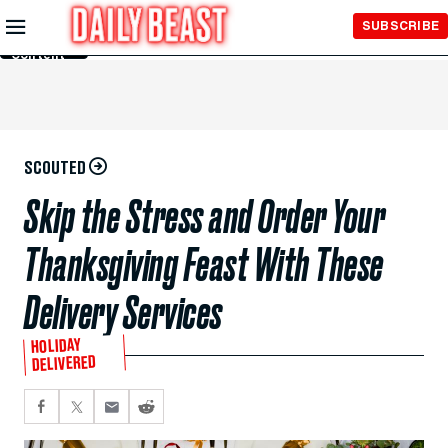
Skip to
SUBSCRIBE
Main
Content
SCOUTED
Skip the Stress and Order Your
Thanksgiving Feast With These
Delivery Services
HOLIDAY
DELIVERED