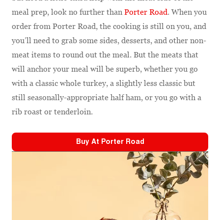
meal prep, look no further than
Porter Road
. When you
order from Porter Road, the cooking is still on you, and
you’ll need to grab some sides, desserts, and other non-
meat items to round out the meal. But the meats that
will anchor your meal will be superb, whether you go
with a classic whole turkey, a slightly less classic but
still seasonally-appropriate half ham, or you go with a
rib roast or tenderloin.
Buy At
Porter Road