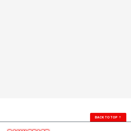
BACK TO TOP
↑