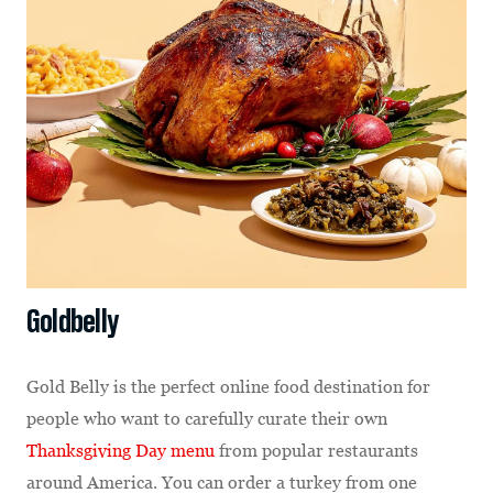
Goldbelly
Gold Belly is the perfect online food destination for
people who want to carefully curate their own
Thanksgiving Day menu
from popular restaurants
around America. You can order a turkey from one