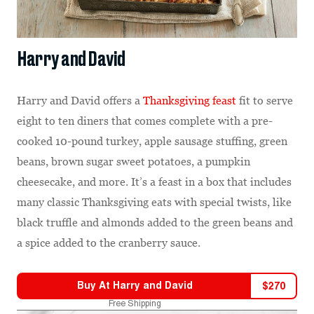
Harry and David
Harry and David offers a
Thanksgiving feast
fit to serve
eight to ten diners that comes complete with a pre-
cooked 10-pound turkey, apple sausage stuffing, green
beans, brown sugar sweet potatoes, a pumpkin
cheesecake, and more. It’s a feast in a box that includes
many classic Thanksgiving eats with special twists, like
black truffle and almonds added to the green beans and
a spice added to the cranberry sauce.
Buy At
Harry and David
$
270
Free Shipping