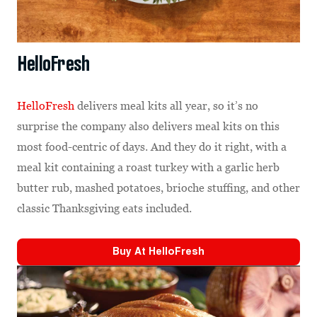
HelloFresh
HelloFresh
delivers meal kits all year, so it’s no
surprise the company also delivers meal kits on this
most food-centric of days. And they do it right, with a
meal kit containing a roast turkey with a garlic herb
butter rub, mashed potatoes, brioche stuffing, and other
classic Thanksgiving eats included.
Buy At
HelloFresh