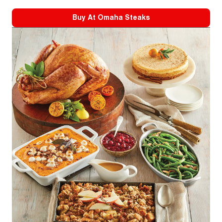
Buy At
Omaha Steaks