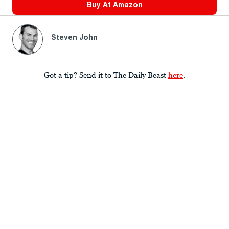
Buy At
Amazon
Steven John
Got a tip? Send it to The Daily Beast
here
.