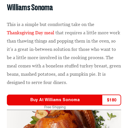
Williams Sonoma
This is a simple but comforting take on the
Thanksgiving Day meal
that requires a little more work
than thawing things and popping them in the oven, so
it’s a great in-between solution for those who want to
be a little more involved in the cooking process. The
meal comes with a boneless stuffed turkey breast, green
beans, mashed potatoes, and a pumpkin pie. It is
designed to serve four diners.
Buy At
Williams Sonoma
$
180
Free Shipping