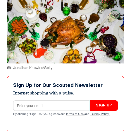
Jonathan Knowles/Getty.
Sign Up for Our Scouted Newsletter
Internet shopping with a pulse.
Email address
SIGN UP
By clicking "Sign Up" you agree to our
Terms of Use
and
Privacy Policy
.