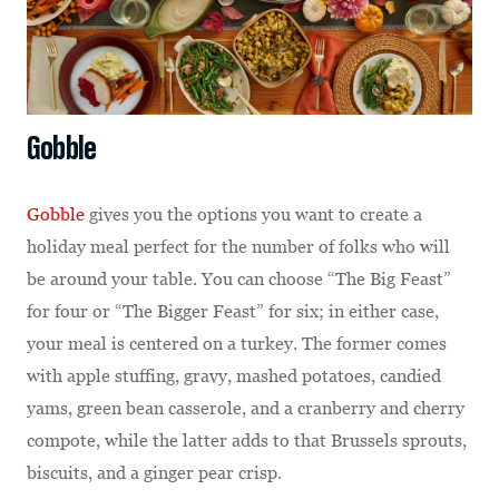
Gobble
Gobble
gives you the options you want to create a
holiday meal perfect for the number of folks who will
be around your table. You can choose “The Big Feast”
for four or “The Bigger Feast” for six; in either case,
your meal is centered on a turkey. The former comes
with apple stuffing, gravy, mashed potatoes, candied
yams, green bean casserole, and a cranberry and cherry
compote, while the latter adds to that Brussels sprouts,
biscuits, and a ginger pear crisp.