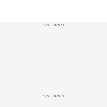
ADVERTISEMENT
ADVERTISEMENT