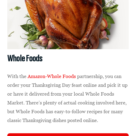
Whole Foods
With the
Amazon-Whole Foods
partnership, you can
order your Thanksgiving Day feast online and pick it up
or have it delivered from your local Whole Foods
Market. There’s plenty of actual cooking involved here,
but Whole Foods has easy-to-follow recipes for many
classic Thanksgiving dishes posted online.