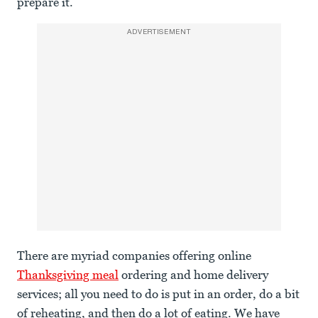
prepare it.
ADVERTISEMENT
There are myriad companies offering online
Thanksgiving meal
ordering and home delivery
services; all you need to do is put in an order, do a bit
of reheating, and then do a lot of eating. We have