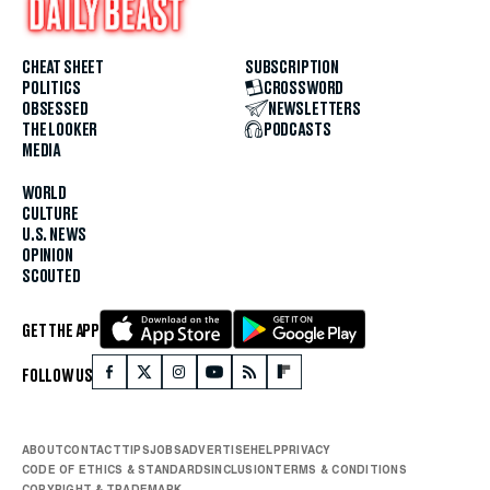
CHEAT SHEET
SUBSCRIPTION
POLITICS
CROSSWORD
OBSESSED
NEWSLETTERS
THE LOOKER
PODCASTS
MEDIA
WORLD
CULTURE
U.S. NEWS
OPINION
SCOUTED
GET THE APP
FOLLOW US
ABOUT
CONTACT
TIPS
JOBS
ADVERTISE
HELP
PRIVACY
CODE OF ETHICS & STANDARDS
INCLUSION
TERMS & CONDITIONS
COPYRIGHT & TRADEMARK