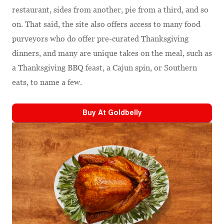
restaurant, sides from another, pie from a third, and so
on. That said, the site also offers access to many food
purveyors who do offer pre-curated Thanksgiving
dinners, and many are unique takes on the meal, such as
a Thanksgiving BBQ feast, a Cajun spin, or Southern
eats, to name a few.
Buy At
Goldbelly