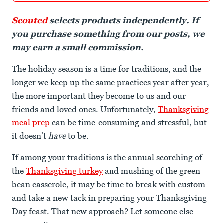
Scouted
selects products independently. If
you purchase something from our posts, we
may earn a small commission.
The holiday season is a time for traditions, and the
longer we keep up the same practices year after year,
the more important they become to us and our
friends and loved ones. Unfortunately,
Thanksgiving
meal prep
can be time-consuming and stressful, but
it doesn’t
have
to be.
If among your traditions is the annual scorching of
the
Thanksgiving turkey
and mushing of the green
bean casserole, it may be time to break with custom
and take a new tack in preparing your Thanksgiving
Day feast. That new approach? Let someone else