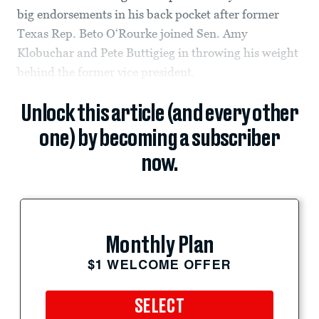
big endorsements in his back pocket after former
Texas Rep. Beto O‘Rourke joined Sen. Amy
Klobuchar and Pete Buttigieg in throwing his weight
behind the former vice president.
Unlock this article (and every other
one) by becoming a subscriber
now.
Monthly Plan
$1 WELCOME OFFER
SELECT