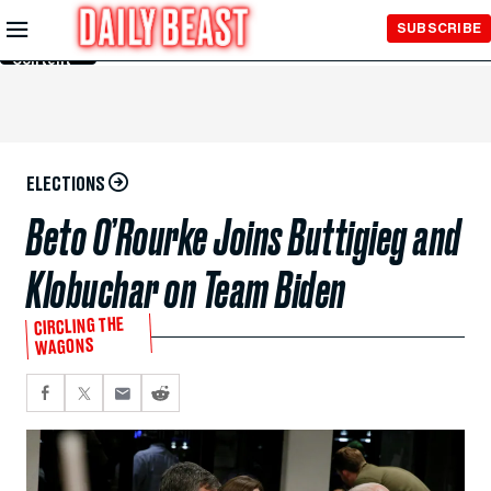
Skip to
SUBSCRIBE
Main
Content
ELECTIONS
Beto O’Rourke Joins Buttigieg and
Klobuchar on Team Biden
CIRCLING THE
WAGONS