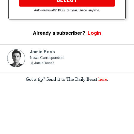
Auto-renews at $119.99 per year. Cancel anytime.
Already a subscriber?
Login
Jamie Ross
News Correspondent
JamieRoss7
Got a tip? Send it to The Daily Beast
here
.