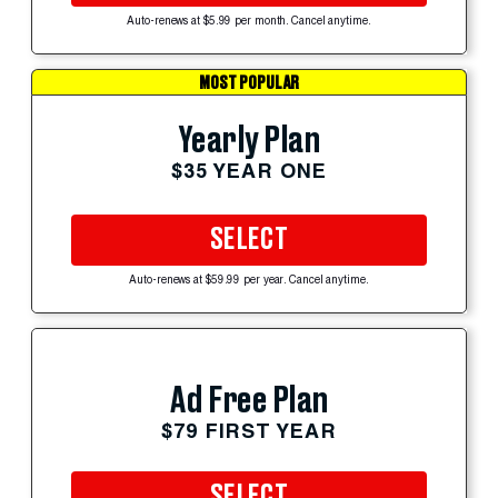
Auto-renews at $5.99 per month. Cancel anytime.
MOST POPULAR
Yearly Plan
$35 YEAR ONE
SELECT
Auto-renews at $59.99 per year. Cancel anytime.
Ad Free Plan
$79 FIRST YEAR
SELECT