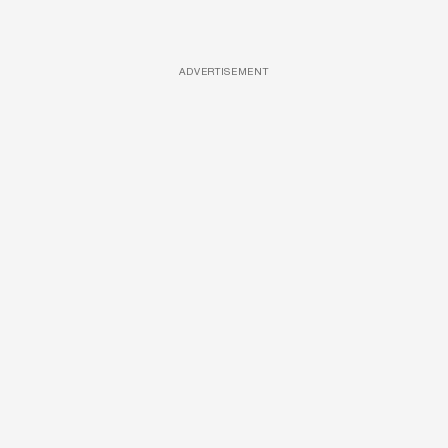
ADVERTISEMENT