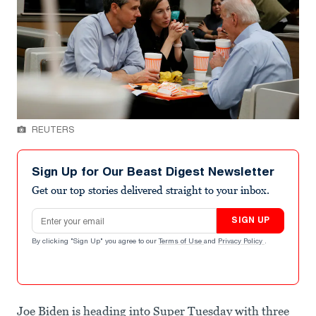
REUTERS
Sign Up for Our Beast Digest Newsletter
Get our top stories delivered straight to your inbox.
Email address
SIGN UP
By clicking "Sign Up" you agree to our
Terms of Use
and
Privacy Policy
.
Joe Biden is heading into Super Tuesday with three