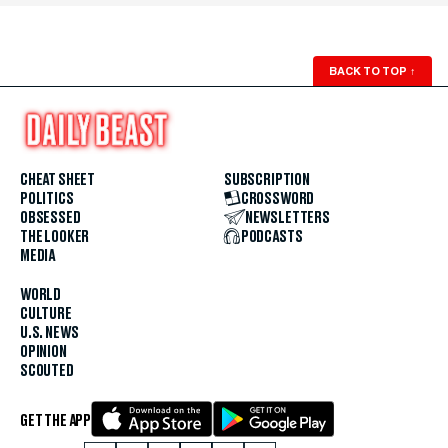
BACK TO TOP
↑
CHEAT SHEET
SUBSCRIPTION
POLITICS
CROSSWORD
OBSESSED
NEWSLETTERS
THE LOOKER
PODCASTS
MEDIA
WORLD
CULTURE
U.S. NEWS
OPINION
SCOUTED
GET THE APP