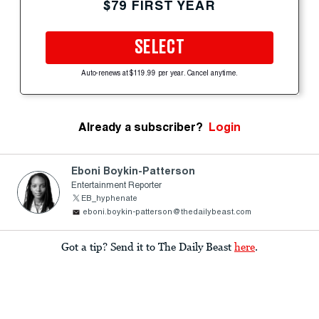
$79 FIRST YEAR
SELECT
Auto-renews at $119.99 per year. Cancel anytime.
Already a subscriber?
Login
Eboni Boykin-Patterson
Entertainment Reporter
EB_hyphenate
eboni.boykin-patterson@thedailybeast.com
Got a tip? Send it to The Daily Beast
here
.