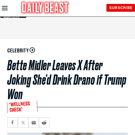
Skip to
SUBSCRIBE
Main
Content
CELEBRITY
Bette Midler Leaves X After
Joking She’d Drink Drano if Trump
Won
‘WELLNESS
CHECK’