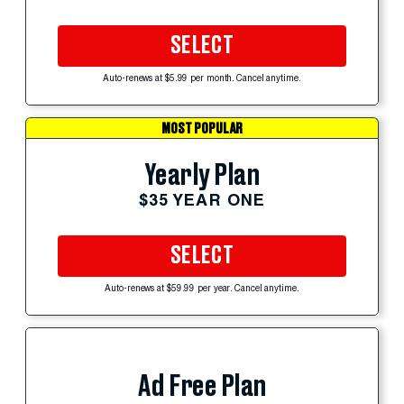
SELECT
Auto-renews at $5.99 per month. Cancel anytime.
MOST POPULAR
Yearly Plan
$35 YEAR ONE
SELECT
Auto-renews at $59.99 per year. Cancel anytime.
Ad Free Plan