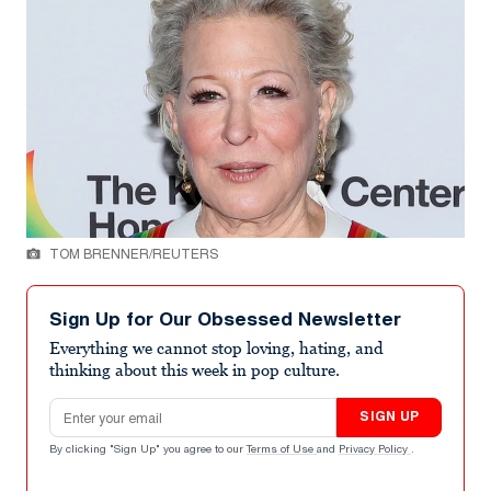
TOM BRENNER/REUTERS
Sign Up for Our Obsessed Newsletter
Everything we cannot stop loving, hating, and
thinking about this week in pop culture.
Email address
SIGN UP
By clicking "Sign Up" you agree to our
Terms of Use
and
Privacy Policy
.