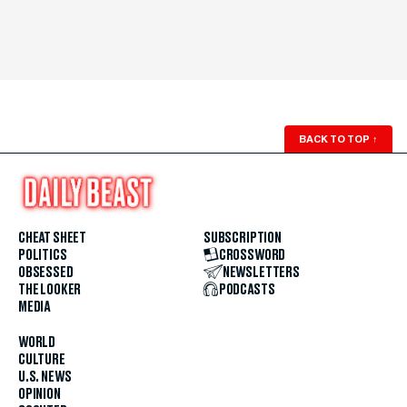
BACK TO TOP
↑
CHEAT SHEET
SUBSCRIPTION
POLITICS
CROSSWORD
OBSESSED
NEWSLETTERS
THE LOOKER
PODCASTS
MEDIA
WORLD
CULTURE
U.S. NEWS
OPINION