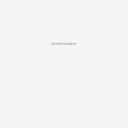
ADVERTISEMENT