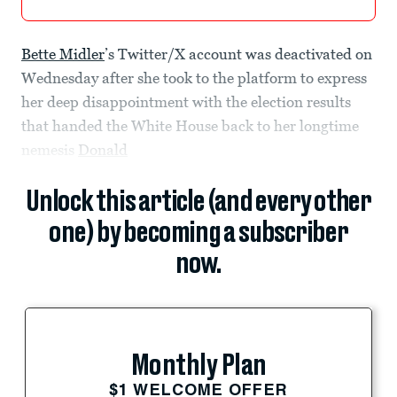
Bette Midler
’s Twitter/X account was deactivated on
Wednesday after she took to the platform to express
her deep disappointment with the election results
that handed the White House back to her longtime
nemesis
Donald
Unlock this article (and every other
one) by becoming a subscriber
now.
Monthly Plan
$1 WELCOME OFFER