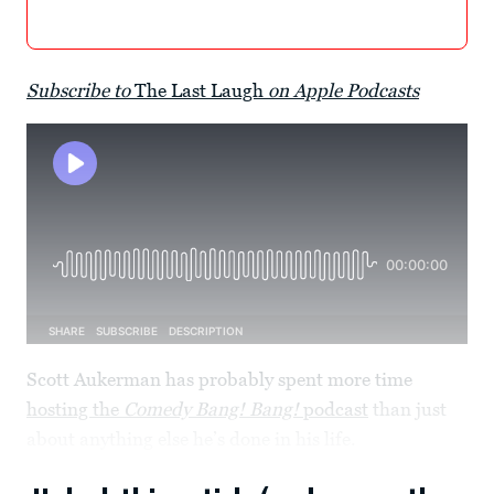
Subscribe to
The Last Laugh
on Apple Podcasts
Scott Aukerman has probably spent more time
hosting the
Comedy Bang! Bang!
podcast
than just
about anything else he’s done in his life.