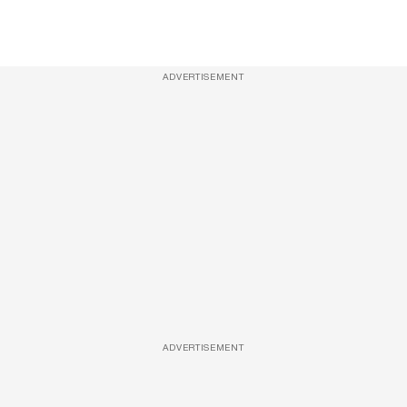
ADVERTISEMENT
ADVERTISEMENT