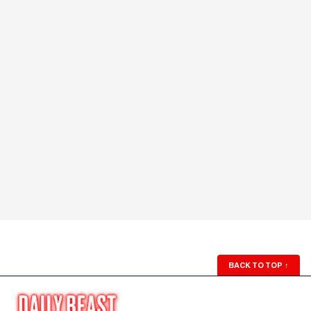
BACK TO TOP
↑