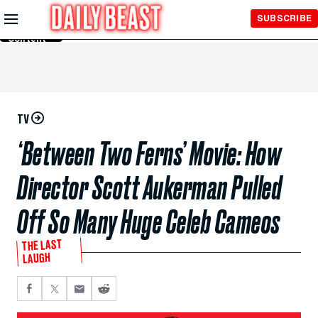
Skip to
SUBSCRIBE
Main
Content
TV
‘Between Two Ferns’ Movie: How
Director Scott Aukerman Pulled
Off So Many Huge Celeb Cameos
THE LAST
LAUGH