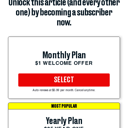
Unlock this article (and every other
one) by becoming a subscriber
now.
Monthly Plan
$1 WELCOME OFFER
SELECT
Auto-renews at $5.99 per month. Cancel anytime.
MOST POPULAR
Yearly Plan