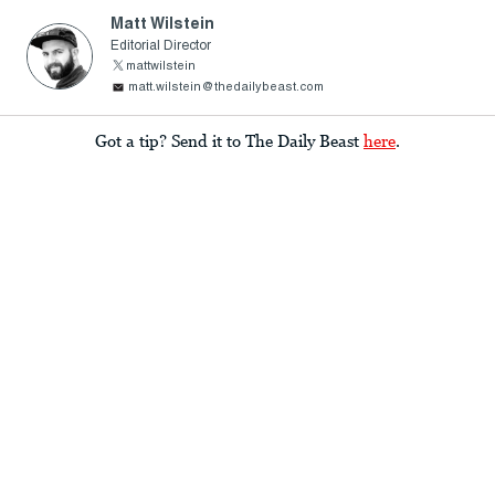
Matt Wilstein
Editorial Director
mattwilstein
matt.wilstein@thedailybeast.com
Got a tip? Send it to The Daily Beast
here
.