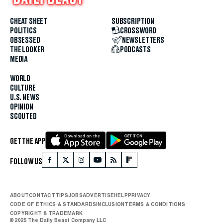
CHEAT SHEET
SUBSCRIPTION
POLITICS
CROSSWORD
OBSESSED
NEWSLETTERS
THE LOOKER
PODCASTS
MEDIA
WORLD
CULTURE
U.S. NEWS
OPINION
SCOUTED
GET THE APP
FOLLOW US
ABOUT
CONTACT
TIPS
JOBS
ADVERTISE
HELP
PRIVACY
CODE OF ETHICS & STANDARDS
INCLUSION
TERMS & CONDITIONS
COPYRIGHT & TRADEMARK
© 2025 The Daily Beast Company LLC