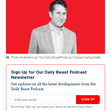
Photo Illustration by The Daily Beast/Photo by Charley Gallay/Getty
Sign Up for Our Daily Beast Podcast
Newsletter
Get updates on all the latest developments from the
Daily Beast Podcast.
Email address
SIGN UP
By clicking "Sign Up" you agree to our
Terms of Use
and
Privacy Policy
.