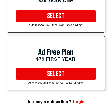
$35 YEAR ONE
SELECT
Auto-renews at $59.99 per year. Cancel anytime.
Ad Free Plan
$79 FIRST YEAR
SELECT
Auto-renews at $119.99 per year. Cancel anytime.
Already a subscriber?
Login