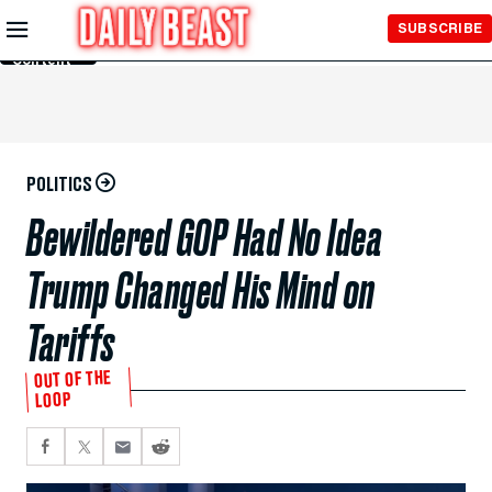
Skip to
SUBSCRIBE
Main
Content
POLITICS
Bewildered GOP Had No Idea
Trump Changed His Mind on
Tariffs
OUT OF THE
LOOP