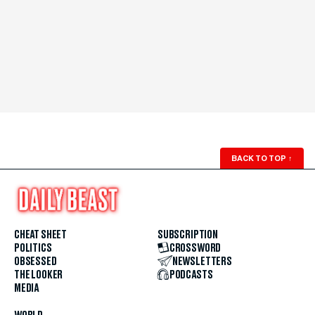
BACK TO TOP
↑
CHEAT SHEET
SUBSCRIPTION
POLITICS
CROSSWORD
OBSESSED
NEWSLETTERS
THE LOOKER
PODCASTS
MEDIA