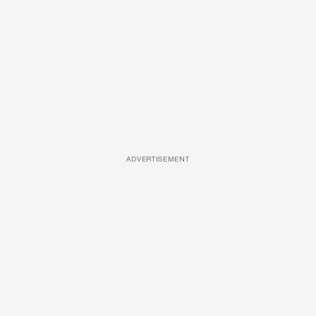
ADVERTISEMENT