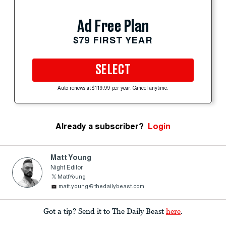
Ad Free Plan
$79 FIRST YEAR
SELECT
Auto-renews at $119.99 per year. Cancel anytime.
Already a subscriber?
Login
Matt Young
Night Editor
MattYoung
matt.young@thedailybeast.com
Got a tip? Send it to The Daily Beast
here
.