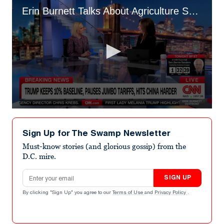
Erin Burnett Talks About Agriculture Sec. Brooke Rollins
0
seconds
of
Sign Up for The Swamp Newsletter
4
minutes,
Must-know stories (and glorious gossip) from the
59
D.C. mire.
seconds
Email address
SIGN UP
By clicking "Sign Up" you agree to our
Terms of Use
and
Privacy Policy
.