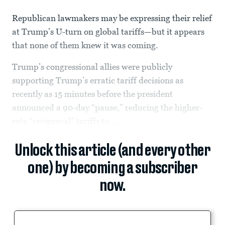
Republican lawmakers may be expressing their relief
at Trump’s U-turn on global tariffs—but it appears
that none of them knew it was coming.
Trump’s congressional allies were publicly
supporting Trump’s erratic tariff decisions as
recently as 15 minutes before the president
announced a 90-day “pause,” reducing the higher-
rate “reciprocal” tariffs to...
Unlock this article (and every other
one) by becoming a subscriber
now.