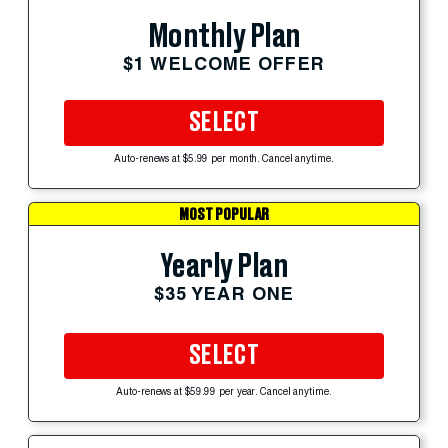
Monthly Plan
$1 WELCOME OFFER
SELECT
Auto-renews at $5.99 per month. Cancel anytime.
MOST POPULAR
Yearly Plan
$35 YEAR ONE
SELECT
Auto-renews at $59.99 per year. Cancel anytime.