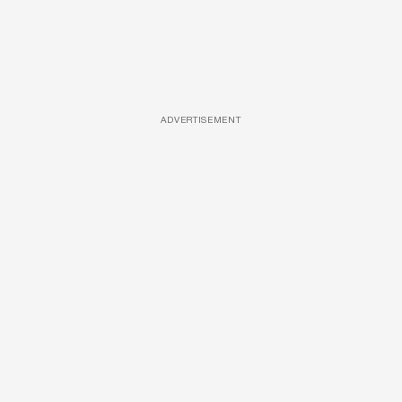
ADVERTISEMENT