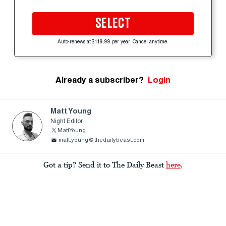
SELECT
Auto-renews at $119.99 per year. Cancel anytime.
Already a subscriber?
Login
Matt Young
Night Editor
MattYoung
matt.young@thedailybeast.com
Got a tip? Send it to The Daily Beast
here
.