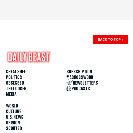
BACK TO TOP
↑
CHEAT SHEET
SUBSCRIPTION
POLITICS
CROSSWORD
OBSESSED
NEWSLETTERS
THE LOOKER
PODCASTS
MEDIA
WORLD
CULTURE
U.S. NEWS
OPINION
SCOUTED