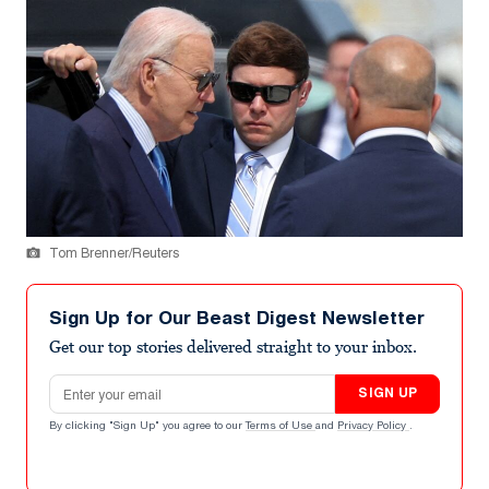
Tom Brenner/Reuters
Sign Up for Our Beast Digest Newsletter
Get our top stories delivered straight to your inbox.
Email address
SIGN UP
By clicking "Sign Up" you agree to our
Terms of Use
and
Privacy Policy
.