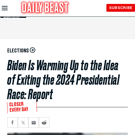
Skip to
SUBSCRIBE
Main
Content
ELECTIONS
Biden Is Warming Up to the Idea
of Exiting the 2024 Presidential
Race: Report
CLOSER
EVERY DAY