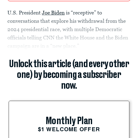
U.S. President
Joe Biden
is “receptive” to
conversations that explore his withdrawal from the
2024 presidential race, with multiple Democratic
officials telling CNN the White House and the Biden
campaign are in a “new place.”
Unlock this article (and every other
one) by becoming a subscriber
now.
Monthly Plan
$1 WELCOME OFFER