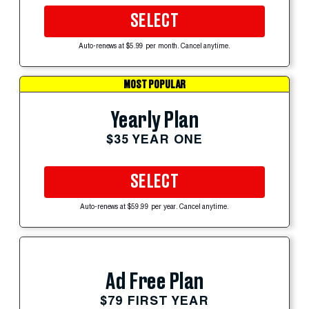
SELECT
Auto-renews at $5.99 per month. Cancel anytime.
MOST POPULAR
Yearly Plan
$35 YEAR ONE
SELECT
Auto-renews at $59.99 per year. Cancel anytime.
Ad Free Plan
$79 FIRST YEAR