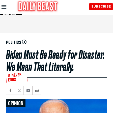
Skip to
SUBSCRIBE
Main
Content
POLITICS
Biden Must Be Ready for Disaster.
We Mean That Literally.
IT NEVER
ENDS
OPINION