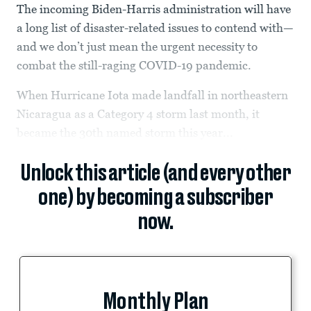
The incoming Biden-Harris administration will have
a long list of disaster-related issues to contend with—
and we don’t just mean the urgent necessity to
combat the still-raging COVID-19 pandemic.
When Hurricane Iota made landfall in northeastern
Nicaragua as a Category 4 storm last month, it
became the 30th named storm this year...
Unlock this article (and every other
one) by becoming a subscriber
now.
Monthly Plan