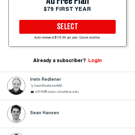
Ad Free Plan
$79 FIRST YEAR
SELECT
Auto-renews at $119.99 per year. Cancel anytime.
Already a subscriber?
Login
Irwin Redlener
IrwinRedlenerMD
ir2110@cumc.columbia.edu
Sean Hansen