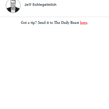
Jeff Schlegelmilch
Got a tip? Send it to The Daily Beast
here
.