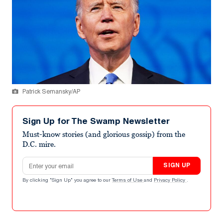
Patrick Semansky/AP
Sign Up for The Swamp Newsletter
Must-know stories (and glorious gossip) from the
D.C. mire.
Email address
SIGN UP
By clicking "Sign Up" you agree to our
Terms of Use
and
Privacy Policy
.