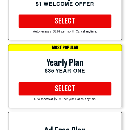
$1 WELCOME OFFER
SELECT
Auto-renews at $5.99 per month. Cancel anytime.
MOST POPULAR
Yearly Plan
$35 YEAR ONE
SELECT
Auto-renews at $59.99 per year. Cancel anytime.