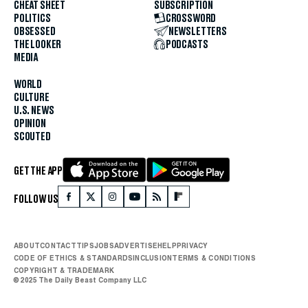
CHEAT SHEET
SUBSCRIPTION
POLITICS
CROSSWORD
OBSESSED
NEWSLETTERS
THE LOOKER
PODCASTS
MEDIA
WORLD
CULTURE
U.S. NEWS
OPINION
SCOUTED
GET THE APP
FOLLOW US
ABOUT
CONTACT
TIPS
JOBS
ADVERTISE
HELP
PRIVACY
CODE OF ETHICS & STANDARDS
INCLUSION
TERMS & CONDITIONS
COPYRIGHT & TRADEMARK
© 2025 The Daily Beast Company LLC