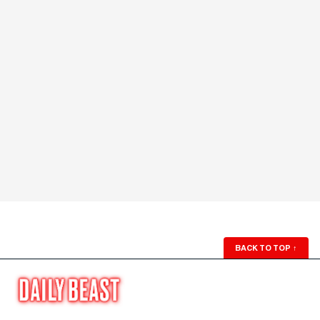
BACK TO TOP
↑