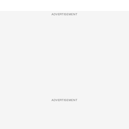
ADVERTISEMENT
ADVERTISEMENT