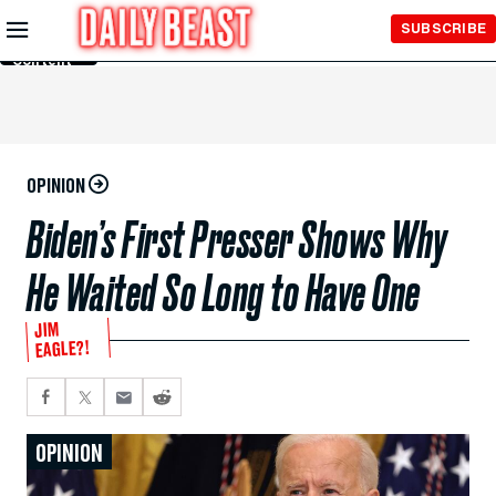
Skip to
SUBSCRIBE
Main
Content
OPINION
Biden’s First Presser Shows Why
He Waited So Long to Have One
JIM
EAGLE?!
OPINION