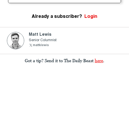
Already a subscriber?
Login
Matt Lewis
Senior Columnist
mattklewis
Got a tip? Send it to The Daily Beast
here
.