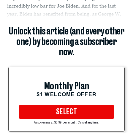
incredibly low bar for Joe Biden
. And for the last
year, Biden has benefited from being, as George W.
Unlock this article (and every other
one) by becoming a subscriber
now.
Monthly Plan
$1 WELCOME OFFER
SELECT
Auto-renews at $5.99 per month. Cancel anytime.