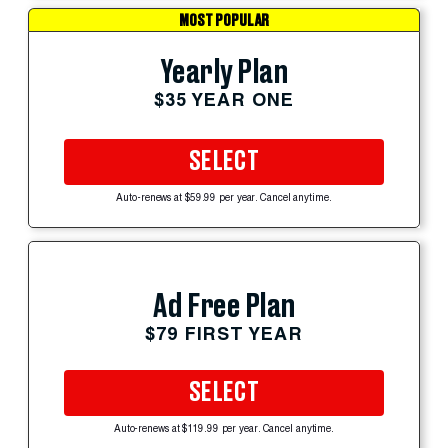
MOST POPULAR
Yearly Plan
$35 YEAR ONE
SELECT
Auto-renews at $59.99 per year. Cancel anytime.
Ad Free Plan
$79 FIRST YEAR
SELECT
Auto-renews at $119.99 per year. Cancel anytime.