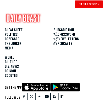
BACK TO TOP
↑
CHEAT SHEET
SUBSCRIPTION
POLITICS
CROSSWORD
OBSESSED
NEWSLETTERS
THE LOOKER
PODCASTS
MEDIA
WORLD
CULTURE
U.S. NEWS
OPINION
SCOUTED
GET THE APP
FOLLOW US