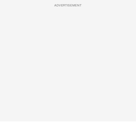
ADVERTISEMENT