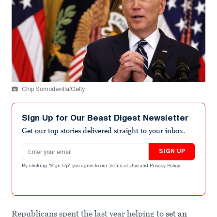
Chip Somodevilla/Getty
Sign Up for Our Beast Digest Newsletter
Get our top stories delivered straight to your inbox.
Email address
SIGN UP
By clicking "Sign Up" you agree to our
Terms of Use
and
Privacy Policy
.
Republicans spent the last year helping to
set an