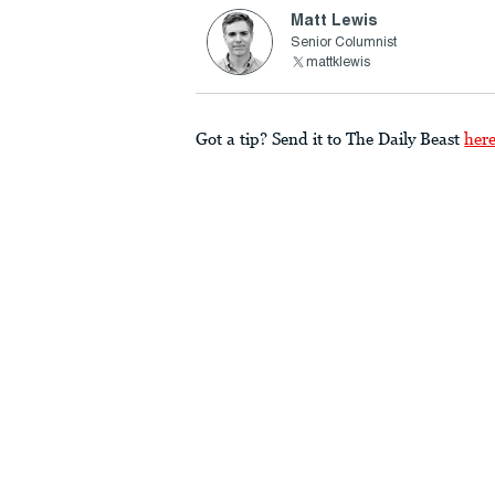
Matt Lewis
Senior Columnist
mattklewis
Got a tip? Send it to The Daily Beast
her