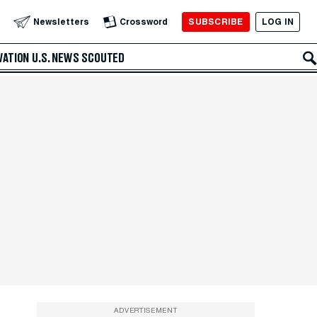
SUBSCRIBE
LOG IN
Newsletters
Crossword
VATION
U.S. NEWS
SCOUTED
ADVERTISEMENT