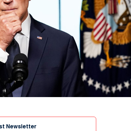
st Newsletter