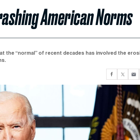
Trashing American Norms
hat the “normal” of recent decades has involved the eros
ns.