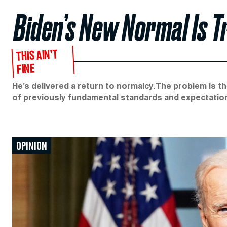
Biden’s New Normal Is 
THIS AIN’T
FINE
He’s delivered a return to normalcy. The problem is t
of previously fundamental standards and expectatio
OPINION