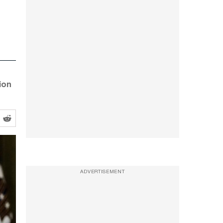
ion
ADVERTISEMENT