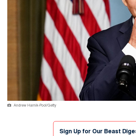
Andrew Harnik-Pool/Getty
Sign Up for Our Beast Dige