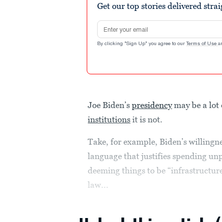
Get our top stories delivered stra
Email address
By clicking "Sign Up" you agree to our
Terms of Use
a
Joe Biden’s
presidency
may be a lot 
institutions
it is not.
Take, for example, Biden’s willingn
language that justifies spending u
deeming things to be “infrastructur
law...