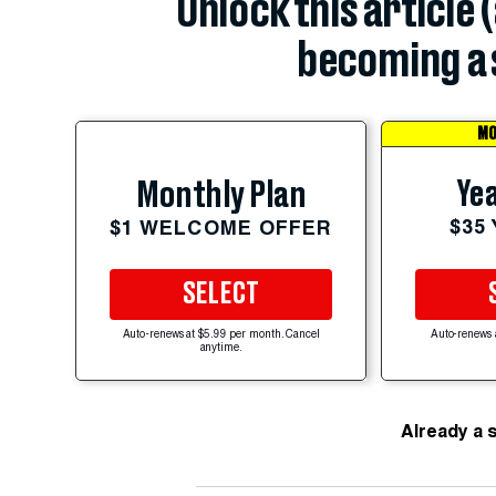
Unlock this article 
becoming a 
MO
Yea
Monthly Plan
$35
$1 WELCOME OFFER
SELECT
Auto-renews at $5.99 per month. Cancel
Auto-renews 
anytime.
Already a 