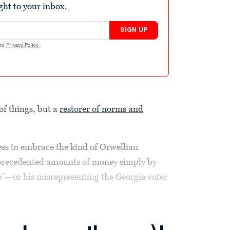
ight to your inbox.
SIGN UP
nd
Privacy Policy
.
of things, but a
restorer of norms and
ess to embrace the kind of Orwellian
nprecedented amounts of money simply by
e”—or his misrepresenting the Georgia voter