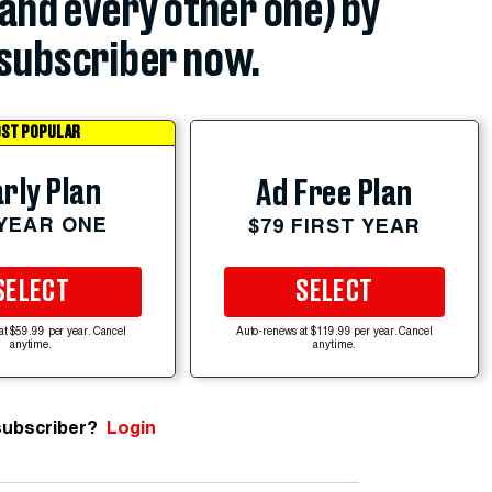
(and every other one) by
subscriber now.
ST POPULAR
rly Plan
Ad Free Plan
 YEAR ONE
$79 FIRST YEAR
SELECT
SELECT
at $59.99 per year. Cancel
Auto-renews at $119.99 per year. Cancel
anytime.
anytime.
subscriber?
Login