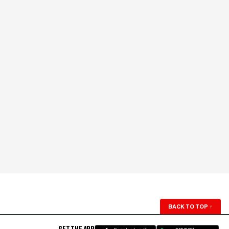
BACK TO TOP
↑