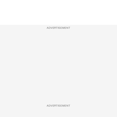
ADVERTISEMENT
ADVERTISEMENT