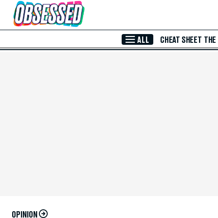
Skip to Main Content
ALL
CHEAT SHEET
THE
OPINION