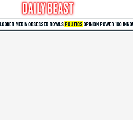
 LOOKER
MEDIA
OBSESSED
ROYALS
POLITICS
OPINION
POWER 100
INNO