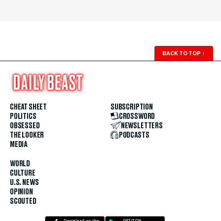
BACK TO TOP
↑
CHEAT SHEET
SUBSCRIPTION
POLITICS
CROSSWORD
OBSESSED
NEWSLETTERS
THE LOOKER
PODCASTS
MEDIA
WORLD
CULTURE
U.S. NEWS
OPINION
SCOUTED