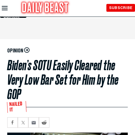
Skip to
SUBSCRIBE
Main
Content
OPINION
Biden’s SOTU Easily Cleared the
Very Low Bar Set for Him by the
GOP
NAILED
IT