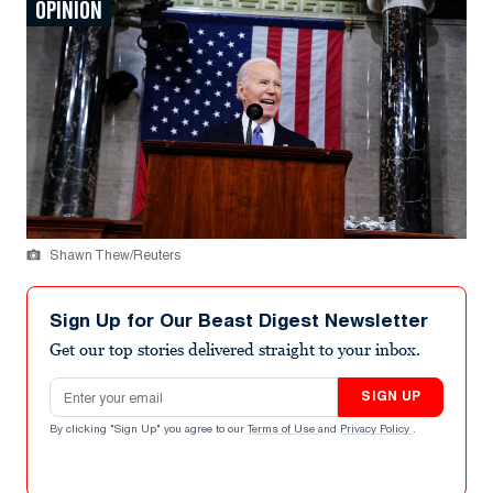
OPINION
Shawn Thew/Reuters
Sign Up for Our Beast Digest Newsletter
Get our top stories delivered straight to your inbox.
Email address
SIGN UP
By clicking "Sign Up" you agree to our
Terms of Use
and
Privacy Policy
.