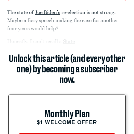
The state of
Joe Biden’s
re-election is not strong.
Maybe a fiery speech making the case for another
four years would help?
Honestly, I can’t recall a
State
Unlock this article (and every other
one) by becoming a subscriber
now.
Monthly Plan
$1 WELCOME OFFER