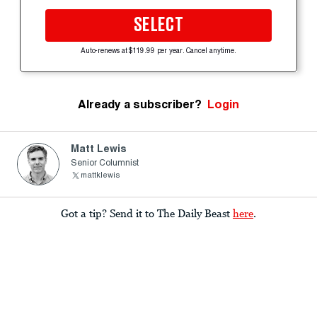
SELECT
Auto-renews at $119.99 per year. Cancel anytime.
Already a subscriber?
Login
Matt Lewis
Senior Columnist
mattklewis
Got a tip? Send it to The Daily Beast
here
.