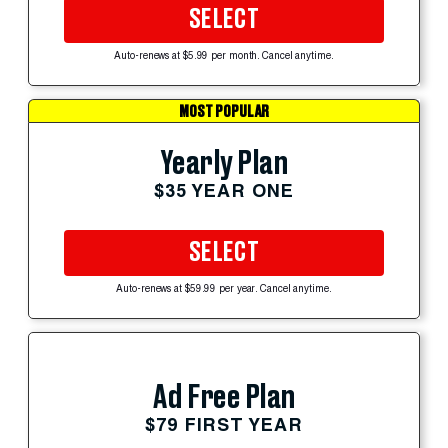
SELECT
Auto-renews at $5.99 per month. Cancel anytime.
MOST POPULAR
Yearly Plan
$35 YEAR ONE
SELECT
Auto-renews at $59.99 per year. Cancel anytime.
Ad Free Plan
$79 FIRST YEAR