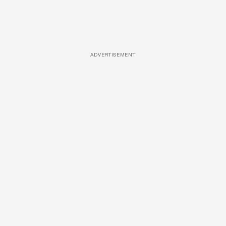
ADVERTISEMENT