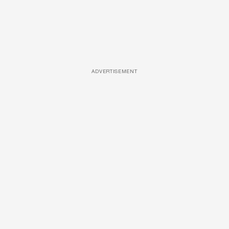
ADVERTISEMENT