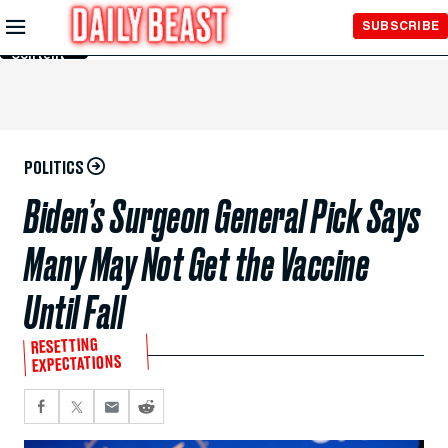
Skip to
SUBSCRIBE
Main
Content
POLITICS
Biden’s Surgeon General Pick Says
Many May Not Get the Vaccine
Until Fall
RESETTING
EXPECTATIONS