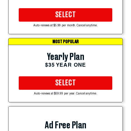
SELECT
Auto-renews at $5.99 per month. Cancel anytime.
MOST POPULAR
Yearly Plan
$35 YEAR ONE
SELECT
Auto-renews at $59.99 per year. Cancel anytime.
Ad Free Plan