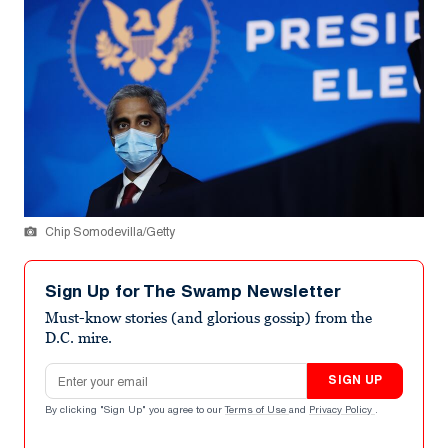
Chip Somodevilla/Getty
Sign Up for The Swamp Newsletter
Must-know stories (and glorious gossip) from the
D.C. mire.
Email address
SIGN UP
By clicking "Sign Up" you agree to our
Terms of Use
and
Privacy Policy
.