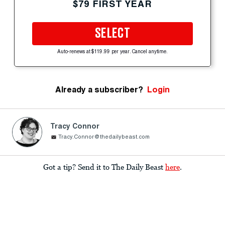
$79 FIRST YEAR
SELECT
Auto-renews at $119.99 per year. Cancel anytime.
Already a subscriber?
Login
Tracy Connor
Tracy.Connor@thedailybeast.com
Got a tip? Send it to The Daily Beast
here
.