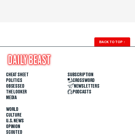
BACK TO TOP
↑
CHEAT SHEET
SUBSCRIPTION
POLITICS
CROSSWORD
OBSESSED
NEWSLETTERS
THE LOOKER
PODCASTS
MEDIA
WORLD
CULTURE
U.S. NEWS
OPINION
SCOUTED