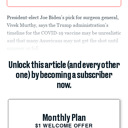
President-elect Joe Biden’s pick for surgeon general,
Vivek Murthy, says the Trump administration’s
timeline for the COVID-19 vaccine may be unrealistic
and that many Americans may not get the shot until
summer or fall.
Unlock this article (and every other
one) by becoming a subscriber
now.
Monthly Plan
$1 WELCOME OFFER