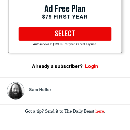
Ad Free Plan
$79 FIRST YEAR
SELECT
Auto-renews at $119.99 per year. Cancel anytime.
Already a subscriber?
Login
Sam Heller
Got a tip? Send it to The Daily Beast
here
.