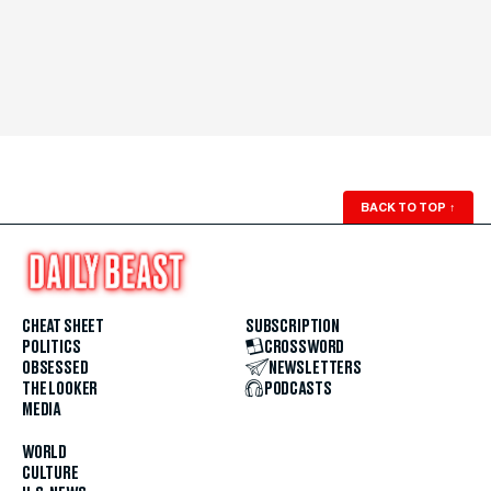
BACK TO TOP
↑
CHEAT SHEET
SUBSCRIPTION
POLITICS
CROSSWORD
OBSESSED
NEWSLETTERS
THE LOOKER
PODCASTS
MEDIA
WORLD
CULTURE