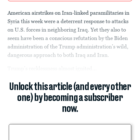
American airstrikes on Iran-linked paramilitaries in
Syria this week were a deterrent response to attacks
on U.S. forces in neighboring Iraq. Yet they also to
seem have been a conscious refutation by the Biden
administration of the Trump administration’s wild,
dangerous approach to both Iraq and Iran.
Trump’s recklessness almost ignited...
Unlock this article (and every other
one) by becoming a subscriber
now.