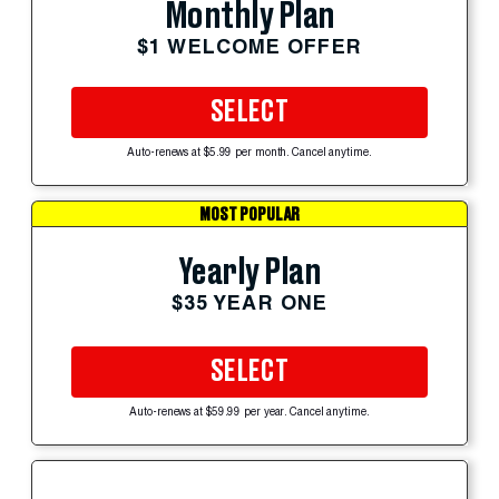
Monthly Plan
$1 WELCOME OFFER
SELECT
Auto-renews at $5.99 per month. Cancel anytime.
MOST POPULAR
Yearly Plan
$35 YEAR ONE
SELECT
Auto-renews at $59.99 per year. Cancel anytime.