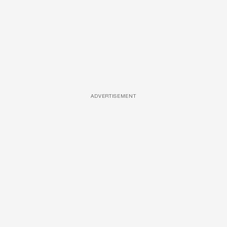
ADVERTISEMENT