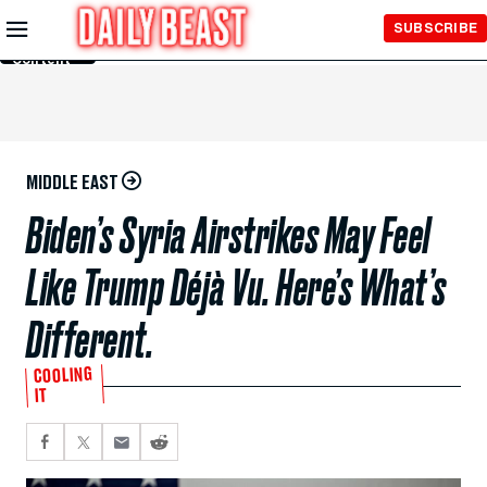
Skip to
SUBSCRIBE
Main
Content
MIDDLE EAST
Biden’s Syria Airstrikes May Feel
Like Trump Déjà Vu. Here’s What’s
Different.
COOLING
IT