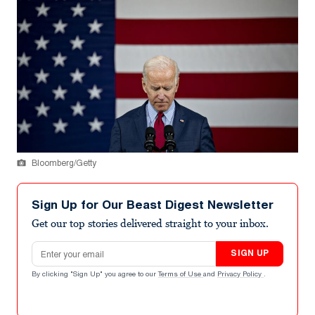
Bloomberg/Getty
Sign Up for Our Beast Digest Newsletter
Get our top stories delivered straight to your inbox.
Email address
SIGN UP
By clicking "Sign Up" you agree to our
Terms of Use
and
Privacy Policy
.