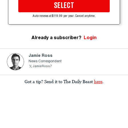
SELECT
Auto-renews at $119.99 per year. Cancel anytime.
Already a subscriber?
Login
Jamie Ross
News Correspondent
JamieRoss7
Got a tip? Send it to The Daily Beast
here
.