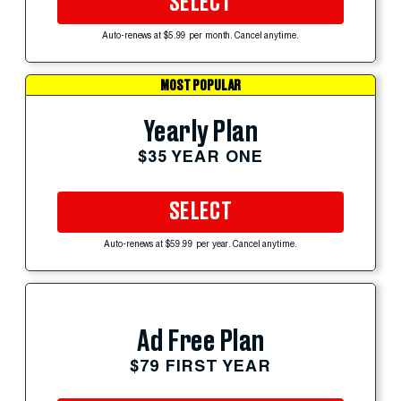
SELECT
Auto-renews at $5.99 per month. Cancel anytime.
MOST POPULAR
Yearly Plan
$35 YEAR ONE
SELECT
Auto-renews at $59.99 per year. Cancel anytime.
Ad Free Plan
$79 FIRST YEAR