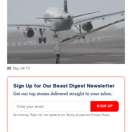
Big Jet TV
Sign Up for Our Beast Digest Newsletter
Get our top stories delivered straight to your inbox.
Email address
SIGN UP
By clicking "Sign Up" you agree to our
Terms of Use
and
Privacy Policy
.