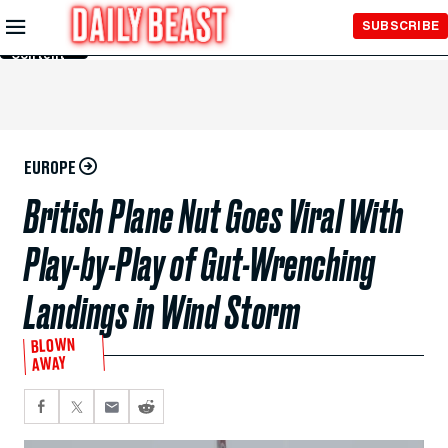
Skip to
SUBSCRIBE
Main
Content
EUROPE
British Plane Nut Goes Viral With
Play-by-Play of Gut-Wrenching
Landings in Wind Storm
BLOWN
AWAY