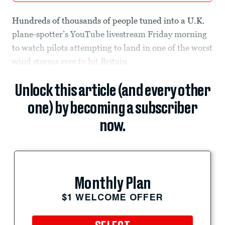
Hundreds of thousands of people tuned into a U.K.
plane-spotter’s YouTube livestream Friday morning
to watch pilots attempting to land in one of the worst
wind storms ever to hit Britain.
Unlock this article (and every other
one) by becoming a subscriber
now.
Monthly Plan
$1 WELCOME OFFER