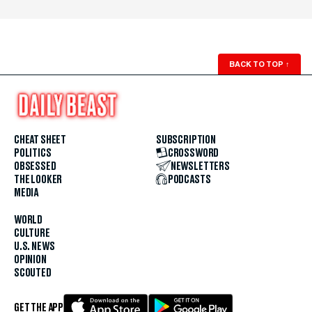
BACK TO TOP
↑
CHEAT SHEET
SUBSCRIPTION
POLITICS
CROSSWORD
OBSESSED
NEWSLETTERS
THE LOOKER
PODCASTS
MEDIA
WORLD
CULTURE
U.S. NEWS
OPINION
SCOUTED
GET THE APP