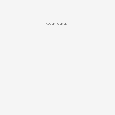
ADVERTISEMENT