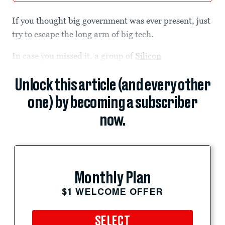
If you thought big government was ever present, just
try to escape the long arm of big tech.
In case you missed it, a group of
Silicon
Unlock this article (and every other
one) by becoming a subscriber
now.
Monthly Plan
$1 WELCOME OFFER
SELECT