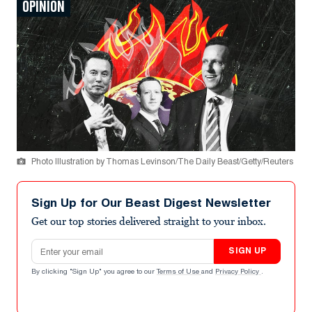
OPINION
Photo Illustration by Thomas Levinson/The Daily Beast/Getty/Reuters
Sign Up for Our Beast Digest Newsletter
Get our top stories delivered straight to your inbox.
Email address
SIGN UP
By clicking "Sign Up" you agree to our
Terms of Use
and
Privacy Policy
.