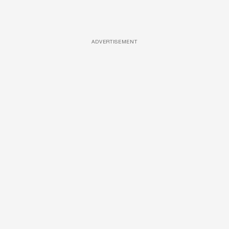
ADVERTISEMENT