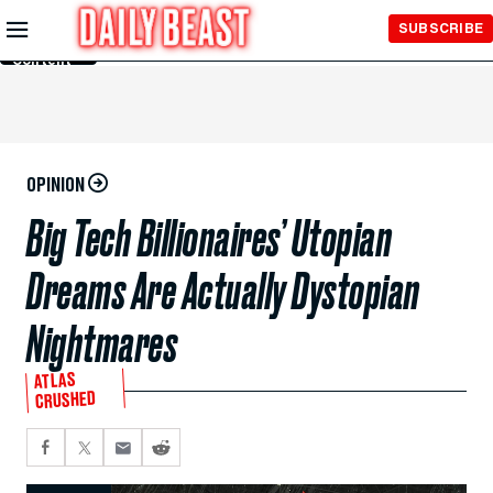
Skip to
SUBSCRIBE
Main
Content
OPINION
Big Tech Billionaires’ Utopian
Dreams Are Actually Dystopian
Nightmares
ATLAS
CRUSHED