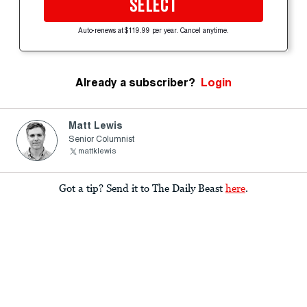
SELECT
Auto-renews at $119.99 per year. Cancel anytime.
Already a subscriber?
Login
Matt Lewis
Senior Columnist
mattklewis
Got a tip? Send it to The Daily Beast
here
.