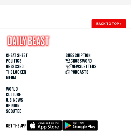
BACK TO TOP
↑
CHEAT SHEET
SUBSCRIPTION
POLITICS
CROSSWORD
OBSESSED
NEWSLETTERS
THE LOOKER
PODCASTS
MEDIA
WORLD
CULTURE
U.S. NEWS
OPINION
SCOUTED
GET THE APP