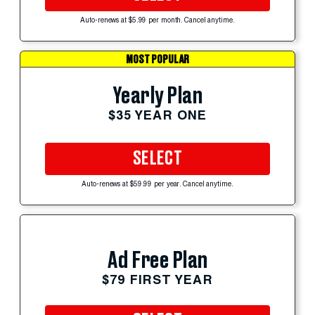
Auto-renews at $5.99 per month. Cancel anytime.
MOST POPULAR
Yearly Plan
$35 YEAR ONE
SELECT
Auto-renews at $59.99 per year. Cancel anytime.
Ad Free Plan
$79 FIRST YEAR