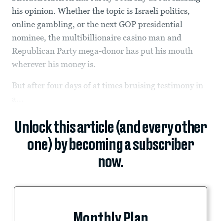
his opinion. Whether the topic is Israeli politics,
online gambling, or the next GOP presidential
nominee, the multibillionaire casino man and
Republican Party mega-donor has put his mouth
wherever his money is.
But after four days of at times bruising testimony in
a...
Unlock this article (and every other
one) by becoming a subscriber
now.
Monthly Plan