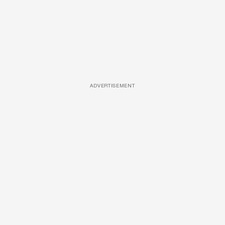
ADVERTISEMENT