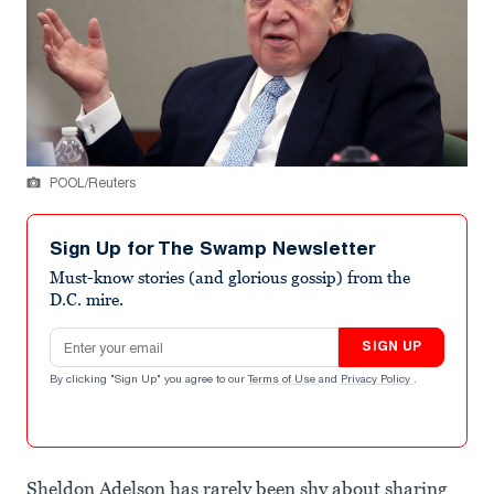
POOL/Reuters
Sign Up for The Swamp Newsletter
Must-know stories (and glorious gossip) from the
D.C. mire.
Email address
SIGN UP
By clicking "Sign Up" you agree to our
Terms of Use
and
Privacy Policy
.
Sheldon Adelson has rarely been shy about sharing