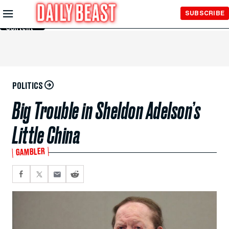
Skip to
SUBSCRIBE
Main
Content
POLITICS
Big Trouble in Sheldon Adelson’s
Little China
GAMBLER