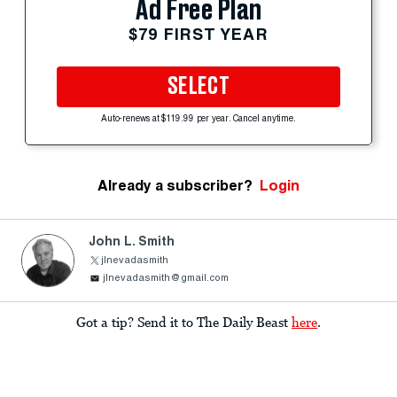
Ad Free Plan
$79 FIRST YEAR
SELECT
Auto-renews at $119.99 per year. Cancel anytime.
Already a subscriber?
Login
John L. Smith
jlnevadasmith
jlnevadasmith@gmail.com
Got a tip? Send it to The Daily Beast
here
.