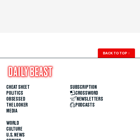
BACK TO TOP
↑
CHEAT SHEET
SUBSCRIPTION
POLITICS
CROSSWORD
OBSESSED
NEWSLETTERS
THE LOOKER
PODCASTS
MEDIA
WORLD
CULTURE
U.S. NEWS