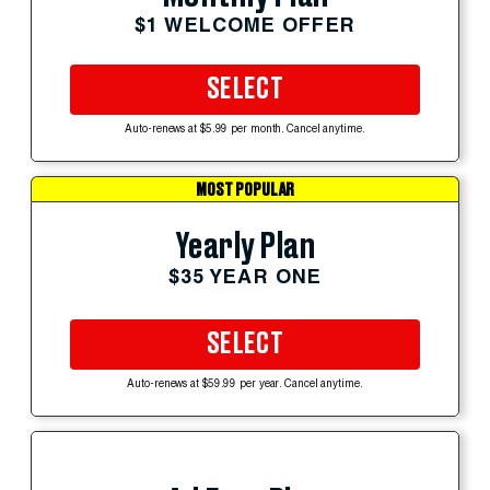
$1 WELCOME OFFER
SELECT
Auto-renews at $5.99 per month. Cancel anytime.
MOST POPULAR
Yearly Plan
$35 YEAR ONE
SELECT
Auto-renews at $59.99 per year. Cancel anytime.